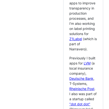
apps to improve
transparency in
production
processes, and
I'm also working
on label printing
solutions for
Z1Label
(which is
part of
Narravero).
Previously I built
apps for
LVM
(a
local insurance
company),
Deutsche Bank
,
T-Systems,
Rheinische Post
.
I also was part of
a startup called
"dot dot dot"