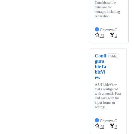
CouchbaseLite
database for
storage, including
replication.
Objective-C
33
4
Confi
Public
gura
bleTa
bleVi
ew
A UITableView
that's configured
with a model. Fast
and easy way for
input forms or
settings.
Objective-C
28
3