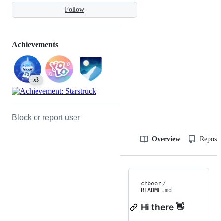
Follow
Achievements
x3
Block or report user
Overview
Reposit
chbeer
/
README
.md
Hi there 👋