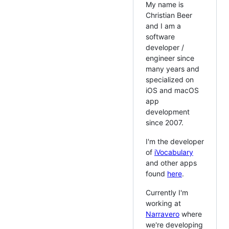
My name is
Christian Beer
and I am a
software
developer /
engineer since
many years and
specialized on
iOS and macOS
app
development
since 2007.
I'm the developer
of
iVocabulary
and other apps
found
here
.
Currently I'm
working at
Narravero
where
we're developing