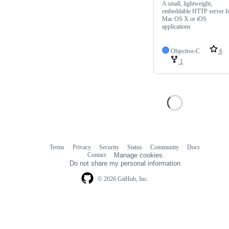
A small, lightweight,
embeddable HTTP server f
Mac OS X or iOS
applications
Objective-C
6
1
Terms
Privacy
Security
Status
Community
Docs
Footer
Footer
Contact
Manage cookies
navigation
Do not share my personal information
© 2026 GitHub, Inc.