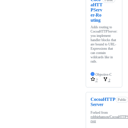
Public
aHTT
PServ
er-Ro
uting
Adds routing to
CocoaHTTPServer:
you implement
handler blocks that
are bound to URL-
Expressions that
can contain
wildcards like in
rails.
Objective-C
7
2
CocoaHTTP
Public
Server
Forked from
robbiehanson/CocoaHTTP
rver