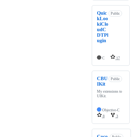
Quic
Public
kLoo
kiClo
udC
DTPl
ugin
C
17
CBU
Public
IKit
My extensions to
UIKit.
Objective-C
8
3
Coco