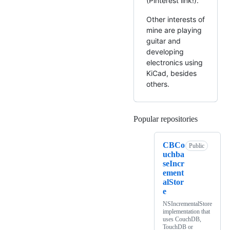
(Pinterest link!).
Other interests of
mine are playing
guitar and
developing
electronics using
KiCad, besides
others.
Popular repositories
Loading
CBCo
Public
uchba
seIncr
ement
alStor
e
NSIncrementalStore
implementation that
uses CouchDB,
TouchDB or