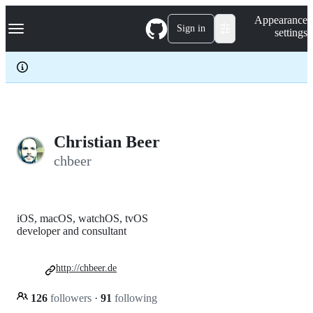
S
Navigation Menu
Appearance
k
Sign in
settings
i
p
t
o
c
o
n
t
e
Christian Beer
n
chbeer
t
iOS, macOS, watchOS, tvOS
developer and consultant
http://chbeer.de
126
followers
·
91
following