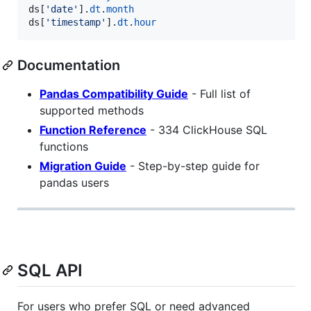
ds
[
'date'
].
dt
.
month
ds
[
'timestamp'
].
dt
.
hour
Documentation
Pandas Compatibility Guide
- Full list of
supported methods
Function Reference
- 334 ClickHouse SQL
functions
Migration Guide
- Step-by-step guide for
pandas users
SQL API
For users who prefer SQL or need advanced