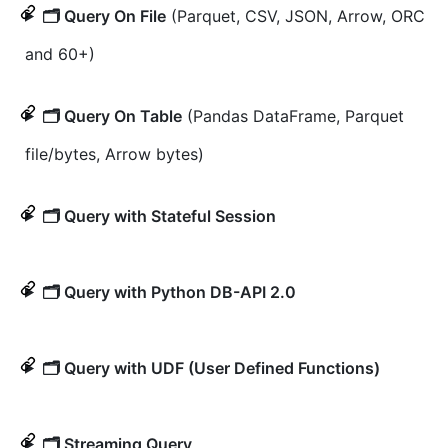
🗂️ Query On File
(Parquet, CSV, JSON, Arrow, ORC
and 60+)
🗂️ Query On Table
(Pandas DataFrame, Parquet
file/bytes, Arrow bytes)
🗂️ Query with Stateful Session
🗂️ Query with Python DB-API 2.0
🗂️ Query with UDF (User Defined Functions)
🗂️ Streaming Query