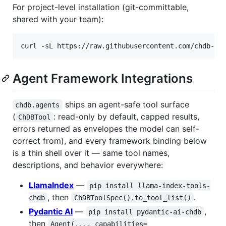
For project-level installation (git-committable,
shared with your team):
curl -sL https://raw.githubusercontent.com/chdb-io
Agent Framework Integrations
ships an agent-safe tool surface
chdb.agents
(
: read-only by default, capped results,
ChDBTool
errors returned as envelopes the model can self-
correct from), and every framework binding below
is a thin shell over it — same tool names,
descriptions, and behavior everywhere:
LlamaIndex
—
pip install llama-index-tools-
, then
.
chdb
ChDBToolSpec().to_tool_list()
Pydantic AI
—
,
pip install pydantic-ai-chdb
then
Agent(..., capabilities=