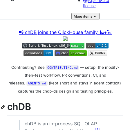
Apache-2.0
license
More
items
📢 chDB joins the ClickHouse family 🐍+🚀
Contributing? See
— setup, the modify-
CONTRIBUTING.md
then-test workflow, PR conventions, CI, and
releases.
(kept short and stays in agent context)
AGENTS.md
captures the chdb-ds design and testing principles.
chDB
chDB is an in-process SQL OLAP
1