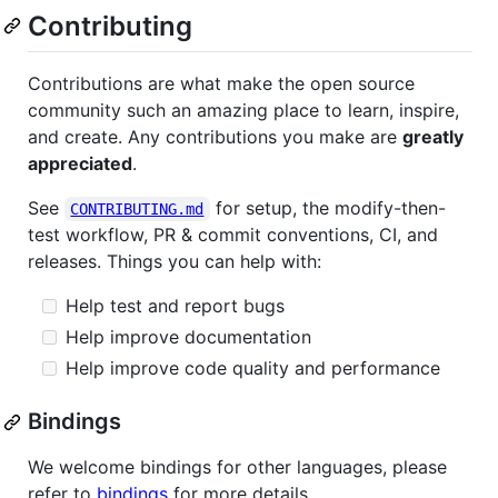
Contributing
Contributions are what make the open source
community such an amazing place to learn, inspire,
and create. Any contributions you make are
greatly
appreciated
.
See
for setup, the modify-then-
CONTRIBUTING.md
test workflow, PR & commit conventions, CI, and
releases. Things you can help with:
Help test and report bugs
Help improve documentation
Help improve code quality and performance
Bindings
We welcome bindings for other languages, please
refer to
bindings
for more details.