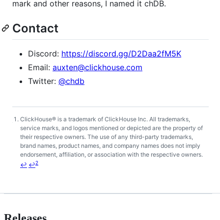
mark and other reasons, I named it chDB.
Contact
Discord:
https://discord.gg/D2Daa2fM5K
Email:
auxten@clickhouse.com
Twitter:
@chdb
ClickHouse® is a trademark of ClickHouse Inc. All trademarks,
Footnotes
service marks, and logos mentioned or depicted are the property of
their respective owners. The use of any third-party trademarks,
brand names, product names, and company names does not imply
endorsement, affiliation, or association with the respective owners.
2
↩
↩
Releases