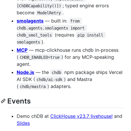
; typed engine errors
[ChDBCapability()])
become
.
ModelRetry
smolagents
— built in:
from 
chdb.agents.smolagents import 
(requires
chdb_smol_tools
pip install 
).
smolagents
MCP
— mcp-clickhouse runs chdb in-process
(
) for any MCP-speaking
CHDB_ENABLED=true
agent.
Node.js
— the
npm package ships Vercel
chdb
AI SDK (
) and Mastra
chdb/ai-sdk
(
) adapters.
chdb/mastra
Events
Demo chDB at
ClickHouse v23.7 livehouse!
and
Slides