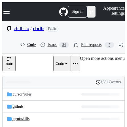
S
Navigation Menu
Appearance
k
Sign in
settings
i
p
t
chdb-io
/
chdb
Public
o
c
o
Code
Issues
Pull requests
34
2
n
t
e
Open more actions menu
n
main
Code
t
3,381 Commits
Folders
History
Latest
and
.cursor/
rules
commit
files
.github
agent/
skills