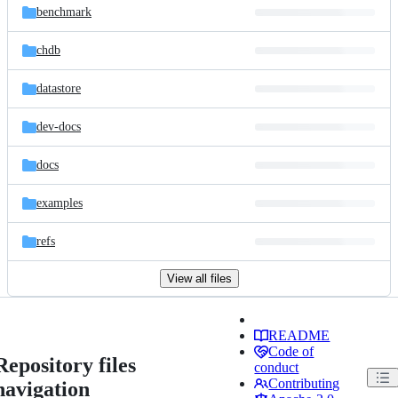
benchmark
chdb
datastore
dev-docs
docs
examples
refs
View all files
README
Code of
Repository files
conduct
Contributing
navigation