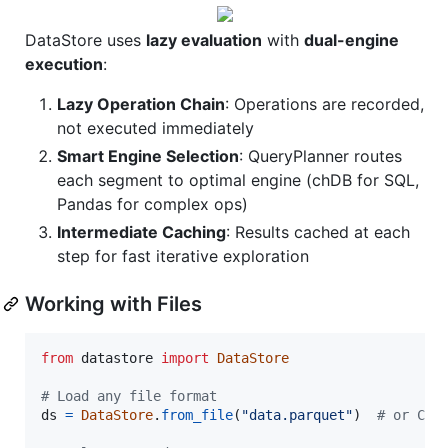
DataStore uses
lazy evaluation
with
dual-engine
execution
:
Lazy Operation Chain
: Operations are recorded,
not executed immediately
Smart Engine Selection
: QueryPlanner routes
each segment to optimal engine (chDB for SQL,
Pandas for complex ops)
Intermediate Caching
: Results cached at each
step for fast iterative exploration
Working with Files
from
datastore
import
DataStore
# Load any file format
ds
=
DataStore
.
from_file
(
"data.parquet"
)  
# or CSV