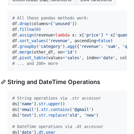
# All these pandas methods work:
df
.
drop
(
columns
=
[
'unused'
df
.
fillna
(
0
df
.
assign
(
revenue
=
lambda
x
: 
x
[
'price'
] 
*
x
[
'quanti
df
.
sort_values
(
'revenue'
, 
ascending
=
False
df
.
groupby
(
'category'
).
agg
({
'revenue'
: 
'sum'
, 
'qua
df
.
merge
(
other_df
, 
on
=
'id'
df
.
pivot_table
(
values
=
'sales'
, 
index
=
'date'
, 
colum
# ... and 200+ more
String and DateTime Operations
# String operations via .str accessor
ds
[
'name'
].
str
.
upper
ds
[
'email'
].
str
.
contains
(
'@gmail'
ds
[
'text'
].
str
.
replace
(
'old'
, 
'new'
)

# DateTime operations via .dt accessor  
ds
[
'date'
].
dt
.
year