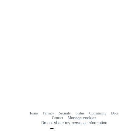
Terms
Privacy
Security
Status
Community
Docs
Footer
Footer
Contact
Manage cookies
navigation
Do not share my personal information
© 2026 GitHub, Inc.