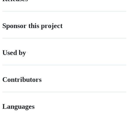
Sponsor this project
Used by
Contributors
Languages