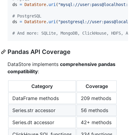
ds
=
DataStore
.
uri
(
"mysql://user:pass@localhost:33
# PostgreSQL
ds
=
DataStore
.
uri
(
"postgresql://user:pass@localho
# And more: SQLite, MongoDB, ClickHouse, HDFS, Azu
Pandas API Coverage
DataStore implements
comprehensive pandas
compatibility
:
Category
Coverage
DataFrame methods
209 methods
Series.str accessor
56 methods
Series.dt accessor
42+ methods
ClickHouse SQL functions
334 functions