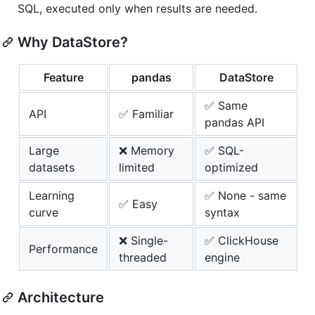
SQL, executed only when results are needed.
Why DataStore?
Feature
pandas
DataStore
✅ Same
API
✅ Familiar
pandas API
Large
❌ Memory
✅ SQL-
datasets
limited
optimized
Learning
✅ None - same
✅ Easy
curve
syntax
❌ Single-
✅ ClickHouse
Performance
threaded
engine
Architecture