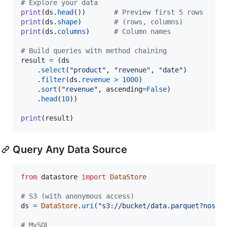
# Explore your data
print
(
ds
.
head
())       
# Preview first 5 rows
print
(
ds
.
shape
)        
# (rows, columns)
print
(
ds
.
columns
)      
# Column names
# Build queries with method chaining
result
=
 (
ds
    .
select
(
"product"
, 
"revenue"
, 
"date"
)

    .
filter
(
ds
.
revenue
>
1000
)

    .
sort
(
"revenue"
, 
ascending
=
False
)

    .
head
(
10
))

print
(
result
)
Query Any Data Source
from
datastore
import
DataStore
# S3 (with anonymous access)
ds
=
DataStore
.
uri
(
"s3://bucket/data.parquet?nosig
# MySQL