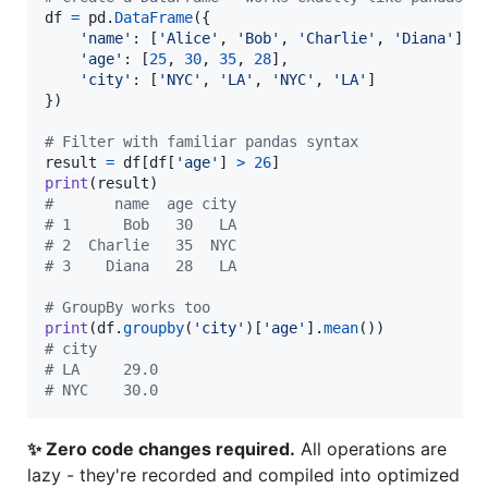
df
=
pd
.
DataFrame
({

'name'
: [
'Alice'
, 
'Bob'
, 
'Charlie'
, 
'Diana'
],

'age'
: [
25
, 
30
, 
35
, 
28
],

'city'
: [
'NYC'
, 
'LA'
, 
'NYC'
, 
'LA'
]

})

# Filter with familiar pandas syntax
result
=
df
[
df
[
'age'
] 
>
26
print
(
result
#       name  age city
# 1      Bob   30   LA
# 2  Charlie   35  NYC
# 3    Diana   28   LA
# GroupBy works too
print
(
df
.
groupby
(
'city'
)[
'age'
].
mean
# city
# LA     29.0
# NYC    30.0
✨ Zero code changes required.
All operations are
lazy - they're recorded and compiled into optimized