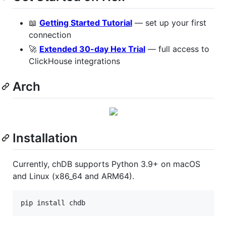
📖
Getting Started Tutorial
— set up your first
connection
🚀
Extended 30-day Hex Trial
— full access to
ClickHouse integrations
Arch
Installation
Currently, chDB supports Python 3.9+ on macOS
and Linux (x86_64 and ARM64).
pip install chdb