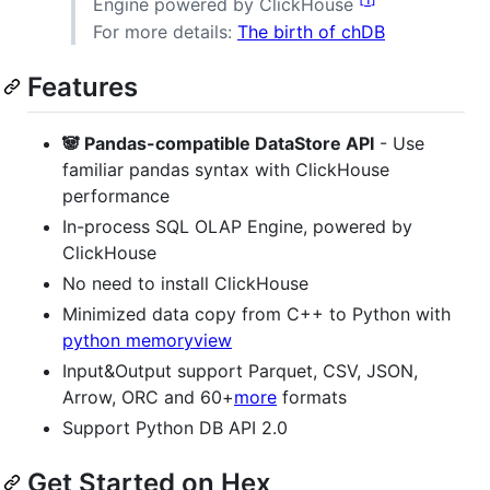
Engine powered by ClickHouse
For more details:
The birth of chDB
Features
🐼 Pandas-compatible DataStore API
- Use
familiar pandas syntax with ClickHouse
performance
In-process SQL OLAP Engine, powered by
ClickHouse
No need to install ClickHouse
Minimized data copy from C++ to Python with
python memoryview
Input&Output support Parquet, CSV, JSON,
Arrow, ORC and 60+
more
formats
Support Python DB API 2.0
Get Started on Hex