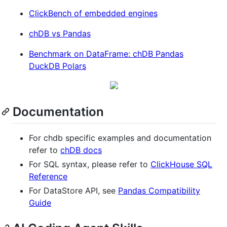
ClickBench of embedded engines
chDB vs Pandas
Benchmark on DataFrame: chDB Pandas
DuckDB Polars
Documentation
For chdb specific examples and documentation
refer to
chDB docs
For SQL syntax, please refer to
ClickHouse SQL
Reference
For DataStore API, see
Pandas Compatibility
Guide