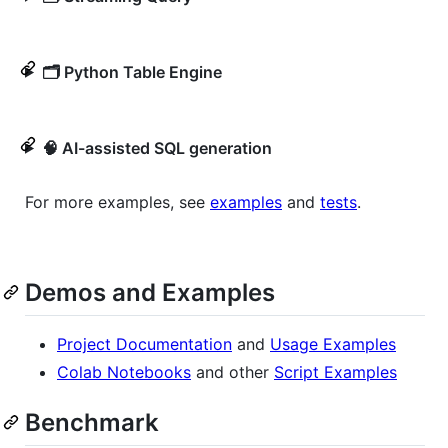
🗂️ Python Table Engine
🧠 AI-assisted SQL generation
For more examples, see
examples
and
tests
.
Demos and Examples
Project Documentation
and
Usage Examples
Colab Notebooks
and other
Script Examples
Benchmark