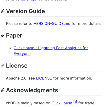
Version Guide
Please refer to
VERSION-GUIDE.md
for more details.
Paper
ClickHouse - Lightning Fast Analytics for
Everyone
License
Apache 2.0, see
LICENSE
for more information.
Acknowledgments
1
chDB is mainly based on
ClickHouse
for trade