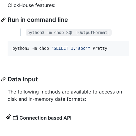
ClickHouse features:
Run in command line
python3 -m chdb SQL [OutputFormat]
python3 -m chdb 
"
SELECT 1,'abc'
"
 Pretty
Data Input
The following methods are available to access on-
disk and in-memory data formats:
🗂️ Connection based API