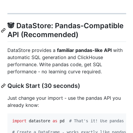
🐼 DataStore: Pandas-Compatible
API (Recommended)
DataStore provides a
familiar pandas-like API
with
automatic SQL generation and ClickHouse
performance. Write pandas code, get SQL
performance - no learning curve required.
Quick Start (30 seconds)
Just change your import - use the pandas API you
already know:
import
datastore
as
pd
# That's it! Use pandas AP
# Create a DataFrame - works exactly like pandas