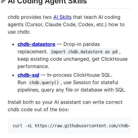
AI Coding Agent Skills
chdb provides two
AI Skills
that teach AI coding
agents (Cursor, Claude Code, Codex, etc.) how to
use chdb:
chdb-datastore
— Drop-in pandas
replacement.
,
import chdb.datastore as pd
keep existing code unchanged, get ClickHouse
performance.
chdb-sql
— In-process ClickHouse SQL.
Run
, use Session for stateful
chdb.query()
pipelines, query any file or database with SQL.
Install both so your AI assistant can write correct
chdb code out of the box:
curl -sL https://raw.githubusercontent.com/chdb-io