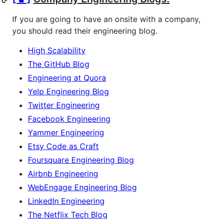
If you are going to have an onsite with a company,
you should read their engineering blog.
High Scalability
The GitHub Blog
Engineering at Quora
Yelp Engineering Blog
Twitter Engineering
Facebook Engineering
Yammer Engineering
Etsy Code as Craft
Foursquare Engineering Blog
Airbnb Engineering
WebEngage Engineering Blog
LinkedIn Engineering
The Netflix Tech Blog