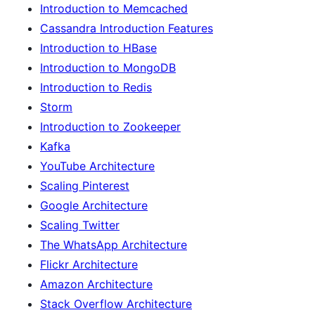
Introduction to Memcached
Cassandra Introduction Features
Introduction to HBase
Introduction to MongoDB
Introduction to Redis
Storm
Introduction to Zookeeper
Kafka
YouTube Architecture
Scaling Pinterest
Google Architecture
Scaling Twitter
The WhatsApp Architecture
Flickr Architecture
Amazon Architecture
Stack Overflow Architecture