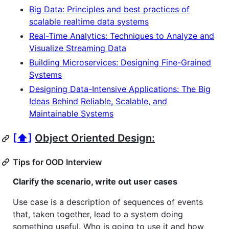
Big Data: Principles and best practices of
scalable realtime data systems
Real-Time Analytics: Techniques to Analyze and
Visualize Streaming Data
Building Microservices: Designing Fine-Grained
Systems
Designing Data-Intensive Applications: The Big
Ideas Behind Reliable, Scalable, and
Maintainable Systems
[⬆]
Object Oriented Design:
Tips for OOD Interview
Clarify the scenario, write out user cases
Use case is a description of sequences of events
that, taken together, lead to a system doing
something useful. Who is going to use it and how