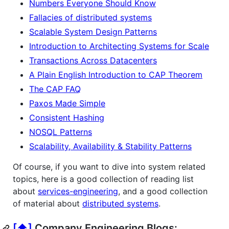
Numbers Everyone Should Know
Fallacies of distributed systems
Scalable System Design Patterns
Introduction to Architecting Systems for Scale
Transactions Across Datacenters
A Plain English Introduction to CAP Theorem
The CAP FAQ
Paxos Made Simple
Consistent Hashing
NOSQL Patterns
Scalability, Availability & Stability Patterns
Of course, if you want to dive into system related
topics, here is a good collection of reading list
about
services-engineering
, and a good collection
of material about
distributed systems
.
[⬆]
Company Engineering Blogs: