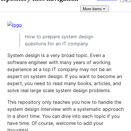
More
items
How to prepare system design
questions for an IT company
System design is a very broad topic. Even a
software engineer with many years of working
experience at a top IT company may not be an
expert on system design. If you want to become an
expert, you need to read many books, articles, and
solve real large scale system design problems.
This repository only teaches you how to handle the
system design interview with a systematic approach
in a short time. You can dive into each topic if you
have time. Of course, welcome to add your
thoughts!