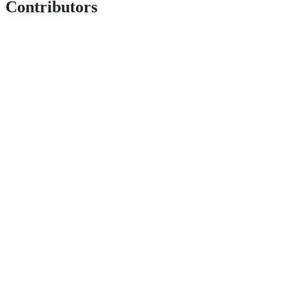
Contributors