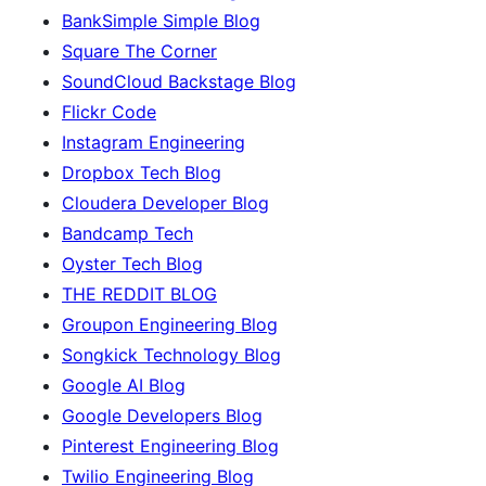
BankSimple Simple Blog
Square The Corner
SoundCloud Backstage Blog
Flickr Code
Instagram Engineering
Dropbox Tech Blog
Cloudera Developer Blog
Bandcamp Tech
Oyster Tech Blog
THE REDDIT BLOG
Groupon Engineering Blog
Songkick Technology Blog
Google AI Blog
Google Developers Blog
Pinterest Engineering Blog
Twilio Engineering Blog