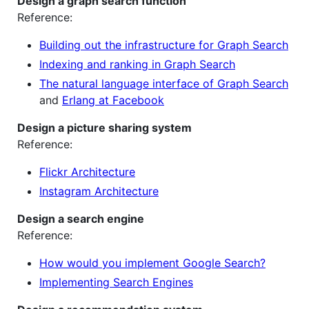
Design a graph search function
Reference:
Building out the infrastructure for Graph Search
Indexing and ranking in Graph Search
The natural language interface of Graph Search
and
Erlang at Facebook
Design a picture sharing system
Reference:
Flickr Architecture
Instagram Architecture
Design a search engine
Reference:
How would you implement Google Search?
Implementing Search Engines