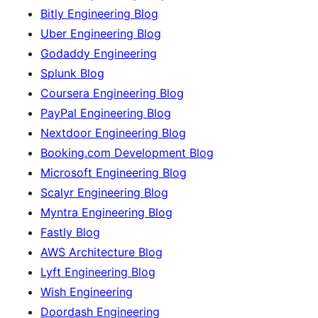
Bitly Engineering Blog
Uber Engineering Blog
Godaddy Engineering
Splunk Blog
Coursera Engineering Blog
PayPal Engineering Blog
Nextdoor Engineering Blog
Booking.com Development Blog
Microsoft Engineering Blog
Scalyr Engineering Blog
Myntra Engineering Blog
Fastly Blog
AWS Architecture Blog
Lyft Engineering Blog
Wish Engineering
Doordash Engineering