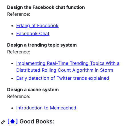
Design the Facebook chat function
Reference:
Erlang at Facebook
Facebook Chat
Design a trending topic system
Reference:
Implementing Real-Time Trending Topics With a
Distributed Rolling Count Algorithm in Storm
Early detection of Twitter trends explained
Design a cache system
Reference:
Introduction to Memcached
[⬆]
Good Books: