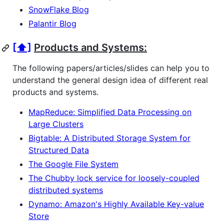
SnowFlake Blog
Palantir Blog
[⬆]
Products and Systems:
The following papers/articles/slides can help you to
understand the general design idea of different real
products and systems.
MapReduce: Simplified Data Processing on
Large Clusters
Bigtable: A Distributed Storage System for
Structured Data
The Google File System
The Chubby lock service for loosely-coupled
distributed systems
Dynamo: Amazon's Highly Available Key-value
Store