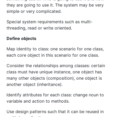
they are going to use it. The system may be very
simple or very complicated.
Special system requirements such as multi-
threading, read or write oriented.
Define objects
Map identity to class: one scenario for one class,
each core object in this scenario for one class.
Consider the relationships among classes: certain
class must have unique instance, one object has
many other objects (composition), one object is
another object (inheritance).
Identify attributes for each class: change noun to
variable and action to methods.
Use design patterns such that it can be reused in