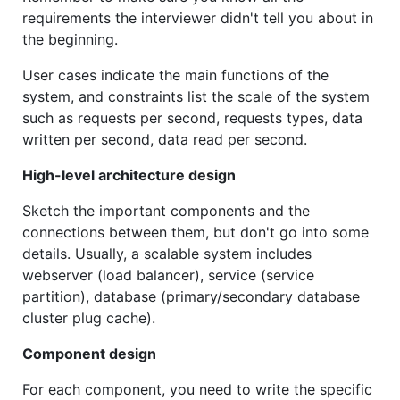
requirements the interviewer didn't tell you about in
the beginning.
User cases indicate the main functions of the
system, and constraints list the scale of the system
such as requests per second, requests types, data
written per second, data read per second.
High-level architecture design
Sketch the important components and the
connections between them, but don't go into some
details. Usually, a scalable system includes
webserver (load balancer), service (service
partition), database (primary/secondary database
cluster plug cache).
Component design
For each component, you need to write the specific