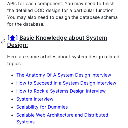
APIs for each component. You may need to finish
the detailed OOD design for a particular function.
You may also need to design the database schema
for the database.
[⬆]
Basic Knowledge about System
Design:
Here are some articles about system design related
topics.
The Anatomy Of A System Design Interview
How to Succeed in a System Design Interview
How to Rock a Systems Design Interview
System Interview
Scalability for Dummies
Scalable Web Architecture and Distributed
Systems