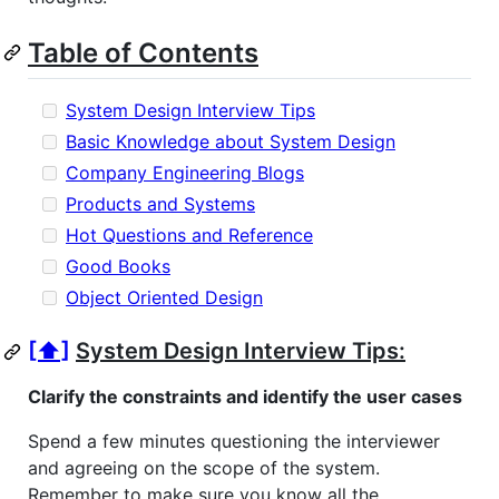
Table of Contents
System Design Interview Tips
Basic Knowledge about System Design
Company Engineering Blogs
Products and Systems
Hot Questions and Reference
Good Books
Object Oriented Design
[⬆]
System Design Interview Tips:
Clarify the constraints and identify the user cases
Spend a few minutes questioning the interviewer
and agreeing on the scope of the system.
Remember to make sure you know all the