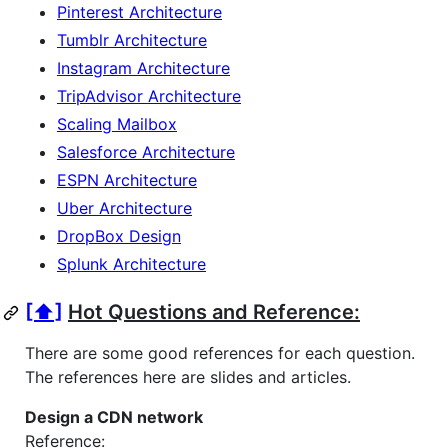
Pinterest Architecture
Tumblr Architecture
Instagram Architecture
TripAdvisor Architecture
Scaling Mailbox
Salesforce Architecture
ESPN Architecture
Uber Architecture
DropBox Design
Splunk Architecture
[⬆]
Hot Questions and Reference:
There are some good references for each question.
The references here are slides and articles.
Design a CDN network
Reference: