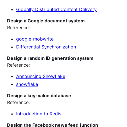
Globally Distributed Content Delivery
Design a Google document system
Reference:
google-mobwrite
Differential Synchronization
Design a random ID generation system
Reference:
Announcing Snowflake
snowflake
Design a key-value database
Reference:
Introduction to Redis
Design the Facebook news feed function