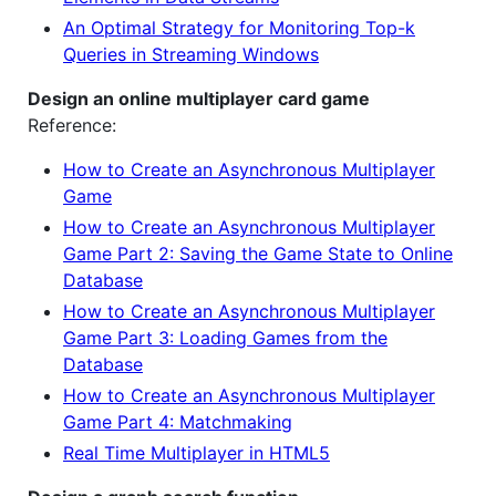
An Optimal Strategy for Monitoring Top-k
Queries in Streaming Windows
Design an online multiplayer card game
Reference:
How to Create an Asynchronous Multiplayer
Game
How to Create an Asynchronous Multiplayer
Game Part 2: Saving the Game State to Online
Database
How to Create an Asynchronous Multiplayer
Game Part 3: Loading Games from the
Database
How to Create an Asynchronous Multiplayer
Game Part 4: Matchmaking
Real Time Multiplayer in HTML5