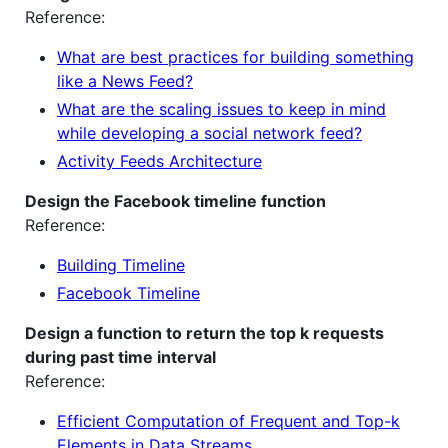
Reference:
What are best practices for building something
like a News Feed?
What are the scaling issues to keep in mind
while developing a social network feed?
Activity Feeds Architecture
Design the Facebook timeline function
Reference:
Building Timeline
Facebook Timeline
Design a function to return the top k requests
during past time interval
Reference:
Efficient Computation of Frequent and Top-k
Elements in Data Streams