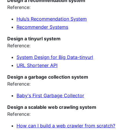
Design a recommendation system
Reference:
Hulu’s Recommendation System
Recommender Systems
Design a tinyurl system
Reference:
System Design for Big Data-tinyurl
URL Shortener API
Design a garbage collection system
Reference:
Baby's First Garbage Collector
Design a scalable web crawling system
Reference:
How can I build a web crawler from scratch?