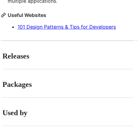
multiple applications.
Useful Websites
101 Design Patterns & Tips for Developers
Releases
Packages
Used by