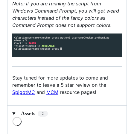
Note: if you are running the script from
Windows Command Prompt, you will get weird
characters instead of the fancy colors as
Command Prompt does not support colors.
Stay tuned for more updates to come and
remember to leave a 5 star review on the
SpigotMC
and
MCM
resource pages!
Assets
2
Loading