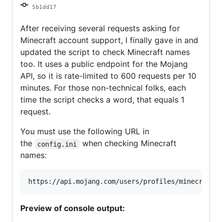
5b1dd17
After receiving several requests asking for
Minecraft account support, I finally gave in and
updated the script to check Minecraft names
too. It uses a public endpoint for the Mojang
API, so it is rate-limited to 600 requests per 10
minutes. For those non-technical folks, each
time the script checks a word, that equals 1
request.
You must use the following URL in
the
when checking Minecraft
config.ini
names:
Preview of console output: