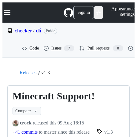
S
Navigation Menu
Appearance
k
Sign in
settings
i
p
t
checker
/
cli
Public
o
c
o
Code
Issues
Pull requests
7
0
n
t
e
n
t
Releases
v1.3
Minecraft Support!
Compare
crock
released this
09 Aug 16:15
·
41 commits
to master since this release
v1.3