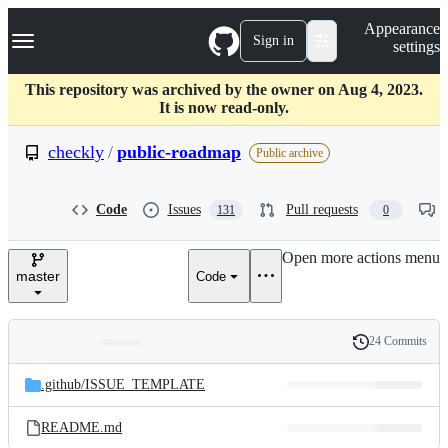
S
Navigation Menu
Appearance
k
Sign in
settings
i
p
t
This repository was archived by the owner on Aug 4, 2023.
o
It is now read-only.
c
o
checkly
/
public-roadmap
Public archive
n
t
e
Code
Issues
Pull requests
131
0
n
t
Open more actions menu
master
Code
24 Commits
Folders
History
Latest
and
.github/
ISSUE_TEMPLATE
commit
files
README.md