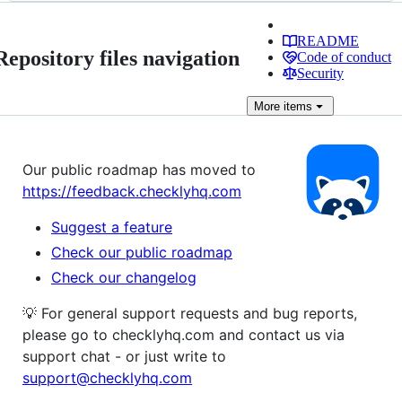
README
Repository files navigation
Code of conduct
Security
More
items
Our public roadmap has moved to
https://feedback.checklyhq.com
Suggest a feature
Check our public roadmap
Check our changelog
💡 For general support requests and bug reports,
please go to checklyhq.com and contact us via
support chat - or just write to
support@checklyhq.com