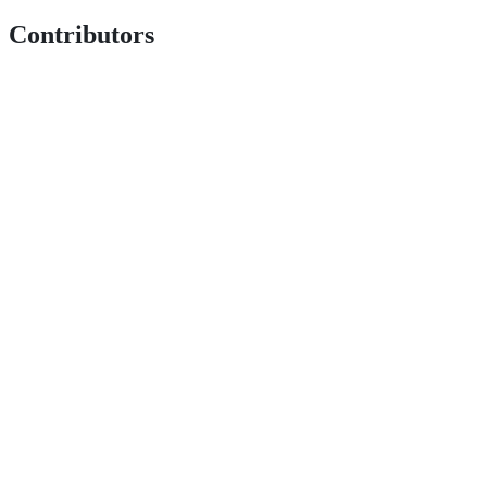
Contributors