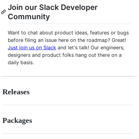
Join our Slack Developer
Community
Want to chat about product ideas, features or bugs
before filing an issue here on the roadmap? Great!
Just join us on Slack
and let's talk! Our engineers,
designers and product folks hang out there on a
daily basis.
Releases
Packages