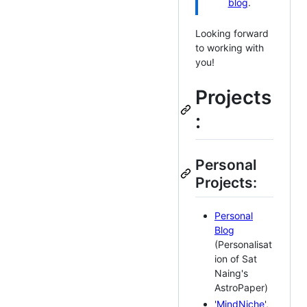
blog
.
Looking forward
to working with
you!
Projects
:
Personal
Projects:
Personal
Blog
(Personalisat
ion of Sat
Naing's
AstroPaper)
'
MindNiche
',