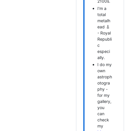
2100s.
I'm a
total
metalh
ead 🎸
- Royal
Republi
c
especi
ally.
I do my
own
astroph
otogra
phy -
for my
gallery,
you
can
check
my