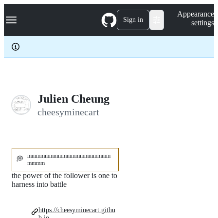
S
Navigation Menu
Appearance
k
Sign in
settings
i
p
t
o
c
o
n
t
e
Julien Cheung
n
cheesyminecart
t
mmmmmmmmmmmmmmmmmmm
💭
mmmm
the power of the follower is one to
harness into battle
https://cheesyminecart.githu
b.io