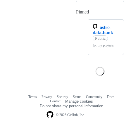
Pinned
Loading
astro-
data-bank
Public
for my projects
Terms
Privacy
Security
Status
Community
Docs
Footer
Footer
Contact
Manage cookies
navigation
Do not share my personal information
© 2026 GitHub, Inc.