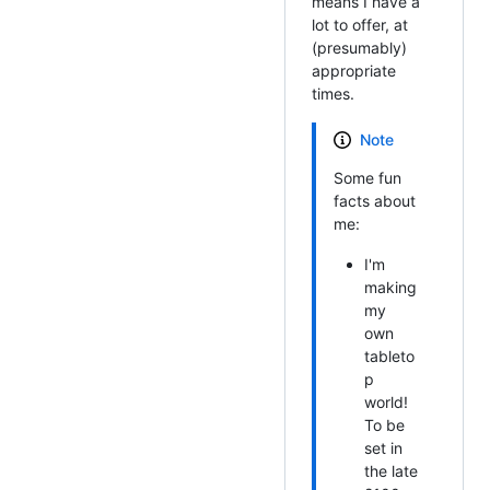
means I have a
lot to offer, at
(presumably)
appropriate
times.
Note
Some fun
facts about
me:
I'm
making
my
own
tableto
p
world!
To be
set in
the late