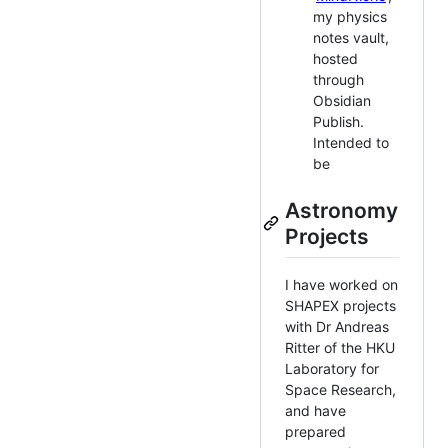
my physics
notes vault,
hosted
through
Obsidian
Publish.
Intended to
be
Astronomy
Projects
I have worked on
SHAPEX projects
with Dr Andreas
Ritter of the HKU
Laboratory for
Space Research,
and have
prepared