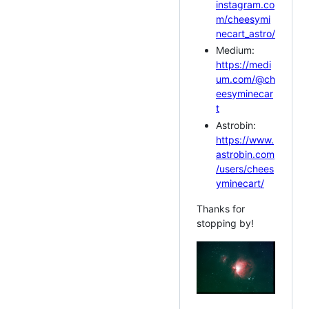
instagram.co
m/cheesymi
necart_astro/
Medium:
https://medi
um.com/@ch
eesyminecar
t
Astrobin:
https://www.
astrobin.com
/users/chees
yminecart/
Thanks for
stopping by!