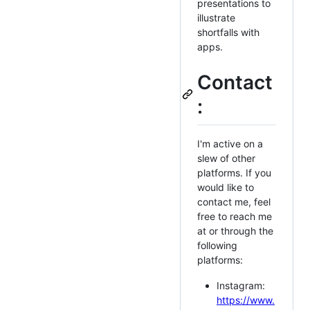
presentations to
illustrate
shortfalls with
apps.
Contact
:
I'm active on a
slew of other
platforms. If you
would like to
contact me, feel
free to reach me
at
or through the
following
platforms:
Instagram:
https://www.