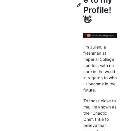
Profile!
👋
I'm Julien, a
freshman at
Imperial College
London, with no
care in the world
in regards to who
I'll become in the
future.
To those close to
me, I'm known as
the "Chaotic
One". I like to
believe that