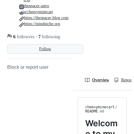
thespacer-astro
u/cheesyminecart
https://thespacer-blog.com
https://mindniche.org
6
followers
·
7
following
Follow
Block or report user
Overview
Reposit
cheesyminecart
/
README
.md
Welcom
e to my