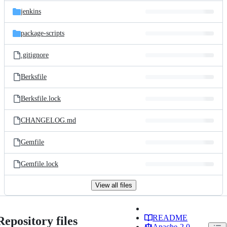
jenkins
package-scripts
.gitignore
Berksfile
Berksfile.lock
CHANGELOG.md
Gemfile
Gemfile.lock
View all files
README
Repository files
Apache-2.0