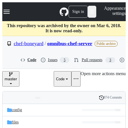
S
Navigation Menu
Appearance
k
Sign in
settings
i
p
t
This repository was archived by the owner on Mar 6, 2018.
o
It is now read-only.
c
o
chef-boneyard
/
omnibus-chef-server
Public archive
n
t
e
Code
Issues
Pull requests
5
3
n
t
Open more actions menu
master
Code
874 Commits
Folders
History
Latest
and
config
commit
files
files