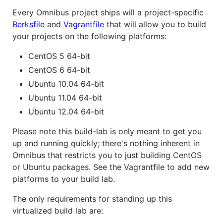
Every Omnibus project ships will a project-specific
Berksfile
and
Vagrantfile
that will allow you to build
your projects on the following platforms:
CentOS 5 64-bit
CentOS 6 64-bit
Ubuntu 10.04 64-bit
Ubuntu 11.04 64-bit
Ubuntu 12.04 64-bit
Please note this build-lab is only meant to get you
up and running quickly; there's nothing inherent in
Omnibus that restricts you to just building CentOS
or Ubuntu packages. See the Vagrantfile to add new
platforms to your build lab.
The only requirements for standing up this
virtualized build lab are: