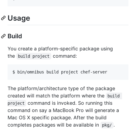
Usage
Build
You create a platform-specific package using
the
command:
build project
$ bin/omnibus build project chef-server
The platform/architecture type of the package
created will match the platform where the
build 
command is invoked. So running this
project
command on say a MacBook Pro will generate a
Mac OS X specific package. After the build
completes packages will be available in
.
pkg/