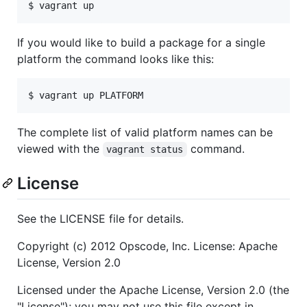
$ vagrant up
If you would like to build a package for a single
platform the command looks like this:
$ vagrant up PLATFORM
The complete list of valid platform names can be
viewed with the
command.
vagrant status
License
See the LICENSE file for details.
Copyright (c) 2012 Opscode, Inc. License: Apache
License, Version 2.0
Licensed under the Apache License, Version 2.0 (the
"License"); you may not use this file except in