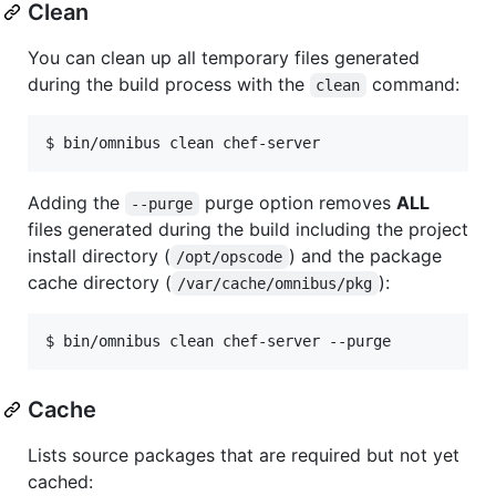
Clean
You can clean up all temporary files generated
during the build process with the
command:
clean
$ bin/omnibus clean chef-server
Adding the
purge option removes
ALL
--purge
files generated during the build including the project
install directory (
) and the package
/opt/opscode
cache directory (
):
/var/cache/omnibus/pkg
$ bin/omnibus clean chef-server --purge
Cache
Lists source packages that are required but not yet
cached: