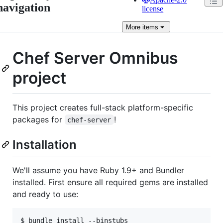
navigation
license
More
items
Chef Server Omnibus
project
This project creates full-stack platform-specific
packages for
!
chef-server
Installation
We'll assume you have Ruby 1.9+ and Bundler
installed. First ensure all required gems are installed
and ready to use:
$ bundle install --binstubs