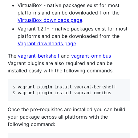
VirtualBox - native packages exist for most
platforms and can be downloaded from the
VirtualBox downloads page
.
Vagrant 1.2.1+ - native packages exist for most
platforms and can be downloaded from the
Vagrant downloads page
.
The
vagrant-berkshelf
and
vagrant-omnibus
Vagrant plugins are also required and can be
installed easily with the following commands:
$ vagrant plugin install vagrant-berkshelf

$ vagrant plugin install vagrant-omnibus
Once the pre-requisites are installed you can build
your package across all platforms with the
following command: