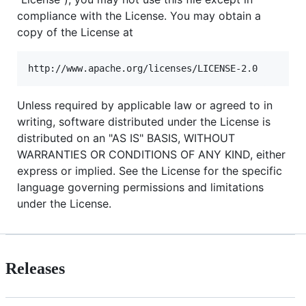
compliance with the License. You may obtain a
copy of the License at
Unless required by applicable law or agreed to in
writing, software distributed under the License is
distributed on an "AS IS" BASIS, WITHOUT
WARRANTIES OR CONDITIONS OF ANY KIND, either
express or implied. See the License for the specific
language governing permissions and limitations
under the License.
Releases