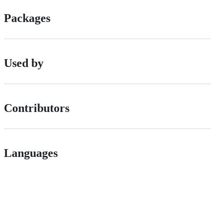
Packages
Used by
Contributors
Languages