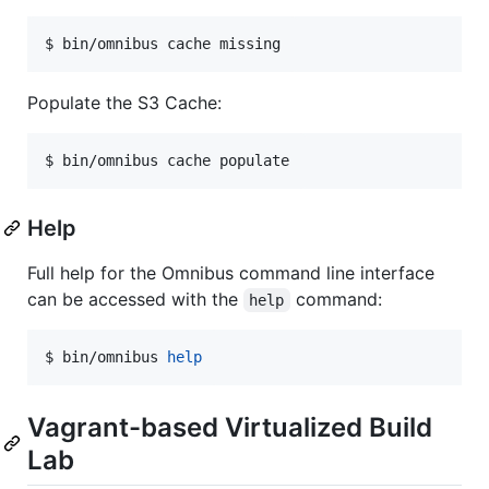
$ bin/omnibus cache missing
Populate the S3 Cache:
$ bin/omnibus cache populate
Help
Full help for the Omnibus command line interface
can be accessed with the
command:
help
$ bin/omnibus 
help
Vagrant-based Virtualized Build
Lab