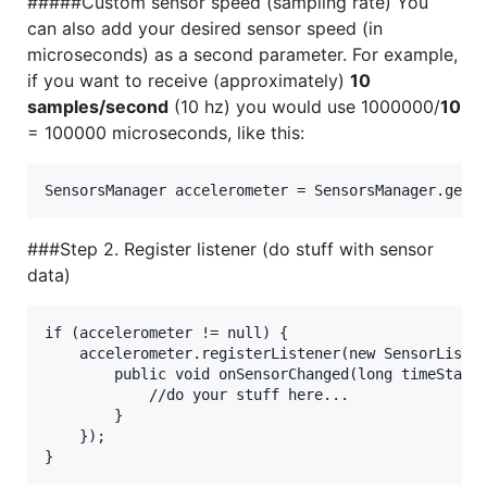
#####Custom sensor speed (sampling rate) You
can also add your desired sensor speed (in
microseconds) as a second parameter. For example,
if you want to receive (approximately)
10
samples/second
(10 hz) you would use 1000000/
10
= 100000 microseconds, like this:
###Step 2. Register listener (do stuff with sensor
data)
if (accelerometer != null) {

    accelerometer.registerListener(new SensorListen
        public void onSensorChanged(long timeStamp,
            //do your stuff here...

        }

    });
