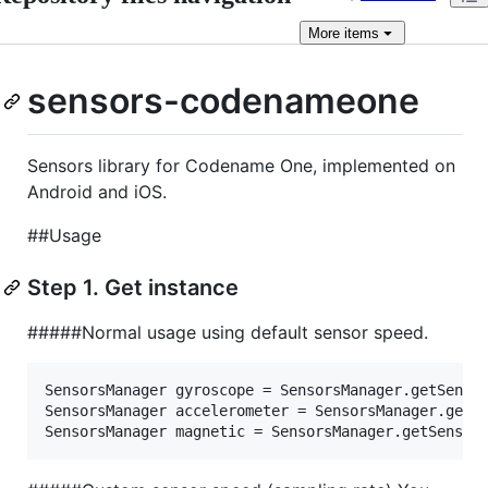
More
items
sensors-codenameone
Sensors library for Codename One, implemented on
Android and iOS.
##Usage
Step 1. Get instance
#####Normal usage using default sensor speed.
SensorsManager gyroscope = SensorsManager.getSensor
SensorsManager accelerometer = SensorsManager.getSe