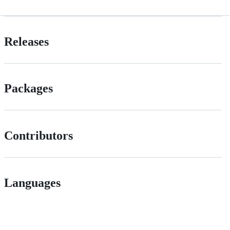
Releases
Packages
Contributors
Languages