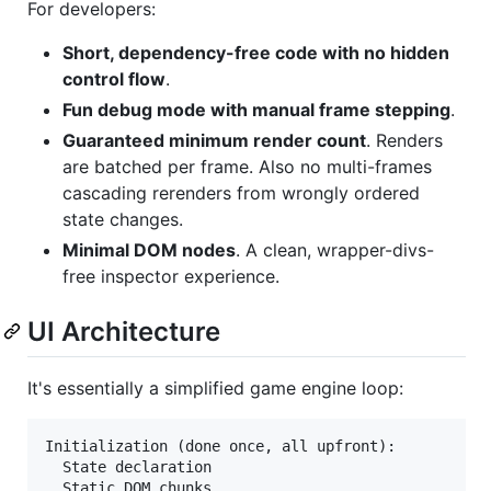
For developers:
Short, dependency-free code with no hidden
control flow
.
Fun debug mode with manual frame stepping
.
Guaranteed minimum render count
. Renders
are batched per frame. Also no multi-frames
cascading rerenders from wrongly ordered
state changes.
Minimal DOM nodes
. A clean, wrapper-divs-
free inspector experience.
UI Architecture
It's essentially a simplified game engine loop:
Initialization (done once, all upfront):

  State declaration

  Static DOM chunks
