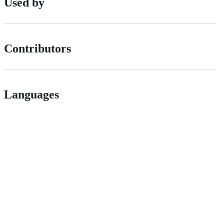
Used by
Contributors
Languages