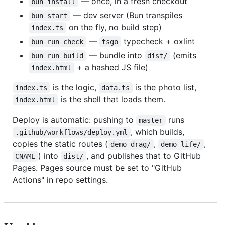
— once, in a fresh checkout
bun install
— dev server (Bun transpiles
bun start
on the fly, no build step)
index.ts
—
typecheck + oxlint
bun run check
tsgo
— bundle into
(emits
bun run build
dist/
+ a hashed JS file)
index.html
is the logic,
is the photo list,
index.ts
data.ts
is the shell that loads them.
index.html
Deploy is automatic: pushing to
runs
master
, which builds,
.github/workflows/deploy.yml
copies the static routes (
,
,
demo_drag/
demo_life/
) into
, and publishes that to GitHub
CNAME
dist/
Pages. Pages source must be set to "GitHub
Actions" in repo settings.