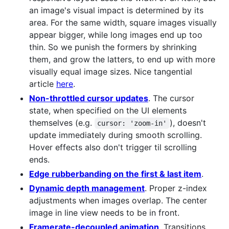
an image's visual impact is determined by its
area. For the same width, square images visually
appear bigger, while long images end up too
thin. So we punish the formers by shrinking
them, and grow the latters, to end up with more
visually equal image sizes. Nice tangential
article
here
.
Non-throttled cursor updates
. The cursor
state, when specified on the UI elements
themselves (e.g.
), doesn't
cursor: 'zoom-in'
update immediately during smooth scrolling.
Hover effects also don't trigger til scrolling
ends.
Edge rubberbanding on the first & last item
.
Dynamic depth management
. Proper z-index
adjustments when images overlap. The center
image in line view needs to be in front.
Framerate-decoupled animation
. Transitions