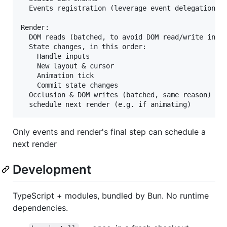
  Events registration (leverage event delegation to
Render:

  DOM reads (batched, to avoid DOM read/write inter
  State changes, in this order:

    Handle inputs

    New layout & cursor

    Animation tick

    Commit state changes

  Occlusion & DOM writes (batched, same reason)

Only events and render's final step can schedule a
next render
Development
TypeScript + modules, bundled by Bun. No runtime
dependencies.