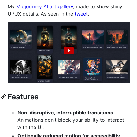
My
Midjourney AI art gallery
, made to show shiny
UI/UX details. As seen in the
tweet
.
Features
Non-disruptive, interruptible transitions
.
Animations don't block your ability to interact
with the UI.
Optionally reduced motion for accessibility
.