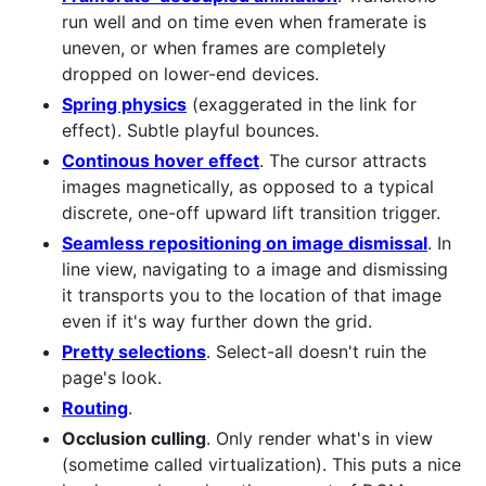
run well and on time even when framerate is
uneven, or when frames are completely
dropped on lower-end devices.
Spring physics
(exaggerated in the link for
effect). Subtle playful bounces.
Continous hover effect
. The cursor attracts
images magnetically, as opposed to a typical
discrete, one-off upward lift transition trigger.
Seamless repositioning on image dismissal
. In
line view, navigating to a image and dismissing
it transports you to the location of that image
even if it's way further down the grid.
Pretty selections
. Select-all doesn't ruin the
page's look.
Routing
.
Occlusion culling
. Only render what's in view
(sometime called virtualization). This puts a nice