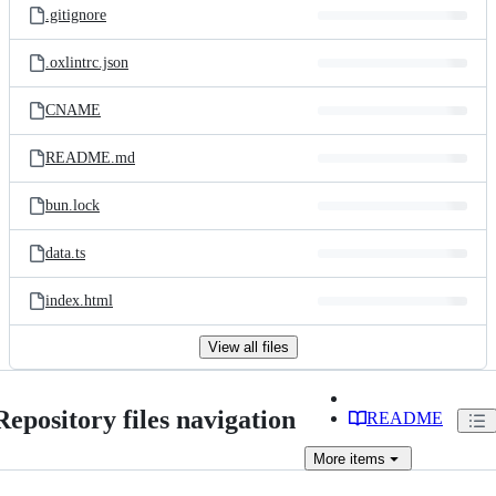
.gitignore
.oxlintrc.json
CNAME
README.md
bun.lock
data.ts
index.html
View all files
Repository files navigation
README
More
items