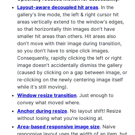
Layout-aware decoupled hit areas
. In the
gallery's line mode, the left & right cursor hit
areas vertically extend to the window's edges,
so that horizontally thin images don't have
smaller hit areas than others. Hit areas also
don't move with their image during transition,
so you don't have to snipe click images.
Consequently, rapidly clicking the left or right
image doesn't accidentally dismiss the gallery
(caused by clicking on a gap between image, or
re-clicking on the newly centering image itself
while it's still moving).
Window resize transition
. Just enough to
convey what moved where.
Anchor during resize
. No layout shift! Resize
without losing what you're looking at.
Area-based responsive image size
. Naive
responsive layout uses the width of an item, but