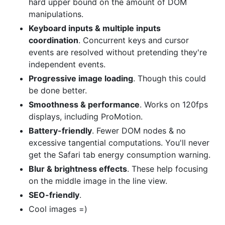
hard upper bound on the amount of DOM
manipulations.
Keyboard inputs & multiple inputs
coordination
. Concurrent keys and cursor
events are resolved without pretending they're
independent events.
Progressive image loading
. Though this could
be done better.
Smoothness & performance
. Works on 120fps
displays, including ProMotion.
Battery-friendly
. Fewer DOM nodes & no
excessive tangential computations. You'll never
get the Safari tab energy consumption warning.
Blur & brightness effects
. These help focusing
on the middle image in the line view.
SEO-friendly
.
Cool images =)