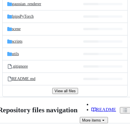
gaussian_renderer
lpipsPyTorch
scene
scripts
utils
.gitignore
README.md
View all files
Repository files navigation
README
More
items