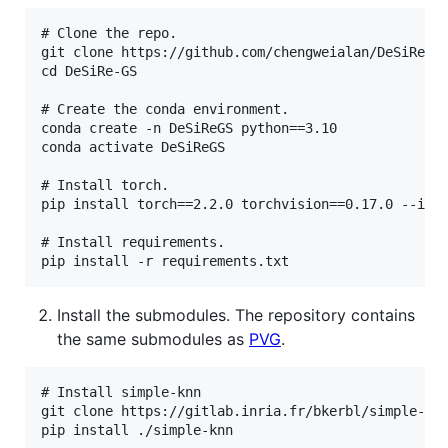
# Clone the repo.

git clone https://github.com/chengweialan/DeSiRe-GS
cd DeSiRe-GS

# Create the conda environment.

conda create -n DeSiReGS python==3.10

conda activate DeSiReGS

# Install torch. 

pip install torch==2.2.0 torchvision==0.17.0 --inde
# Install requirements.

Install the submodules. The repository contains
the same submodules as
PVG
.
# Install simple-knn

git clone https://gitlab.inria.fr/bkerbl/simple-knn
pip install ./simple-knn
