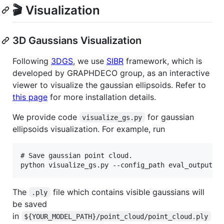
🎬 Visualization
3D Gaussians Visualization
Following
3DGS
, we use
SIBR
framework, which is
developed by GRAPHDECO group, as an interactive
viewer to visualize the gaussian ellipsoids. Refer to
this page
for more installation details.
We provide code
for gaussian
visualize_gs.py
ellipsoids visualization. For example, run
# Save gaussian point cloud.

The
file which contains visible gaussians will
.ply
be saved
in
${YOUR_MODEL_PATH}/point_cloud/point_cloud.ply