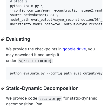
#
 Stage 2
python train.py \

--config configs/emer_reconstruction_stage2.yaml \

source_path=dataset/084 \

model_path=eval_output/waymo_reconstruction/084_sta
uncertainty_model_path=eval_output/waymo_reconstru
Evaluating
We provide the checkpoints in
google drive
, you
may download it and unzip it
under
${PROJECT_FOLDER}
python evaluate.py --config_path eval_output/waymo
Static-Dynamic Decomposition
We provide code
for static-dynamic
separate.py
decomposition. Run