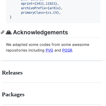
eprint
=
{
2411.11921
}
,

archivePrefix
=
{
arXiv
}
,

primaryClass
=
{
cs.CV
}
,

}
🙏 Acknowledgements
We adapted some codes from some awesome
repositories including
PVG
and
PGSR
.
Releases
Packages