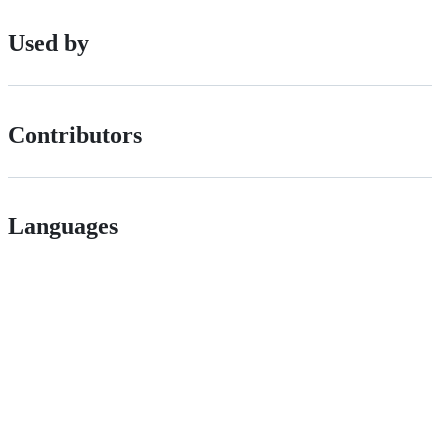
Used by
Contributors
Languages