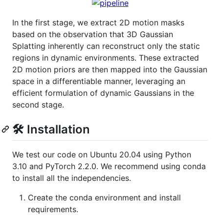
In the first stage, we extract 2D motion masks
based on the observation that 3D Gaussian
Splatting inherently can reconstruct only the static
regions in dynamic environments. These extracted
2D motion priors are then mapped into the Gaussian
space in a differentiable manner, leveraging an
efficient formulation of dynamic Gaussians in the
second stage.
🛠️ Installation
We test our code on Ubuntu 20.04 using Python
3.10 and PyTorch 2.2.0. We recommend using conda
to install all the independencies.
Create the conda environment and install
requirements.