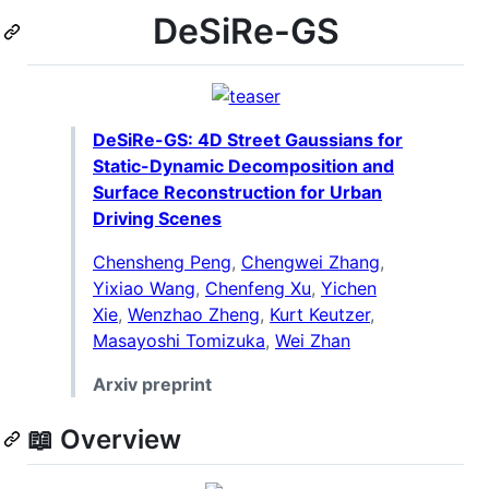
DeSiRe-GS
DeSiRe-GS: 4D Street Gaussians for
Static-Dynamic Decomposition and
Surface Reconstruction for Urban
Driving Scenes
Chensheng Peng
,
Chengwei Zhang
,
Yixiao Wang
,
Chenfeng Xu
,
Yichen
Xie
,
Wenzhao Zheng
,
Kurt Keutzer
,
Masayoshi Tomizuka
,
Wei Zhan
Arxiv preprint
📖 Overview