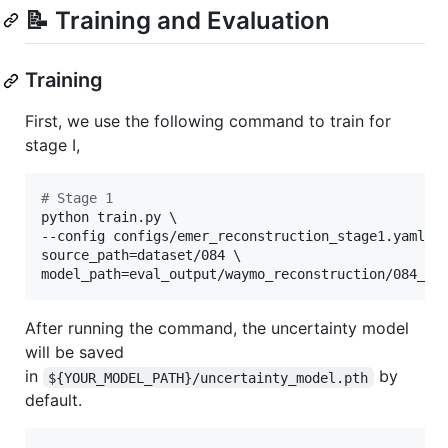
📝 Training and Evaluation
Training
First, we use the following command to train for
stage I,
#
 Stage 1
python train.py \

--config configs/emer_reconstruction_stage1.yaml \

source_path=dataset/084 \

model_path=eval_output/waymo_reconstruction/084_st
After running the command, the uncertainty model
will be saved
in
by
${YOUR_MODEL_PATH}/uncertainty_model.pth
default.