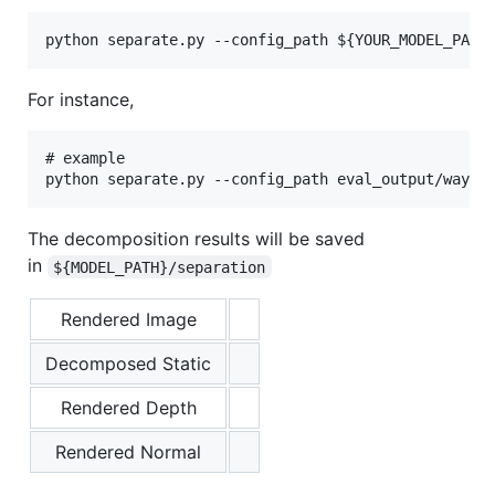
For instance,
# example

The decomposition results will be saved
in
${MODEL_PATH}/separation
Rendered Image
Decomposed Static
Rendered Depth
Rendered Normal