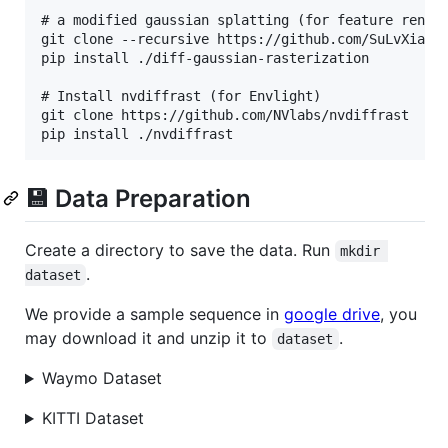
# a modified gaussian splatting (for feature render
git clone --recursive https://github.com/SuLvXiangX
pip install ./diff-gaussian-rasterization

# Install nvdiffrast (for Envlight)

git clone https://github.com/NVlabs/nvdiffrast

💾 Data Preparation
Create a directory to save the data. Run
mkdir 
.
dataset
We provide a sample sequence in
google drive
, you
may download it and unzip it to
.
dataset
Waymo Dataset
KITTI Dataset