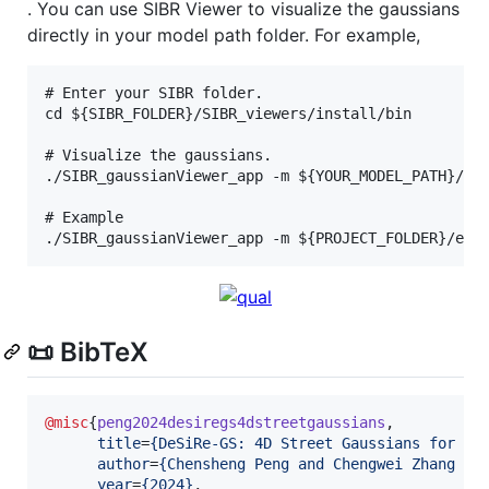
. You can use SIBR Viewer to visualize the gaussians
directly in your model path folder. For example,
# Enter your SIBR folder.

cd ${SIBR_FOLDER}/SIBR_viewers/install/bin

# Visualize the gaussians.

./SIBR_gaussianViewer_app -m ${YOUR_MODEL_PATH}/

# Example

📜 BibTeX
@misc
{
peng2024desiregs4dstreetgaussians
,

title
=
{
DeSiRe-GS: 4D Street Gaussians for St
author
=
{
Chensheng Peng and Chengwei Zhang an
year
=
{
2024
}
,
