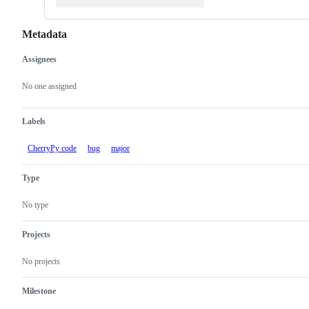
Metadata
Assignees
Metadata
Issue
actions
No one assigned
Labels
CherryPy code
bug
major
Type
No type
Projects
No projects
Milestone