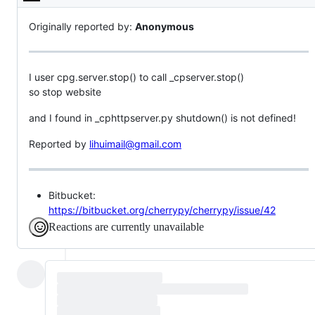
Description
Originally reported by:
Anonymous
I user cpg.server.stop() to call _cpserver.stop()
so stop website
and I found in _cphttpserver.py shutdown() is not defined!
Reported by
lihuimail@gmail.com
Bitbucket:
https://bitbucket.org/cherrypy/cherrypy/issue/42
Reactions are currently unavailable