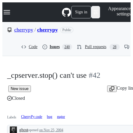
S
Navigation Menu
Appearance
k
Sign in
settings
i
p
t
cherrypy
/
cherrypy
Public
o
c
o
Code
Issues
Pull requests
240
28
n
t
e
n
t
_cpserver.stop() can't use
#42
Copy li
New issue
Closed
CherryPy code
bug
major
Labels
ghost
opened
on Nov 25, 2004