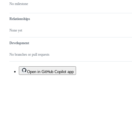
No milestone
Relationships
None yet
Development
No branches or pull requests
Open in GitHub Copilot app