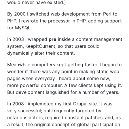
would never have existed.)
By 2000 I switched web development from Perl to
PHP. I rewrote the processor in PHP, adding support
for MySQL.
In 2003 I wrapped
pre
inside a content management
system, KeepItCurrent, so that users could
dynamically alter their content.
Meanwhile computers kept getting faster. I began to
wonder if there was any point in making static web
pages when everyday I heard about some new,
more powerful computer. A few clients kept using it.
But development languished for a number of years.
In 2008 I implemeted my first Drupal site. It was
very successful; but frequently targeted by
nefarious actors, required constant patches, and, as
a result, the original concept of global participation