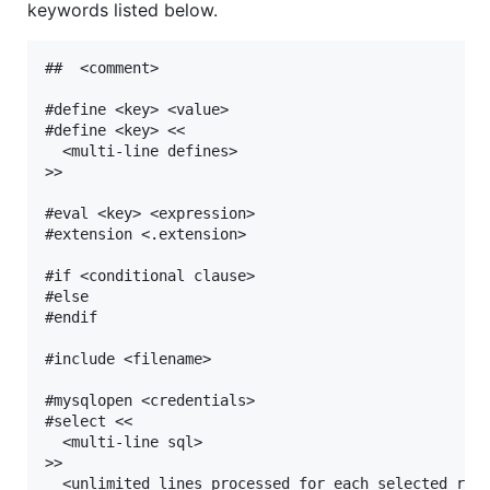
keywords listed below.
##  <comment>

#define <key> <value>

#define <key> <<

  <multi-line defines>

>>

#eval <key> <expression>

#extension <.extension>

#if <conditional clause>

#else

#endif

#include <filename>

#mysqlopen <credentials>

#select <<

  <multi-line sql>

>>

  <unlimited lines processed for each selected row>