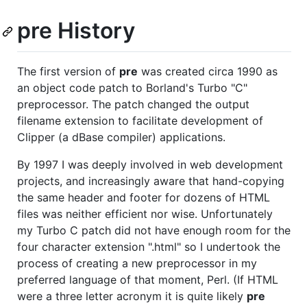
pre History
The first version of
pre
was created circa 1990 as
an object code patch to Borland's Turbo "C"
preprocessor. The patch changed the output
filename extension to facilitate development of
Clipper (a dBase compiler) applications.
By 1997 I was deeply involved in web development
projects, and increasingly aware that hand-copying
the same header and footer for dozens of HTML
files was neither efficient nor wise. Unfortunately
my Turbo C patch did not have enough room for the
four character extension ".html" so I undertook the
process of creating a new preprocessor in my
preferred language of that moment, Perl. (If HTML
were a three letter acronym it is quite likely
pre