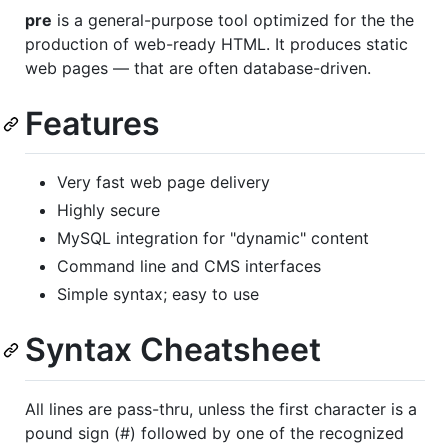
pre
is a general-purpose tool optimized for the the
production of web-ready HTML. It produces static
web pages — that are often database-driven.
Features
Very fast web page delivery
Highly secure
MySQL integration for "dynamic" content
Command line and CMS interfaces
Simple syntax; easy to use
Syntax Cheatsheet
All lines are pass-thru, unless the first character is a
pound sign (#) followed by one of the recognized