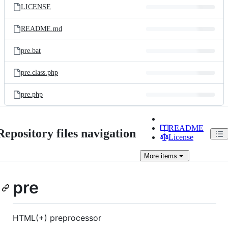
LICENSE
README.md
pre.bat
pre.class.php
pre.php
README
Repository files navigation
License
More
items
pre
HTML(+) preprocessor