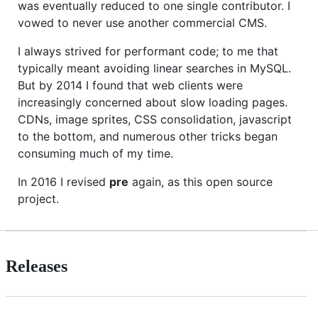
was eventually reduced to one single contributor. I
vowed to never use another commercial CMS.
I always strived for performant code; to me that
typically meant avoiding linear searches in MySQL.
But by 2014 I found that web clients were
increasingly concerned about slow loading pages.
CDNs, image sprites, CSS consolidation, javascript
to the bottom, and numerous other tricks began
consuming much of my time.
In 2016 I revised
pre
again, as this open source
project.
Releases