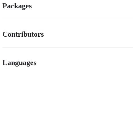
Packages
Contributors
Languages