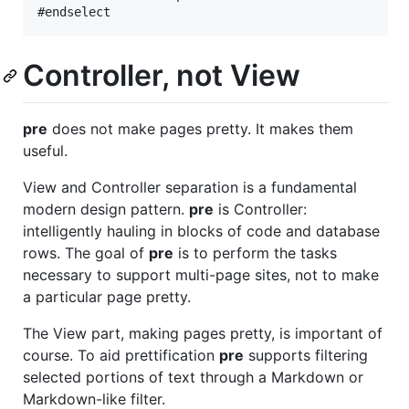
Controller, not View
pre
does not make pages pretty. It makes them
useful.
View and Controller separation is a fundamental
modern design pattern.
pre
is Controller:
intelligently hauling in blocks of code and database
rows. The goal of
pre
is to perform the tasks
necessary to support multi-page sites, not to make
a particular page pretty.
The View part, making pages pretty, is important of
course. To aid prettification
pre
supports filtering
selected portions of text through a Markdown or
Markdown-like filter.