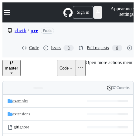
S
Navigation Menu
Appearance
k
Sign in
settings
i
p
t
cheth
/
pre
Public
o
c
o
Code
Issues
Pull requests
0
0
n
t
e
Open more actions menu
n
master
Code
t
37 Commits
Folders
History
Latest
and
examples
commit
files
extensions
.gitignore