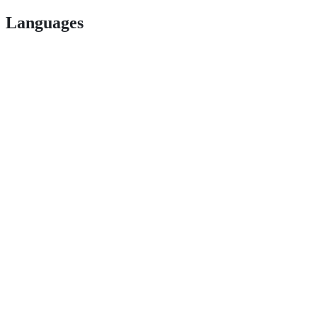
Languages