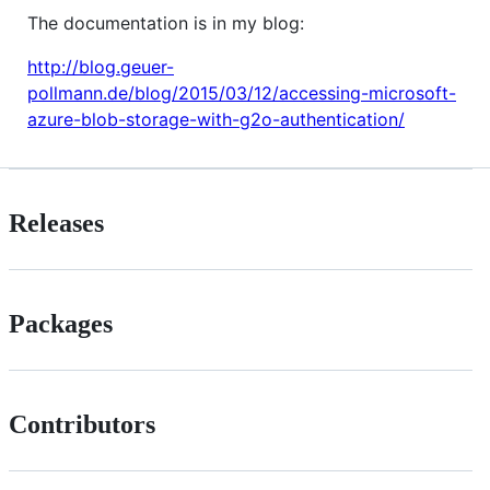
The documentation is in my blog:
http://blog.geuer-
pollmann.de/blog/2015/03/12/accessing-microsoft-
azure-blob-storage-with-g2o-authentication/
Releases
Packages
Contributors