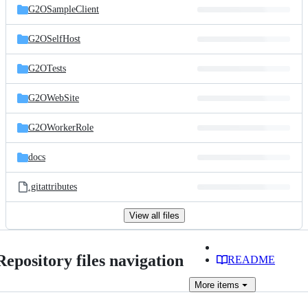
G2OSampleClient
G2OSelfHost
G2OTests
G2OWebSite
G2OWorkerRole
docs
.gitattributes
View all files
Repository files navigation
README
More
items