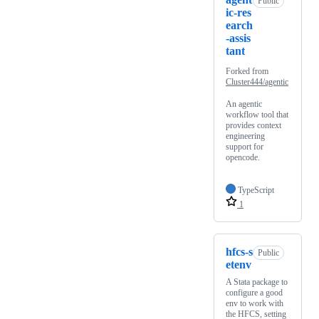
Public
ic-res
earch
-assis
tant
Forked from
Cluster444/agentic
An agentic
workflow tool that
provides context
engineering
support for
opencode.
TypeScript
1
hfcs-s
Public
etenv
A Stata package to
configure a good
env to work with
the HFCS, setting