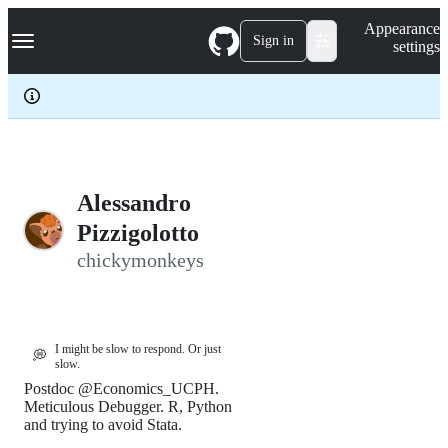
S
Navigation Menu
Appearance
k
Sign in
settings
i
p
t
o
c
o
n
t
e
Alessandro
n
Pizzigolotto
t
chickymonkeys
I might be slow to respond. Or just
💭
slow.
Postdoc @Economics_UCPH.
Meticulous Debugger. R, Python
and trying to avoid Stata.