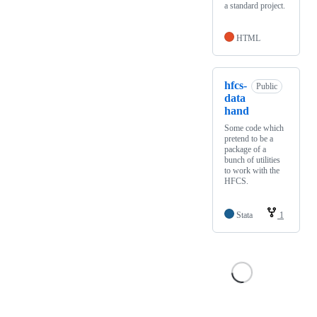
a standard project.
HTML
hfcs-
Public
data
hand
Some code which
pretend to be a
package of a
bunch of utilities
to work with the
HFCS.
Stata
1