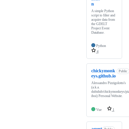
n
A simple Python
script to filter and
acquire data from
the GDELT
Project Event
Database.
Python
4
chickymonk
Public
eys.github.io
Alessandro Pizzigolotto's
(a.k.a.
dubidub/chickymonkeys/pi
iboi) Personal Website.
Vue
1
agent