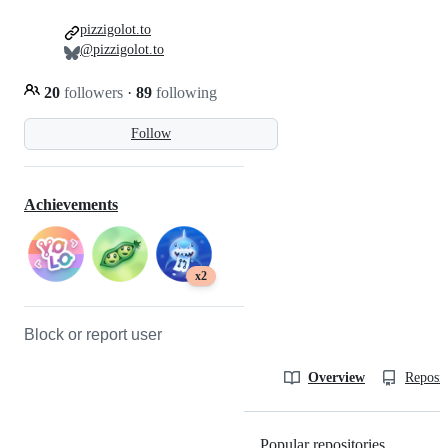
pizzigolot.to
@pizzigolot.to
20
followers
·
89
following
Follow
Achievements
x2
Block or report user
Overview
Reposit
Popular repositories
Loading