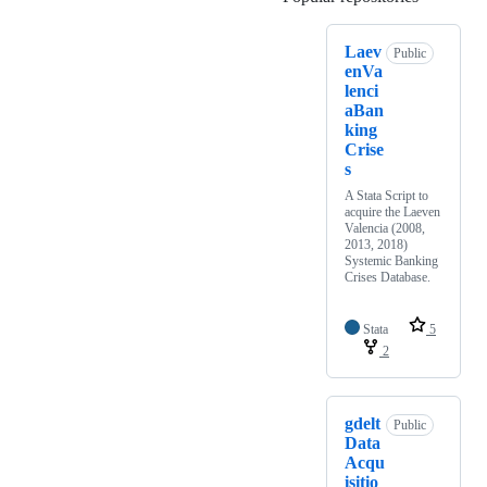
Laev
Public
enVa
lenci
aBan
king
Crise
s
A Stata Script to
acquire the Laeven
Valencia (2008,
2013, 2018)
Systemic Banking
Crises Database.
Stata
5
2
gdelt
Public
Data
Acqu
isitio