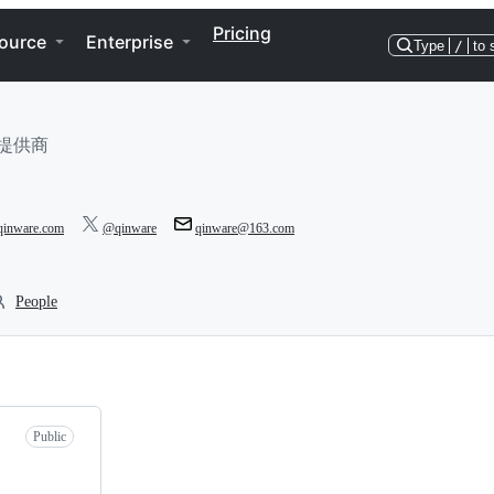
Pricing
ource
Enterprise
Type
/
to 
提供商
/qinware.com
@qinware
qinware@163.com
People
Public