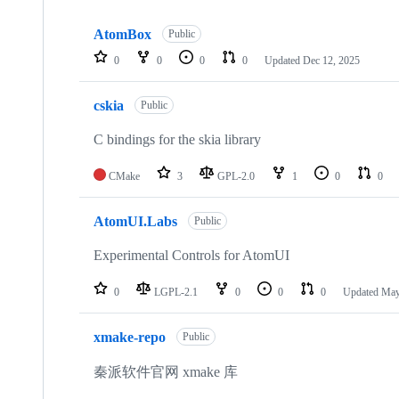
Showing
10
AtomBox
of
Public
10
0
0
0
0
Updated
Dec 12, 2025
repositories
cskia
Public
C bindings for the skia library
CMake
3
GPL-2.0
1
0
0
AtomUI.Labs
Public
Experimental Controls for AtomUI
0
LGPL-2.1
0
0
0
Updated
May
xmake-repo
Public
秦派软件官网 xmake 库