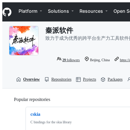
S
Navigation Menu
k
Platform
Solutions
Resources
Open S
i
p
t
秦派软件
o
c
致力于成为优秀的跨平台生产力工具软件
o
n
t
e
29
followers
Beijing, China
https:/
n
t
Overview
Repositories
Projects
Packages
Popular repositories
Loading
cskia
C bindings for the skia library