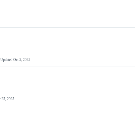
Updated
Oct 5, 2025
 25, 2025