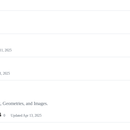
11, 2025
1, 2025
t, Geometries, and Images.
0
Updated
Apr 13, 2025