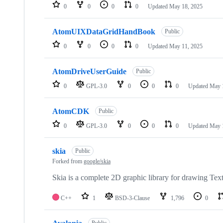
0
0
0
0
Updated
May 18, 2025
AtomUIXDataGridHandBook
Public
0
0
0
0
Updated
May 11, 2025
AtomDriveUserGuide
Public
0
GPL-3.0
0
0
0
Updated
May 
AtomCDK
Public
0
GPL-3.0
0
0
0
Updated
May 
skia
Public
Forked from
google/skia
Skia is a complete 2D graphic library for drawing Tex
C++
1
BSD-3-Clause
1,796
0