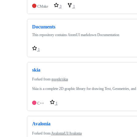
CMake
3
1
Documents
This repository contains AtomUI markdown Documentation
1
skia
Forked from
google/skia
Skia is a complete 2D graphic library for drawing Text, Geometries, and
C++
1
Avalonia
Forked from
AvaloniaUI/Avalonia