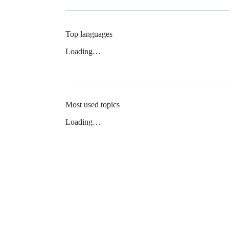
Top languages
Loading…
Most used topics
Loading…