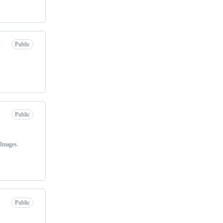
Public
Public
 Images.
Public