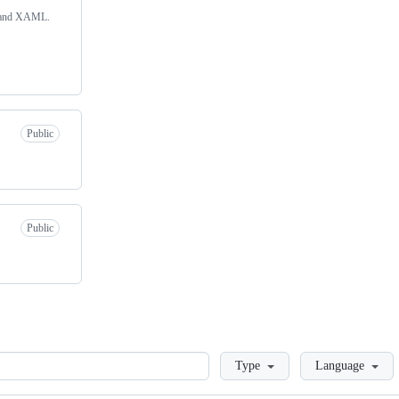
# and XAML.
Public
Public
Loading
Type
Language