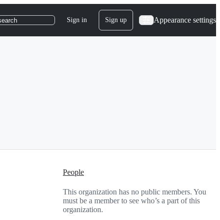
Appearance settings
Sign in
Sign up
search
People
This organization has no public members. You
must be a member to see who’s a part of this
organization.