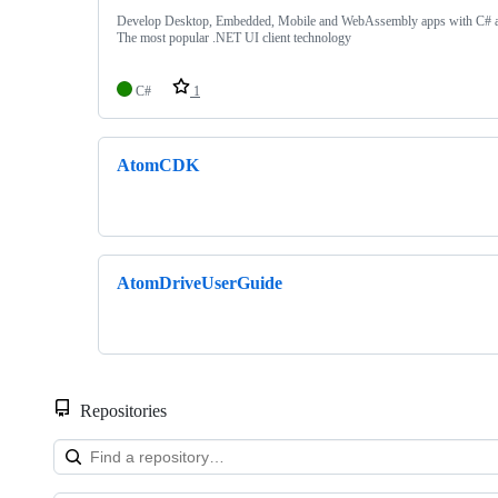
Develop Desktop, Embedded, Mobile and WebAssembly apps with C
The most popular .NET UI client technology
C#
1
AtomCDK
AtomDriveUserGuide
Repositories