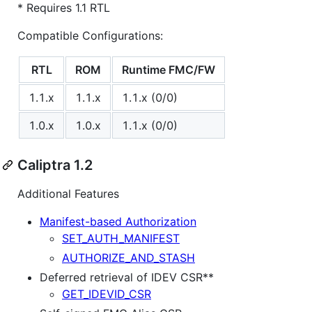
* Requires 1.1 RTL
Compatible Configurations:
RTL
ROM
Runtime FMC/FW
1.1.x
1.1.x
1.1.x (0/0)
1.0.x
1.0.x
1.1.x (0/0)
Caliptra 1.2
Additional Features
Manifest-based Authorization
SET_AUTH_MANIFEST
AUTHORIZE_AND_STASH
Deferred retrieval of IDEV CSR**
GET_IDEVID_CSR