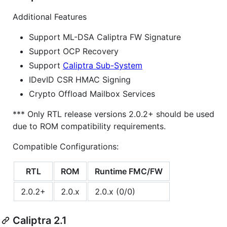
Additional Features
Support ML-DSA Caliptra FW Signature
Support OCP Recovery
Support
Caliptra Sub-System
IDevID CSR HMAC Signing
Crypto Offload Mailbox Services
*** Only RTL release versions 2.0.2+ should be used
due to ROM compatibility requirements.
Compatible Configurations:
RTL
ROM
Runtime FMC/FW
2.0.2+
2.0.x
2.0.x (0/0)
Caliptra 2.1