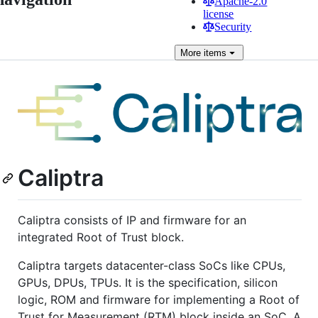
Apache-2.0
license
Security
More
items
Caliptra
Caliptra consists of IP and firmware for an
integrated Root of Trust block.
Caliptra targets datacenter-class SoCs like CPUs,
GPUs, DPUs, TPUs. It is the specification, silicon
logic, ROM and firmware for implementing a Root of
Trust for Measurement (RTM) block inside an SoC. A