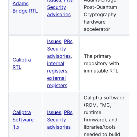
Adams
Security
Post-Quantum
Bridge RTL
advisories
Cryptography
hardware
accelerator
Issues
,
PRs
,
Security
advisories
,
The primary
Caliptra
internal
repository with
RTL
registers
,
immutable RTL
external
registers
Caliptra software
(ROM, FMC,
Caliptra
Issues
,
PRs
,
runtime
Software
Security
firmware), and
1.x
advisories
libraries/tools
needed to build