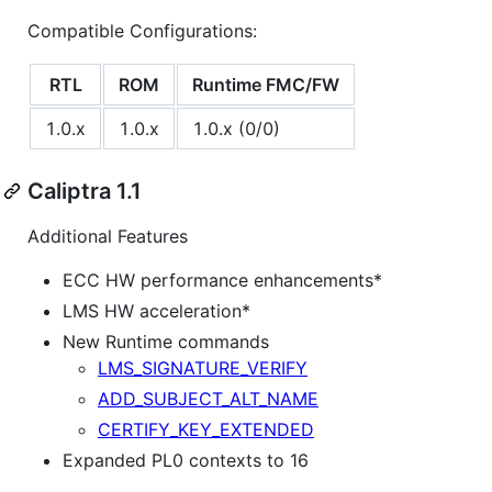
Compatible Configurations:
RTL
ROM
Runtime FMC/FW
1.0.x
1.0.x
1.0.x (0/0)
Caliptra 1.1
Additional Features
ECC HW performance enhancements*
LMS HW acceleration*
New Runtime commands
LMS_SIGNATURE_VERIFY
ADD_SUBJECT_ALT_NAME
CERTIFY_KEY_EXTENDED
Expanded PL0 contexts to 16