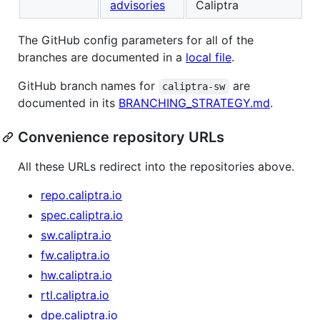
advisories
Caliptra
The GitHub config parameters for all of the
branches are documented in a
local file
.
GitHub branch names for
are
caliptra-sw
documented in its
BRANCHING_STRATEGY.md
.
Convenience repository URLs
All these URLs redirect into the repositories above.
repo.caliptra.io
spec.caliptra.io
sw.caliptra.io
fw.caliptra.io
hw.caliptra.io
rtl.caliptra.io
dpe.caliptra.io