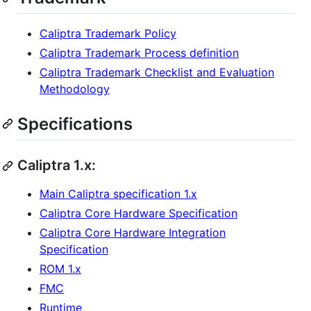
Caliptra Trademark Policy
Caliptra Trademark Process definition
Caliptra Trademark Checklist and Evaluation
Methodology
Specifications
Caliptra 1.x:
Main Caliptra specification 1.x
Caliptra Core Hardware Specification
Caliptra Core Hardware Integration
Specification
ROM 1.x
FMC
Runtime