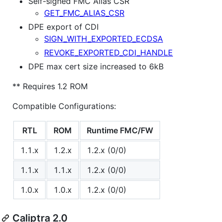
Self-signed FMC Alias CSR
GET_FMC_ALIAS_CSR
DPE export of CDI
SIGN_WITH_EXPORTED_ECDSA
REVOKE_EXPORTED_CDI_HANDLE
DPE max cert size increased to 6kB
** Requires 1.2 ROM
Compatible Configurations:
RTL
ROM
Runtime FMC/FW
1.1.x
1.2.x
1.2.x (0/0)
1.1.x
1.1.x
1.2.x (0/0)
1.0.x
1.0.x
1.2.x (0/0)
Caliptra 2.0