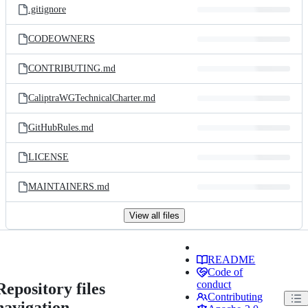
.gitignore
CODEOWNERS
CONTRIBUTING.md
CaliptraWGTechnicalCharter.md
GitHubRules.md
LICENSE
MAINTAINERS.md
View all files
README
Code of
conduct
Repository files
Contributing
navigation