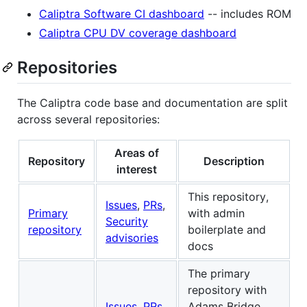
Caliptra Software CI dashboard
-- includes ROM
Caliptra CPU DV coverage dashboard
Repositories
The Caliptra code base and documentation are split
across several repositories:
Areas of
Repository
Description
interest
This repository,
Issues
,
PRs
,
Primary
with admin
Security
repository
boilerplate and
advisories
docs
The primary
repository with
Issues
,
PRs
,
Adams Bridge