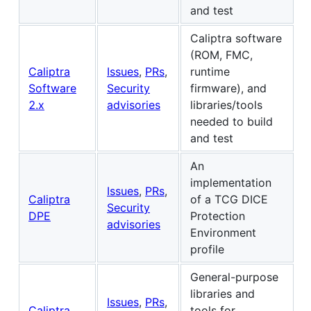
and test
Caliptra software
(ROM, FMC,
Caliptra
Issues
,
PRs
,
runtime
Software
Security
firmware), and
2.x
advisories
libraries/tools
needed to build
and test
An
implementation
Issues
,
PRs
,
Caliptra
of a TCG DICE
Security
DPE
Protection
advisories
Environment
profile
General-purpose
libraries and
Issues
,
PRs
,
Caliptra
tools for