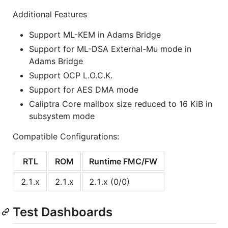
Additional Features
Support ML-KEM in Adams Bridge
Support for ML-DSA External-Mu mode in
Adams Bridge
Support OCP L.O.C.K.
Support for AES DMA mode
Caliptra Core mailbox size reduced to 16 KiB in
subsystem mode
Compatible Configurations:
RTL
ROM
Runtime FMC/FW
2.1.x
2.1.x
2.1.x (0/0)
Test Dashboards