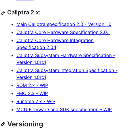
Caliptra 2.x:
Main Caliptra specification 2.0 - Version 1.0
Caliptra Core Hardware Specification 2.0.1
Caliptra Core Hardware Integration
Specification 2.0.1
Caliptra Subsystem Hardware Specification -
Version 1.0rc1
Caliptra Subsystem Integration Specification -
Version 1.0rc1
ROM 2.x - WIP
FMC 2.x - WIP
Runtime 2.x - WIP
MCU Firmware and SDK specification - WIP
Versioning