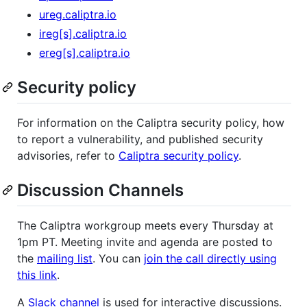
ureg.caliptra.io
ireg[s].caliptra.io
ereg[s].caliptra.io
Security policy
For information on the Caliptra security policy, how
to report a vulnerability, and published security
advisories, refer to
Caliptra security policy
.
Discussion Channels
The Caliptra workgroup meets every Thursday at
1pm PT. Meeting invite and agenda are posted to
the
mailing list
. You can
join the call directly using
this link
.
A
Slack channel
is used for interactive discussions.