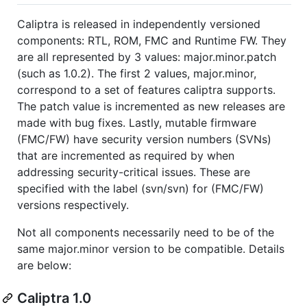
Caliptra is released in independently versioned
components: RTL, ROM, FMC and Runtime FW. They
are all represented by 3 values: major.minor.patch
(such as 1.0.2). The first 2 values, major.minor,
correspond to a set of features caliptra supports.
The patch value is incremented as new releases are
made with bug fixes. Lastly, mutable firmware
(FMC/FW) have security version numbers (SVNs)
that are incremented as required by when
addressing security-critical issues. These are
specified with the label (svn/svn) for (FMC/FW)
versions respectively.
Not all components necessarily need to be of the
same major.minor version to be compatible. Details
are below:
Caliptra 1.0