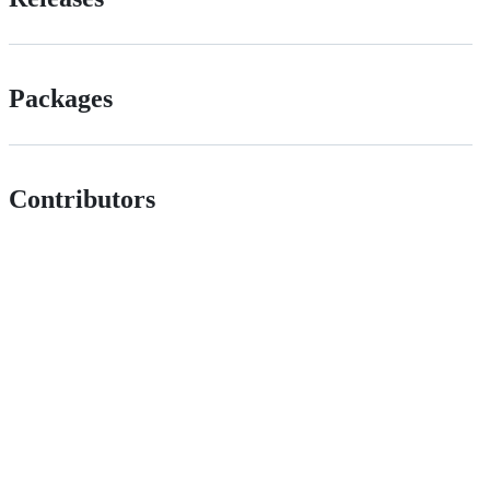
Packages
Contributors