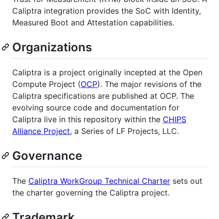
Caliptra integration provides the SoC with Identity,
Measured Boot and Attestation capabilities.
Organizations
Caliptra is a project originally incepted at the Open
Compute Project (
OCP
). The major revisions of the
Caliptra specifications are published at OCP. The
evolving source code and documentation for
Caliptra live in this repository within the
CHIPS
Alliance Project
, a Series of LF Projects, LLC.
Governance
The
Caliptra WorkGroup Technical Charter
sets out
the charter governing the Caliptra project.
Trademark