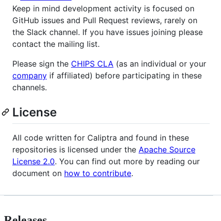
Keep in mind development activity is focused on
GitHub issues and Pull Request reviews, rarely on
the Slack channel. If you have issues joining please
contact the mailing list.
Please sign the
CHIPS CLA
(as an individual or your
company
if affiliated) before participating in these
channels.
License
All code written for Caliptra and found in these
repositories is licensed under the
Apache Source
License 2.0
. You can find out more by reading our
document on
how to contribute
.
Releases