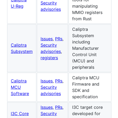
Security
U-Reg
manipulating
advisories
MMIO registers
from Rust
Caliptra
Subsystem
Issues
,
PRs
,
including
Caliptra
Security
Manufacturer
Subsystem
advisories
,
Control Unit
registers
(MCU) and
peripherals
Caliptra MCU
Caliptra
Issues
,
PRs
,
Firmware and
MCU
Security
SDK and
Software
advisories
specification
Issues
,
PRs
,
I3C target core
I3C Core
Security
developed for