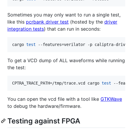
Sometimes you may only want to run a single test,
like this
pcrbank driver test
(hosted by the
driver
integration tests
) that can run in seconds:
cargo 
test
 --features=verilator -p caliptra-driver
To get a VCD dump of ALL waveforms while running
the test:
CPTRA_TRACE_PATH=/tmp/trace.vcd cargo 
test
 --featu
You can open the vcd file with a tool like
GTKWave
to debug the hardware/firmware.
Testing against FPGA