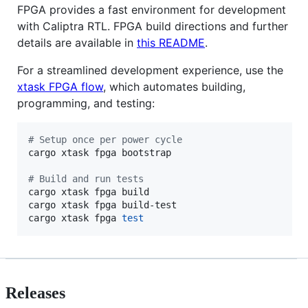
FPGA provides a fast environment for development
with Caliptra RTL. FPGA build directions and further
details are available in
this README
.
For a streamlined development experience, use the
xtask FPGA flow
, which automates building,
programming, and testing:
#
 Setup once per power cycle
cargo xtask fpga bootstrap

#
 Build and run tests
cargo xtask fpga build

cargo xtask fpga build-test

cargo xtask fpga 
test
Releases