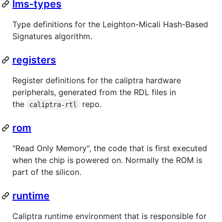
lms-types
Type definitions for the Leighton-Micali Hash-Based
Signatures algorithm.
registers
Register definitions for the caliptra hardware
peripherals, generated from the RDL files in
the
repo.
caliptra-rtl
rom
"Read Only Memory", the code that is first executed
when the chip is powered on. Normally the ROM is
part of the silicon.
runtime
Caliptra runtime environment that is responsible for