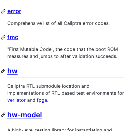
error
Comprehensive list of all Caliptra error codes.
fmc
"First Mutable Code", the code that the boot ROM
measures and jumps to after validation succeeds.
hw
Caliptra RTL submodule location and
implementations of RTL based test environments for
verilator
and
fpga
.
hw-model
A high-level testing library for instantiating and