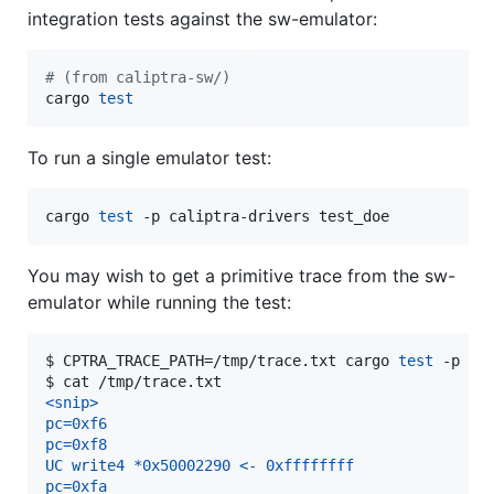
integration tests against the sw-emulator:
#
 (from caliptra-sw/)
cargo 
test
To run a single emulator test:
cargo 
test
 -p caliptra-drivers test_doe
You may wish to get a primitive trace from the sw-
emulator while running the test:
$ 
CPTRA_TRACE_PATH=/tmp/trace.txt cargo 
test
 -p ca
$ 
cat /tmp/trace.txt
<snip>
pc=0xf6
pc=0xf8
UC write4 *0x50002290 <- 0xffffffff
pc=0xfa