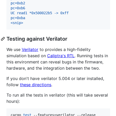
pc=0xb2
pc=0xb6
UC read1 *0x500022b5 -> 0xff
pc=0xba
<snip>
Testing against Verilator
We use
Verilator
to provides a high-fidelity
simulation based on
Caliptra's RTL
. Running tests in
this environment can reveal bugs in the firmware,
hardware, and the integration between the two.
If you don't have verilator 5.004 or later installed,
follow
these directions
.
To run all the tests in verilator (this will take several
hours):
cargo 
test
 --features=verilator --release