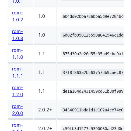
1.0.1
rom-
1.0
604dd02bba786bba5d9e7284bcd99
1.0.2
rom-
1.0
6d02fb958125550a641546c1dde5a
1.0.3
rom-
1.1
875d30a2e26d55c35ad9cbc0affc3
1.1.0
rom-
1.1
37f8f863a2b563757db9caec87b5c
1.1.1
rom-
1.1
de1a164d2431459cd61b80f989c9b
1.2.0
rom-
2.0.2+
34340911bda1d1e162a4ce74e6b00
2.0.0
rom-
2.0.2+
c59fb3d1577c9390060ad23d0e1a3