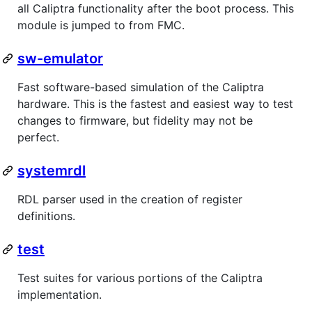
all Caliptra functionality after the boot process. This
module is jumped to from FMC.
sw-emulator
Fast software-based simulation of the Caliptra
hardware. This is the fastest and easiest way to test
changes to firmware, but fidelity may not be
perfect.
systemrdl
RDL parser used in the creation of register
definitions.
test
Test suites for various portions of the Caliptra
implementation.