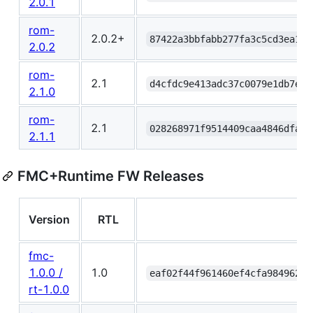
2.0.1
rom-
2.0.2+
87422a3bbfabb277fa3c5cd3ea111
2.0.2
rom-
2.1
d4cfdc9e413adc37c0079e1db7e88
2.1.0
rom-
2.1
028268971f9514409caa4846dfa3e
2.1.1
FMC+Runtime FW Releases
Version
RTL
fmc-
1.0.0 /
1.0
eaf02f44f961460ef4cfa984962db
rt-1.0.0