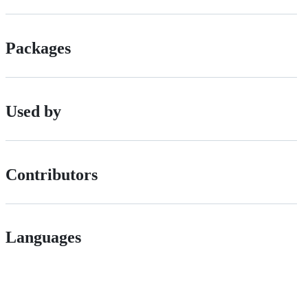
Packages
Used by
Contributors
Languages