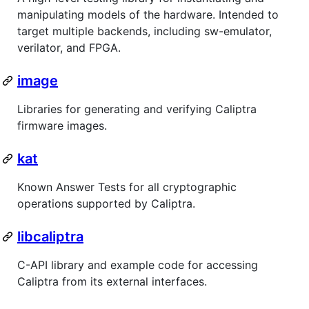
manipulating models of the hardware. Intended to
target multiple backends, including sw-emulator,
verilator, and FPGA.
image
Libraries for generating and verifying Caliptra
firmware images.
kat
Known Answer Tests for all cryptographic
operations supported by Caliptra.
libcaliptra
C-API library and example code for accessing
Caliptra from its external interfaces.