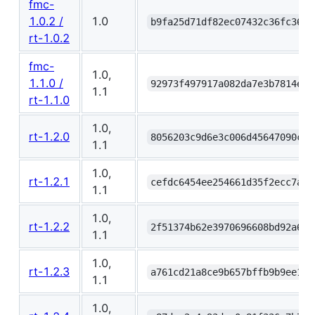
fmc-
1.0.2 /
1.0
b9fa25d71df82ec07432c36fc369c
rt-1.0.2
fmc-
1.0,
1.1.0 /
92973f497917a082da7e3b7814e1f
1.1
rt-1.1.0
1.0,
rt-1.2.0
8056203c9d6e3c006d45647090c6f
1.1
1.0,
rt-1.2.1
cefdc6454ee254661d35f2ecc7a97
1.1
1.0,
rt-1.2.2
2f51374b62e3970696608bd92a61d
1.1
1.0,
rt-1.2.3
a761cd21a8ce9b657bffb9b9ee1b1
1.1
1.0,