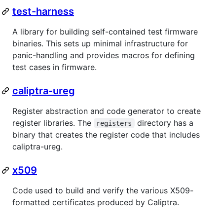
test-harness
A library for building self-contained test firmware
binaries. This sets up minimal infrastructure for
panic-handling and provides macros for defining
test cases in firmware.
caliptra-ureg
Register abstraction and code generator to create
register libraries. The
directory has a
registers
binary that creates the register code that includes
caliptra-ureg.
x509
Code used to build and verify the various X509-
formatted certificates produced by Caliptra.