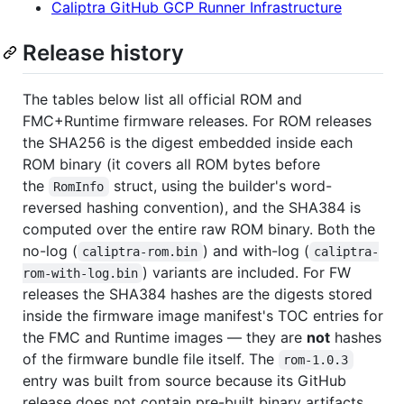
Caliptra GitHub GCP Runner Infrastructure
Release history
The tables below list all official ROM and
FMC+Runtime firmware releases. For ROM releases
the SHA256 is the digest embedded inside each
ROM binary (it covers all ROM bytes before
the
struct, using the builder's word-
RomInfo
reversed hashing convention), and the SHA384 is
computed over the entire raw ROM binary. Both the
no-log (
) and with-log (
caliptra-rom.bin
caliptra-
) variants are included. For FW
rom-with-log.bin
releases the SHA384 hashes are the digests stored
inside the firmware image manifest's TOC entries for
the FMC and Runtime images — they are
not
hashes
of the firmware bundle file itself. The
rom-1.0.3
entry was built from source because its GitHub
release does not contain pre-built binary artifacts.