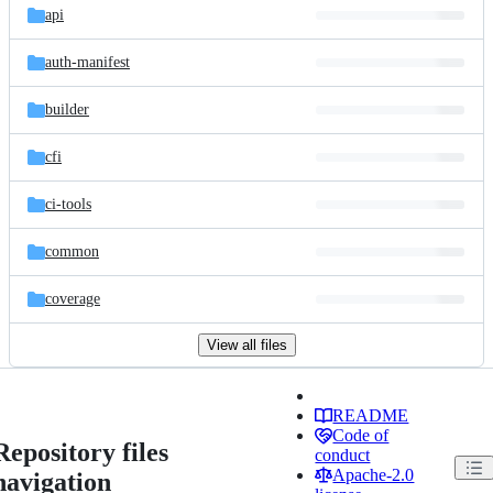
api
auth-manifest
builder
cfi
ci-tools
common
coverage
View all files
README
Code of
Repository files
conduct
Apache-2.0
navigation