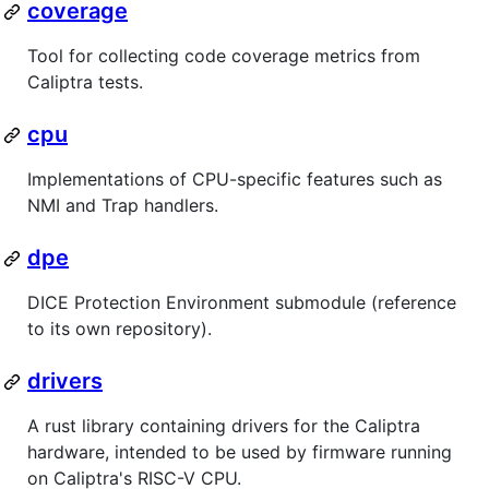
coverage
Tool for collecting code coverage metrics from
Caliptra tests.
cpu
Implementations of CPU-specific features such as
NMI and Trap handlers.
dpe
DICE Protection Environment submodule (reference
to its own repository).
drivers
A rust library containing drivers for the Caliptra
hardware, intended to be used by firmware running
on Caliptra's RISC-V CPU.