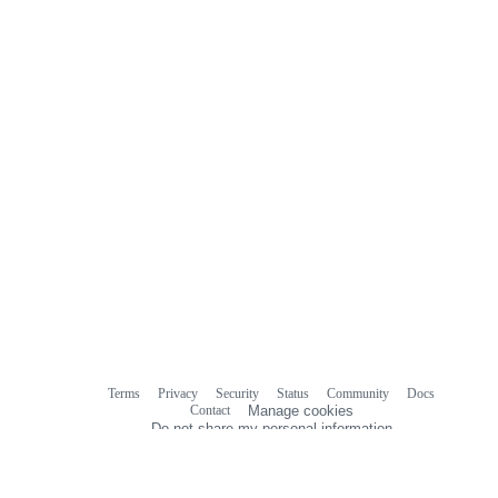
Terms
Privacy
Security
Status
Community
Docs
Footer
Footer
Contact
Manage cookies
navigation
Do not share my personal information
© 2026 GitHub, Inc.