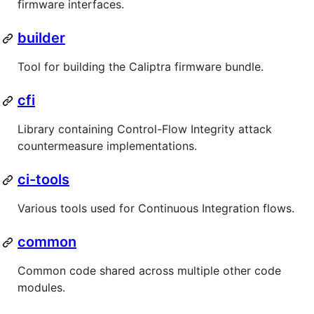
firmware interfaces.
builder
Tool for building the Caliptra firmware bundle.
cfi
Library containing Control-Flow Integrity attack
countermeasure implementations.
ci-tools
Various tools used for Continuous Integration flows.
common
Common code shared across multiple other code
modules.