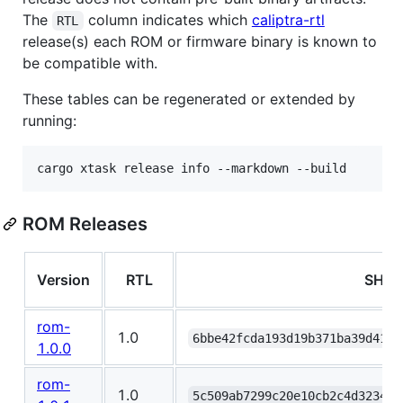
The
column indicates which
caliptra-rtl
RTL
release(s) each ROM or firmware binary is known to
be compatible with.
These tables can be regenerated or extended by
running:
cargo xtask release info --markdown --build
ROM Releases
Version
RTL
SHA2
rom-
1.0
6bbe42fcda193d19b371ba39d41f5
1.0.0
rom-
1.0
5c509ab7299c20e10cb2c4d32341f