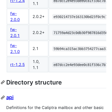
rt-1.2.4
e87dcc2e4e93dee0c81f336c7b7ab
1.1
fw-
2.0.2+
e930214737e163130bd23f0c9c7e8
2.0.0
fw-
2.0.2+
71759a4d23c0db30f987816d35696
2.0.1
fw-
2.1
59b94ca315ac3bb3754277caa3320
2.1.0
1.0,
rt-1.2.5
e87dcc2e4e93dee0c81f336c7b7ab
1.1
Directory structure
api
Definitions for the Caliptra mailbox and other basic