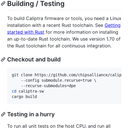
Building / Testing
To build Caliptra firmware or tools, you need a Linux
installation with a recent Rust toolchain. See
Getting
started with Rust
for more information on installing
an up-to-date Rust toolchain. We use version 1.70 of
the Rust toolchain for all continuous integration.
Checkout and build
git clone https://github.com/chipsalliance/caliptra
    --config submodule.recurse=true \

cd
 caliptra-sw

cargo build
Testing in a hurry
To run all unit tests on the host CPU, and run all