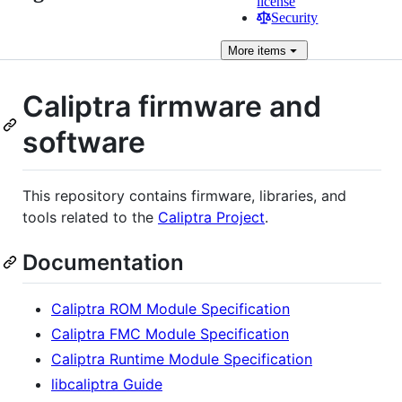
license
Security
More
items
Caliptra firmware and
software
This repository contains firmware, libraries, and
tools related to the
Caliptra Project
.
Documentation
Caliptra ROM Module Specification
Caliptra FMC Module Specification
Caliptra Runtime Module Specification
libcaliptra Guide