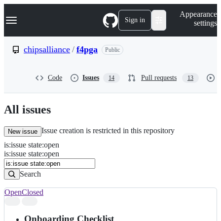
S
Navigation Menu
Appearance
k
Sign in
settings
i
p
t
chipsalliance
/
f4pga
Public
o
c
o
Code
Issues
Pull requests
14
13
n
t
e
n
All issues
t
Issue creation is restricted in this repository
New issue
is
:
issue
state
:
open
Search
Issues
is:issue state:open
Issues
Search
Open
Closed
Search
results
Onboarding Checklist