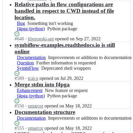
l
a;
i
Open.
n
Relative paths in flow configurations are
f
n
l
p
c
4
handled in respect to CWD instead of file
c
i
s
h
p
e/
a
location.
a
i
g
f
n
Bug
Something
Something isn't working
l
p
a;
4
c
f4pga (python)
isn't
Python
Python package
l
s
p
e/
working
package
i
a
g
f
Status:
#
640
I
·
kboronski-ant
opened
on Sep 27, 2022
a
l
a;
4
Open.
n
symbiflow-examples.readthedocs.io is still
n
l
p
c
c
online
i
g
h
e/
a
Documentation
Improvements
Improvements or additions to documentation
a;
i
f
n
Question
Further
Further information is requested
or
p
4
c
SymbiFlow
information
Deprecated
Deprecated shell wrappers
additions
s
p
e/
is
shell
to
a
g
Status:
#
589
f
I
·
tcal-x
opened
on Jul 29, 2022
requested
wrappers
documentation
l
a;
Open.
4
n
Merge stdm into f4pga
l
p
c
Enhancement
New
New feature or request
i
g
h
f4pga (python)
feature
Python
Python package
a
a;
i
or
package
n
p
Status:
#
556
I
·
umarcor
opened
on May 18, 2022
request
c
s
Open.
n
Documentation structure
e/
a
c
Documentation
Improvements
Improvements or additions to documentation
f
l
h
or
4
l
i
Status:
#
555
I
·
umarcor
opened
on May 18, 2022
additions
p
i
p