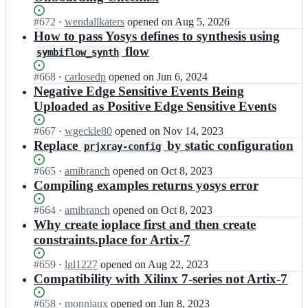
Status:
#
672
I
·
wendallkaters
opened
on Aug 5, 2026
Open.
n
How to pass Yosys defines to synthesis using
c
flow
symbiflow_synth
h
i
Status:
#
668
I
·
carlosedp
opened
on Jun 6, 2024
p
Open.
n
Negative Edge Sensitive Events Being
s
c
Uploaded as Positive Edge Sensitive Events
a
h
l
i
Status:
#
667
I
·
wgeckle80
opened
on Nov 14, 2023
l
p
Open.
n
Replace
by static configuration
i
prjxray-config
s
c
a
a
h
n
Status:
#
665
I
·
amibranch
opened
on Oct 8, 2023
l
i
c
Open.
n
Compiling examples returns yosys error
l
p
e/
c
i
s
f
h
Status:
#
664
I
·
amibranch
opened
on Oct 8, 2023
a
a
4
i
Open.
n
Why create ioplace first and then create
n
l
p
p
c
c
constraints.place for Artix-7
l
g
s
h
e/
i
a;
a
i
f
Status:
#
659
I
·
lgl1227
opened
on Aug 22, 2023
a
l
p
4
Open.
n
Compatibility with Xilinx 7-series not Artix-7
n
l
s
p
c
c
i
a
g
h
Status:
#
658
I
·
monniaux
opened
on Jun 8, 2023
e/
a