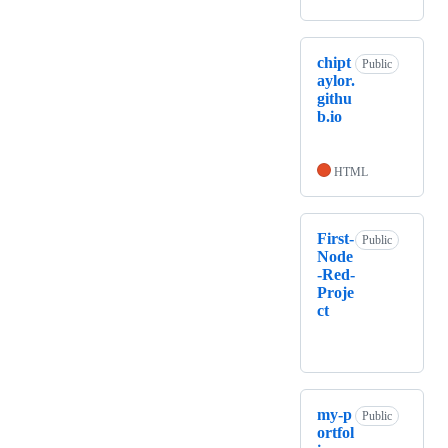
chipt
Public
aylor.
githu
b.io
HTML
First-
Public
Node
-Red-
Proje
ct
my-p
Public
ortfol