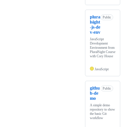
plura
Public
lsight
-js-de
v-env
JavaScript
Development
Environment from
PluralSight Course
with Cory House
JavaScript
githu
Public
b-de
mo
A simple demo
repository to show
the basic Git
workflow