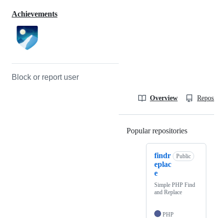
Achievements
Block or report user
Overview
Reposit
Popular repositories
Loading
findr
Public
eplac
e
Simple PHP Find
and Replace
PHP