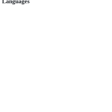
Languages