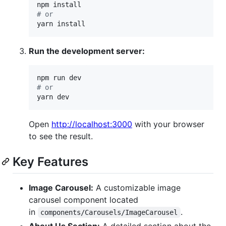
#
 or
yarn install
Run the development server:
#
 or
yarn dev
Open
http://localhost:3000
with your browser
to see the result.
Key Features
Image Carousel:
A customizable image
carousel component located
in
.
components/Carousels/ImageCarousel
About Us Section:
A detailed section about the