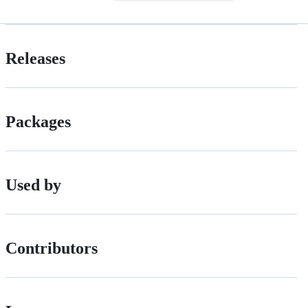
Releases
Packages
Used by
Contributors