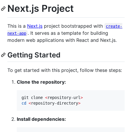
Next.js Project
This is a
Next.js
project bootstrapped with
create-
. It serves as a template for building
next-app
modern web applications with React and Next.js.
Getting Started
To get started with this project, follow these steps:
Clone the repository:
git clone 
<
repository-url
>
cd
<
repository-directory
>
Install dependencies: