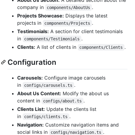
company in
.
components/AboutUs
Projects Showcase:
Displays the latest
projects in
.
components/Projects
Testimonials:
A section for client testimonials
in
.
components/Testimonials
Clients:
A list of clients in
.
components/Clients
Configuration
Carousels:
Configure image carousels
in
.
configs/carousels.ts
About Us Content:
Modify the about us
content in
.
configs/about.ts
Clients List:
Update the clients list
in
.
configs/clients.ts
Navigation:
Customize navigation items and
social links in
.
configs/navigation.ts