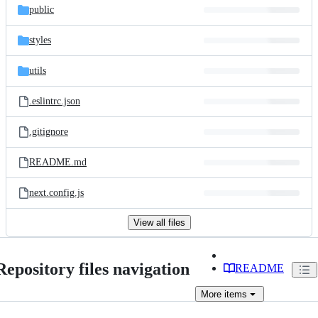
public
styles
utils
.eslintrc.json
.gitignore
README.md
next.config.js
View all files
Repository files navigation
README
More
items