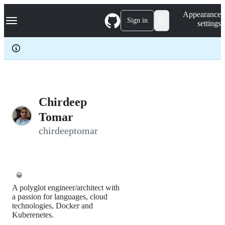
S
Navigation Menu
Appearance
k
Sign in
settings
i
p
t
o
c
o
n
t
e
Chirdeep
n
Tomar
t
chirdeeptomar
😀
A polyglot engineer/architect with
a passion for languages, cloud
technologies, Docker and
Kuberenetes.