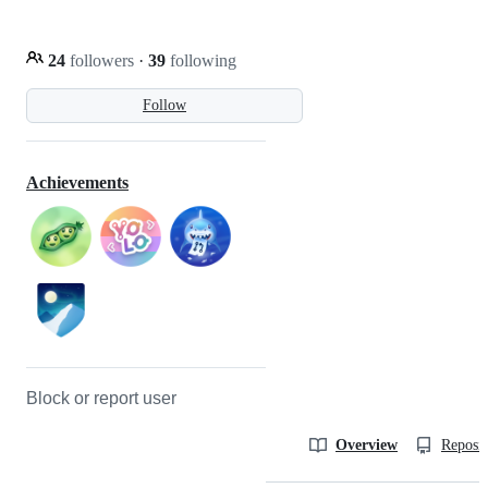
24
followers
·
39
following
Follow
Achievements
Block or report user
Overview
Reposit