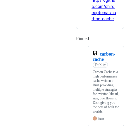
https://githu
b.com/chird
eeptomar/ca
rbon-cache
Pinned
Loading
carbon-
cache
Public
Carbon Cache is a
high performance
cache written in
Rust providing
multiple strategies
for eviction like ttl,
size, overflows to
Disk giving you
the best of both the
worlds.
Rust