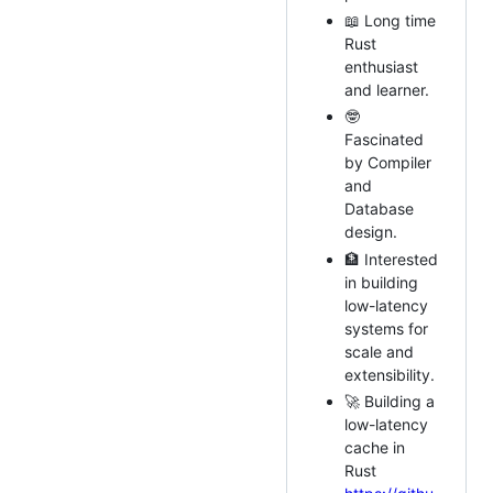
📖 Long time
Rust
enthusiast
and learner.
🤓
Fascinated
by Compiler
and
Database
design.
🏦 Interested
in building
low-latency
systems for
scale and
extensibility.
🚀 Building a
low-latency
cache in
Rust