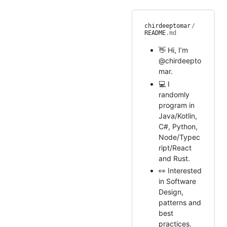
chirdeeptomar
/
README
.md
👋 Hi, I’m
@chirdeepto
mar.
💻 I
randomly
program in
Java/Kotlin,
C#, Python,
Node/Typec
ript/React
and Rust.
👀 Interested
in Software
Design,
patterns and
best
practices.