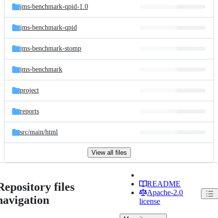
jms-benchmark-qpid-1.0
jms-benchmark-qpid
jms-benchmark-stomp
jms-benchmark
project
reports
src/
main/
html
View all files
README
Repository files
Apache-2.0
navigation
license