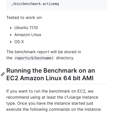
Tested to work on:
Ubuntu 11.10
Amazon Linux
OS X
The benchmark report will be stored in
the
directory.
reports/$(hostname)
Running the Benchmark on an
EC2 Amazon Linux 64 bit AMI
If you want to run the benchmark on EC2, we
recommend using at least the c1.xlarge instance
type. Once you have the instance started just
execute the following commands on the instance: