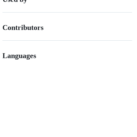
Contributors
Languages