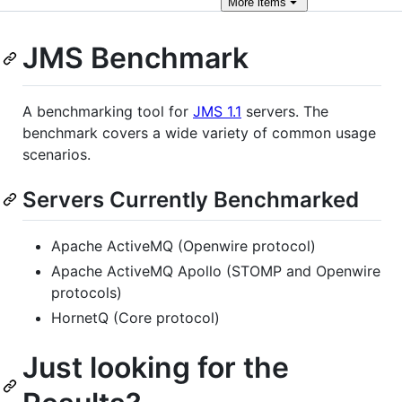
More
items
JMS Benchmark
A benchmarking tool for
JMS 1.1
servers. The
benchmark covers a wide variety of common usage
scenarios.
Servers Currently Benchmarked
Apache ActiveMQ (Openwire protocol)
Apache ActiveMQ Apollo (STOMP and Openwire
protocols)
HornetQ (Core protocol)
Just looking for the