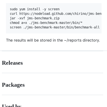
sudo yum install -y screen

curl https://nodeload.github.com/chirino/jms-benchm
jar -xvf jms-benchmark.zip 

chmod a+x ./jms-benchmark-master/bin/*

The results will be stored in the ~/reports directory.
Releases
Packages
Used by