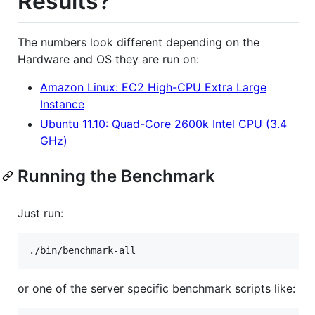
Results?
The numbers look different depending on the
Hardware and OS they are run on:
Amazon Linux: EC2 High-CPU Extra Large
Instance
Ubuntu 11.10: Quad-Core 2600k Intel CPU (3.4
GHz)
Running the Benchmark
Just run:
or one of the server specific benchmark scripts like: