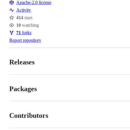
Resources
Apache-2.0 license
Activity
414
stars
Stars
10
watching
Watchers
71
forks
Forks
Report repository
Releases
Packages
Contributors