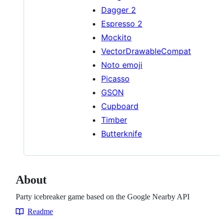
Dagger 2
Espresso 2
Mockito
VectorDrawableCompat
Noto emoji
Picasso
GSON
Cupboard
Timber
Butterknife
About
Party icebreaker game based on the Google Nearby API
Readme