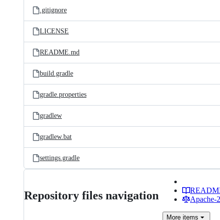
.gitignore
LICENSE
README.md
build.gradle
gradle.properties
gradlew
gradlew.bat
settings.gradle
READM
Repository files navigation
Apache-2.
More
items