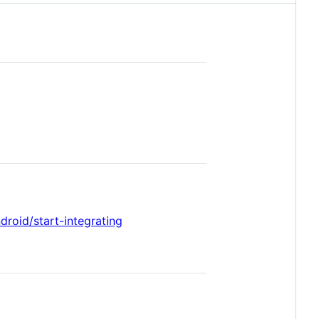
droid/start-integrating