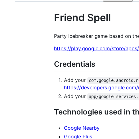
Friend Spell
Party icebreaker game based on th
https://play.google.com/store/apps/
Credentials
Add your
com.google.android.n
https://developers.google.com
Add your
app/google-services.
Technologies used in th
Google Nearby
Google Plus