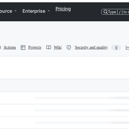
Pricing
ource
Enterprise
Type
/
to 
Actions
Projects
Wiki
Security and quality
0