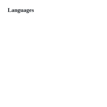
Languages
© 2026 GitHub, Inc.
Term
Footer
Footer