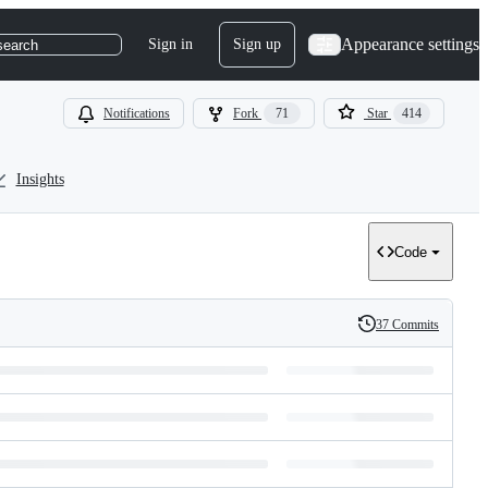
Appearance settings
Sign in
Sign up
search
Notifications
Fork
71
Star
414
Insights
Code
37 Commits
History