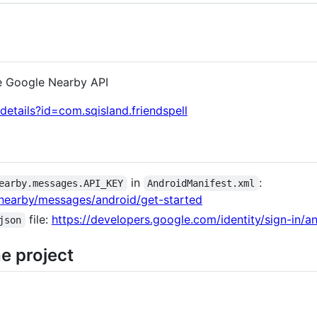
e Google Nearby API
details?id=com.sqisland.friendspell
in
:
earby.messages.API_KEY
AndroidManifest.xml
/nearby/messages/android/get-started
file:
https://developers.google.com/identity/sign-in/an
json
e project