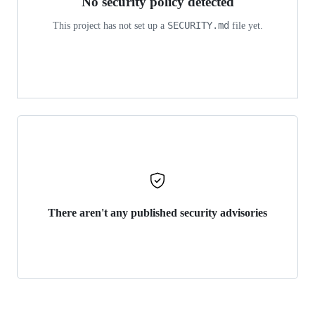
No security policy detected
SECURITY.md
This project has not set up a
file yet.
There aren't any published security advisories