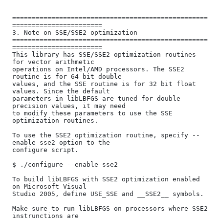
==================================================
=======================

3. Note on SSE/SSE2 optimization

==================================================
=======================

This library has SSE/SSE2 optimization routines 
for vector arithmetic

operations on Intel/AMD processors. The SSE2 
routine is for 64 bit double

values, and the SSE routine is for 32 bit float 
values. Since the default

parameters in libLBFGS are tuned for double 
precision values, it may need

to modify these parameters to use the SSE 
optimization routines.

To use the SSE2 optimization routine, specify --
enable-sse2 option to the

configure script.

$ ./configure --enable-sse2

To build libLBFGS with SSE2 optimization enabled 
on Microsoft Visual

Studio 2005, define USE_SSE and __SSE2__ symbols.

Make sure to run libLBFGS on processors where SSE2 
instrunctions are
