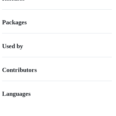
Packages
Used by
Contributors
Languages