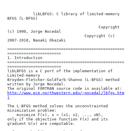
           libLBFGS: C library of limited-memory 
BFGS (L-BFGS)

                                       Copyright 
(c) 1990, Jorge Nocedal

                                 Copyright (c) 
2007-2010, Naoaki Okazaki

==================================================
=======================

1. Introduction

==================================================
=======================

libLBFGS is a C port of the implementation of 
Limited-memory

Broyden-Fletcher-Goldfarb-Shanno (L-BFGS) method 
written by Jorge Nocedal.

http://www.ece.northwestern.edu/~nocedal/lbfgs.htm
l
The L-BFGS method solves the unconstrainted 
minimization problem:

    minimize F(x), x = (x1, x2, ..., xN),

only if the objective function F(x) and its 
gradient G(x) are computable.
