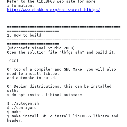
Refer to the libLBFGS web site for more 
http://www.chokkan.org/software/liblbfgs/
==================================================
=======================

2. How to build

==================================================
=======================

[Microsoft Visual Studio 2008]

Open the solution file "lbfgs.sln" and build it.

[GCC]

On top of a compiler and GNU Make, you will also 
need to install libtool

and automake to build.

On Debian distributions, this can be installed 
with:

sudo apt install libtool automake

$ ./autogen.sh

$ ./configure

$ make

$ make install  # To install libLBFGS library and 
header.
