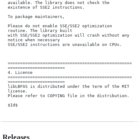
available. The library does not check the 
existence of SSE2 instructions.

To package maintainers,

Please do not enable SSE/SSE2 optimization 
routine. The library built

with SSE/SSE2 optimization will crash without any 
notice when necessary

SSE/SSE2 instructions are unavailable on CPUs.

==================================================
=======================

4. License

==================================================
=======================

libLBFGS is distributed under the term of the MIT 
license.

Please refer to COPYING file in the distribution.

Releases