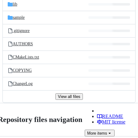
lib
sample
.gitignore
AUTHORS
CMakeLists.txt
COPYING
ChangeLog
View all files
README
Repository files navigation
MIT license
More
items