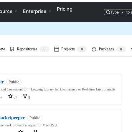
Pricing
ource
Enterprise
Type
/
to 
iew
Repositories
Projects
Packages
8
0
0
ng
tr
Public
 and Convenient C++ Logging Library for Low-latency or Real-time Environments
++
67
8
packetpeeper
Public
 network protocol analyzer for Mac OS X