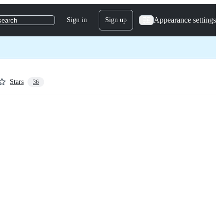
Appearance settings
Sign in
Sign up
search
Stars
36