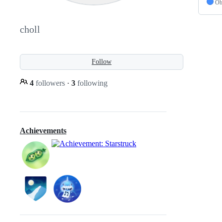
Ob
choll
Follow
4
followers
·
3
following
Achievements