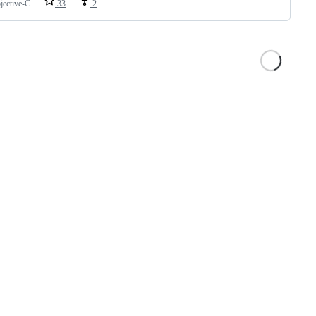
jective-C
33
2