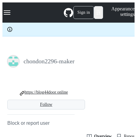
S
Navigation Menu
Appearance
k
Sign in
settings
i
p
t
o
c
o
n
t
e
chondon2296-maker
n
t
https://blog44door.online
Follow
Block or report user
Overview
Reposit