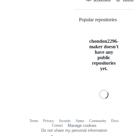
Popular repositories
Loading
chondon2296-
maker doesn't
have any
public
repositories
yet.
Terms
Privacy
Security
Status
Community
Docs
Footer
Footer
Contact
Manage cookies
navigation
Do not share my personal information