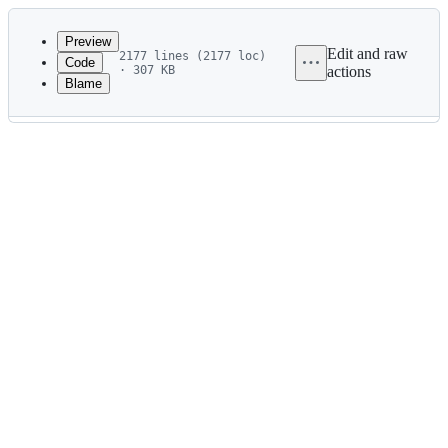
Latest
commit
Preview
Edit and raw
2177 lines (2177 loc)
Code
· 307 KB
actions
Blame
File
metadata
and
controls