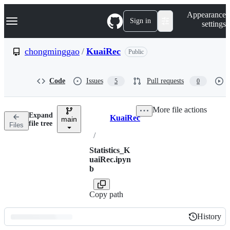
S
Navigation Menu
Appearance
k
Sign in
settings
i
p
t
chongminggao
/
KuaiRec
Public
o
c
o
Code
Issues
Pull requests
5
0
n
t
e
More file actions
n
Expand
KuaiRec
t
main
Breadcrumbs
file tree
Files
/
Statistics_K
uaiRec.ipyn
b
Copy path
History
History