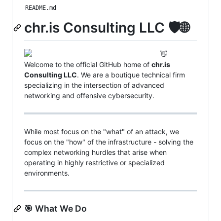
README.md
chr.is Consulting LLC 🛡️🌐
👋
Welcome to the official GitHub home of
chr.is
Consulting LLC
. We are a boutique technical firm
specializing in the intersection of advanced
networking and offensive cybersecurity.
While most focus on the "what" of an attack, we
focus on the "how" of the infrastructure - solving the
complex networking hurdles that arise when
operating in highly restrictive or specialized
environments.
🎯 What We Do