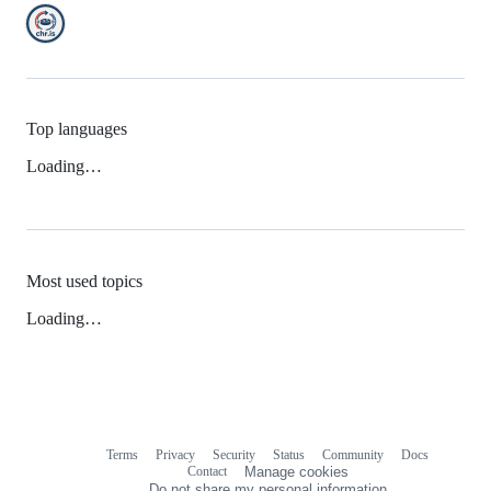
Top languages
Loading…
Most used topics
Loading…
Terms
Privacy
Security
Status
Community
Docs
Footer
Footer
Contact
Manage cookies
navigation
Do not share my personal information