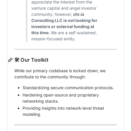
appreciate the interest from the
venture capital and angel investor
community; however,
chr.is
Consulting LLC is not looking for
investors or external funding at
this time.
We are a self-sustained,
mission-focused entity.
🛠️ Our Toolkit
While our primary codebase is locked down, we
contribute to the community through:
Standardizing secure communication protocols.
Hardening open-source and proprietary
networking stacks.
Providing insights into network-level threat
modeling.