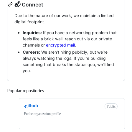
📬 Connect
Due to the nature of our work, we maintain a limited
digital footprint.
Inquiries:
If you have a networking problem that
feels like a brick wall, reach out via our private
channels or
encrypted mail
.
Careers:
We aren't hiring publicly, but we’re
always watching the logs. If you're building
something that breaks the status quo, we'll find
you.
Popular repositories
Loading
.github
Public
Public organization profile