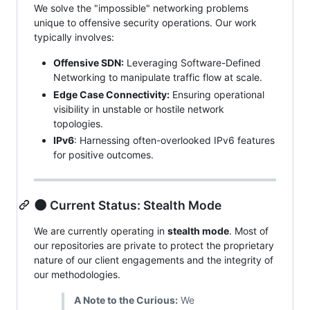
We solve the "impossible" networking problems
unique to offensive security operations. Our work
typically involves:
Offensive SDN:
Leveraging Software-Defined
Networking to manipulate traffic flow at scale.
Edge Case Connectivity:
Ensuring operational
visibility in unstable or hostile network
topologies.
IPv6
: Harnessing often-overlooked IPv6 features
for positive outcomes.
🌑 Current Status: Stealth Mode
We are currently operating in
stealth mode
. Most of
our repositories are private to protect the proprietary
nature of our client engagements and the integrity of
our methodologies.
A Note to the Curious:
We