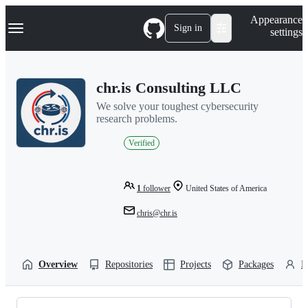
S
Navigation Menu
Appearance
k
Sign in
settings
i
p
t
o
chr.is Consulting LLC
c
o
We solve your toughest cybersecurity
n
research problems.
t
e
Verified
n
t
1
follower
United States of America
chris@chr.is
Overview
Repositories
Projects
Packages
P