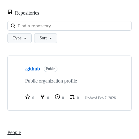
Repositories
Loa
Type
Sort
Showing
1
.github
of
Public
1
repositories
Public organization profile
0
0
0
0
Updated
Feb 7, 2026
People