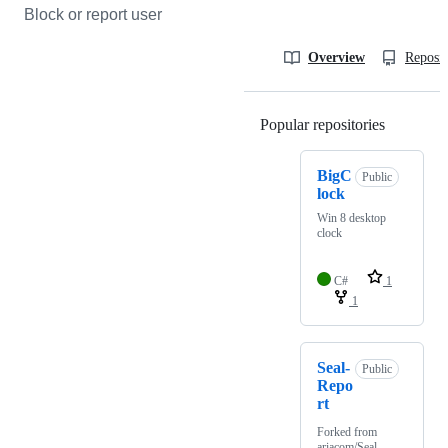
Block or report user
Overview
Reposit
Popular repositories
Loading
BigC
Public
lock
Win 8 desktop
clock
C#
1
1
Seal-
Public
Repo
rt
Forked from
ariacom/Seal-