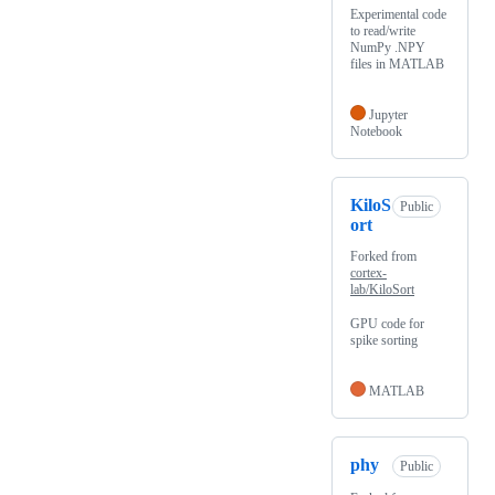
Experimental code
to read/write
NumPy .NPY
files in MATLAB
Jupyter
Notebook
KiloS
Public
ort
Forked from
cortex-
lab/KiloSort
GPU code for
spike sorting
MATLAB
phy
Public