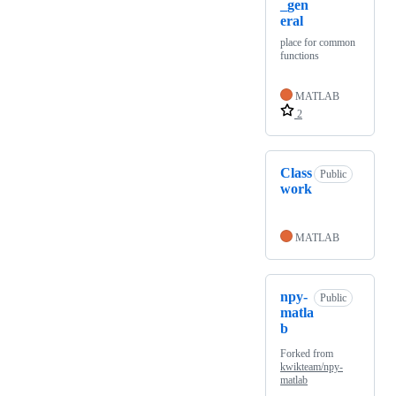
_gen
eral
place for common
functions
MATLAB
2
Class
Public
work
MATLAB
npy-
Public
matla
b
Forked from
kwikteam/npy-
matlab