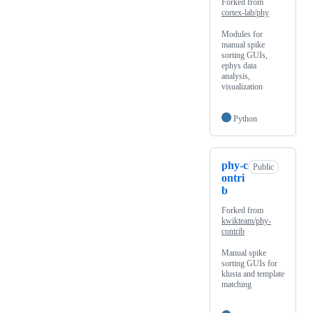
Forked from
cortex-lab/phy
Modules for
manual spike
sorting GUIs,
ephys data
analysis,
visualization
Python
phy-c
Public
ontri
b
Forked from
kwikteam/phy-
contrib
Manual spike
sorting GUIs for
klusta and template
matching