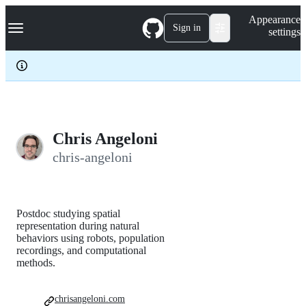
S
Navigation Menu
Appearance
k
Sign in
settings
i
p
t
o
c
o
n
t
e
Chris Angeloni
n
chris-angeloni
t
Postdoc studying spatial
representation during natural
behaviors using robots, population
recordings, and computational
methods.
chrisangeloni.com