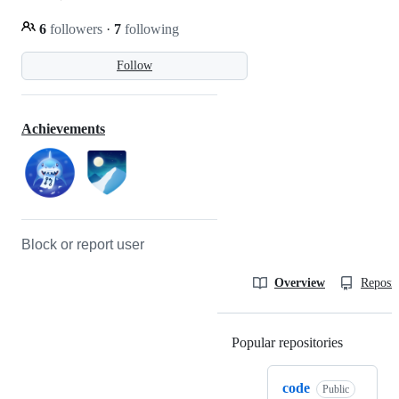
6
followers
·
7
following
Follow
Achievements
Block or report user
Overview
Reposit
Popular repositories
Loading
code
Public