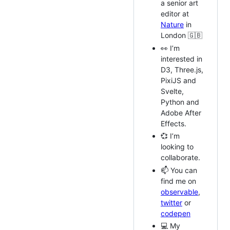
a senior art
editor at
Nature
in
London 🇬🇧
👀 I’m
interested in
D3, Three.js,
PixiJS and
Svelte,
Python and
Adobe After
Effects.
💞️ I’m
looking to
collaborate.
📫 You can
find me on
observable
,
twitter
or
codepen
💻 My