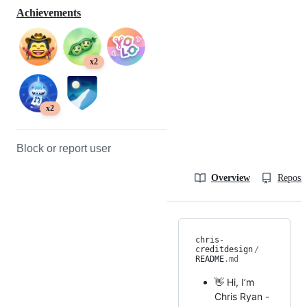
Achievements
x2
x2
Block or report user
Overview
Reposit
chris-
creditdesign
/
README
.md
👋 Hi, I’m
Chris Ryan -