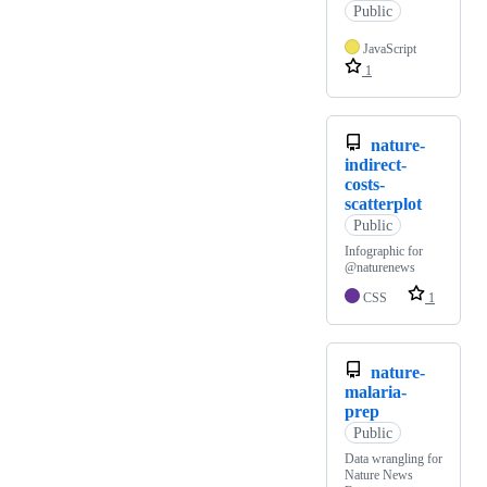
Public
JavaScript
1
nature-
indirect-
costs-
scatterplot
Public
Infographic for
@naturenews
CSS
1
nature-
malaria-
prep
Public
Data wrangling for
Nature News