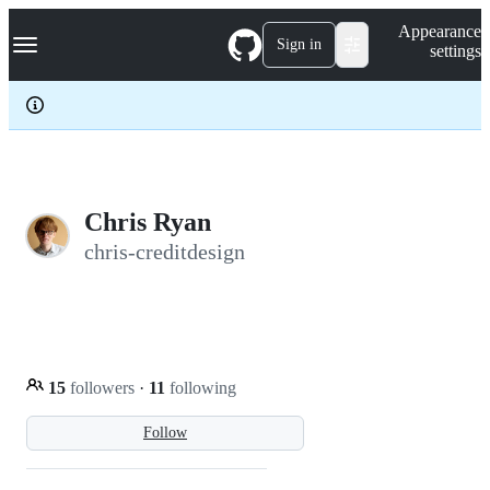
S
Navigation Menu
Appearance
k
Sign in
settings
i
p
t
o
c
o
n
t
e
Chris Ryan
n
chris-creditdesign
t
15
followers
·
11
following
Follow