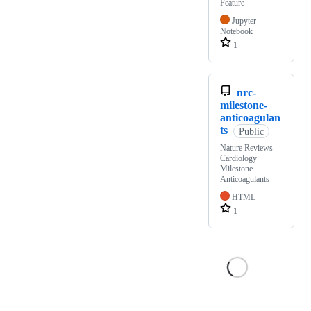
Feature
Jupyter
Notebook
1
nrc-
milestone-
anticoagulan
ts
Public
Nature Reviews
Cardiology
Milestone
Anticoagulants
HTML
1