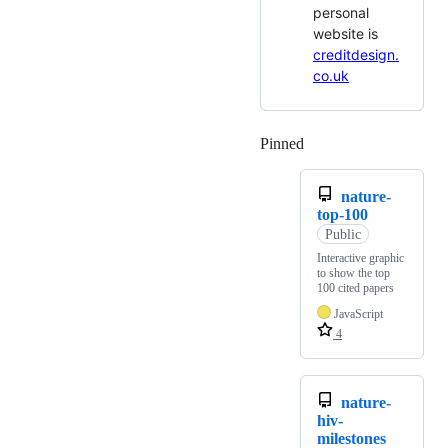
personal
website is
creditdesign.
co.uk
Pinned
Loading
nature-
top-100
Public
Interactive graphic
to show the top
100 cited papers
JavaScript
4
nature-
hiv-
milestones