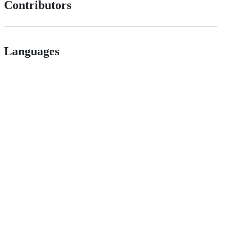
Contributors
Languages