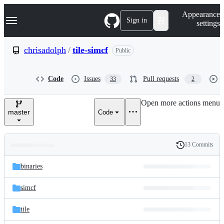
S
Navigation Menu
Appearance
k
Sign in
settings
i
p
t
chrisadolph
/
tile-simcf
Public
o
c
o
Code
Issues
Pull requests
33
2
n
t
e
Open more actions menu
n
master
Code
t
13 Commits
Folders
History
Latest
and
binaries
commit
files
simcf
tile