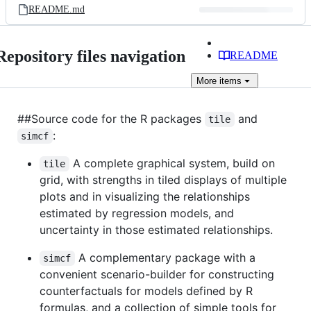
README.md
Repository files navigation
README
More
items
##Source code for the R packages
and
tile
:
simcf
A complete graphical system, build on
tile
grid, with strengths in tiled displays of multiple
plots and in visualizing the relationships
estimated by regression models, and
uncertainty in those estimated relationships.
A complementary package with a
simcf
convenient scenario-builder for constructing
counterfactuals for models defined by R
formulas, and a collection of simple tools for