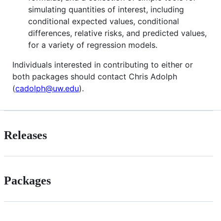
simulating quantities of interest, including
conditional expected values, conditional
differences, relative risks, and predicted values,
for a variety of regression models.
Individuals interested in contributing to either or
both packages should contact Chris Adolph
(
cadolph@uw.edu
).
Releases
Packages