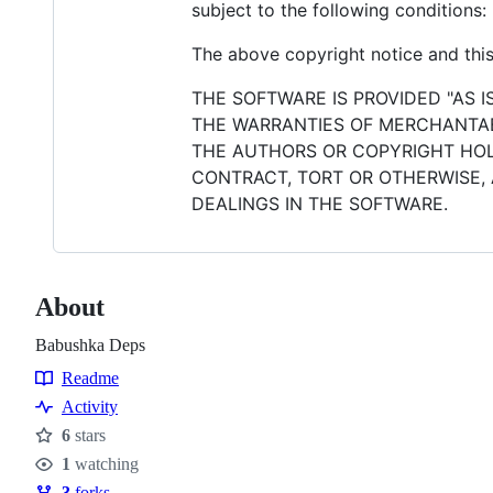
subject to the following conditions:
The above copyright notice and this 
THE SOFTWARE IS PROVIDED "AS I
THE WARRANTIES OF MERCHANTABI
THE AUTHORS OR COPYRIGHT HOLD
CONTRACT, TORT OR OTHERWISE, 
DEALINGS IN THE SOFTWARE.
About
Babushka Deps
Readme
Resources
Activity
6
stars
Stars
1
watching
Watchers
3
forks