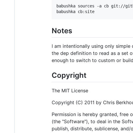
babushka sources -a cb git://git
Notes
I am intentionally using only simple
the dep definition to read as a set o
enough to switch to custom or build
Copyright
The MIT License
Copyright (C) 2011 by Chris Berkhou
Permission is hereby granted, free 
(the "Software"), to deal in the Soft
publish, distribute, sublicense, and