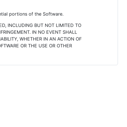
tial portions of the Software.
ED, INCLUDING BUT NOT LIMITED TO
NFRINGEMENT. IN NO EVENT SHALL
ABILITY, WHETHER IN AN ACTION OF
SOFTWARE OR THE USE OR OTHER