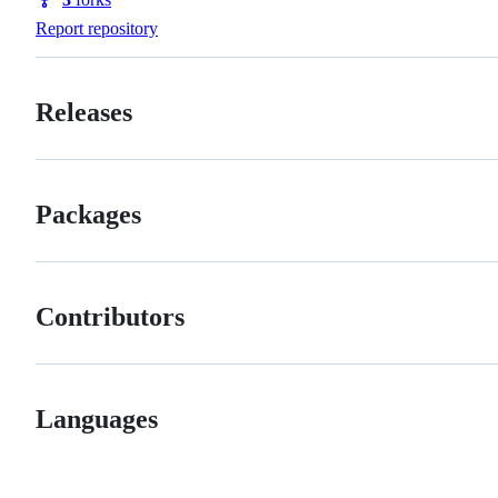
Forks
Report repository
Releases
Packages
Contributors
Languages