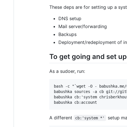
These deps are for setting up a syst
DNS setup
Mail server/forwarding
Backups
Deployment/redeployment of in
To get going and set up 
As a sudoer, run:
bash -c "`wget -O - babushka.me/u
babushka sources -a cb git://git
babushka cb:'system chrisberkhout
A different
setup ma
cb:'system *'