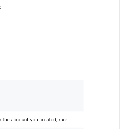
:
in the account you created, run: