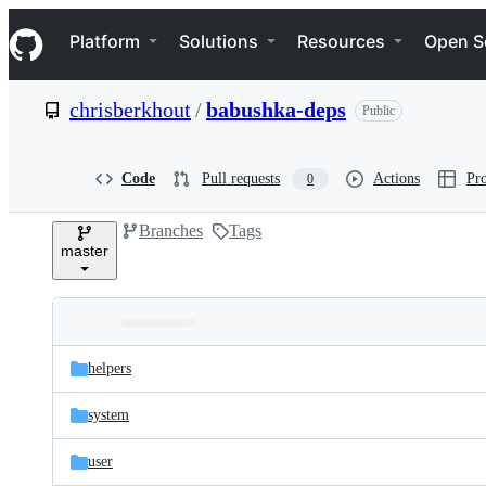
S
Navigation Menu
k
Platform
Solutions
Resources
Open S
i
p
t
chrisberkhout
/
babushka-deps
Public
o
c
o
n
Code
Pull requests
Actions
Pro
0
t
e
Branches
Tags
n
master
t
Folders
Latest
and
helpers
commit
files
system
user