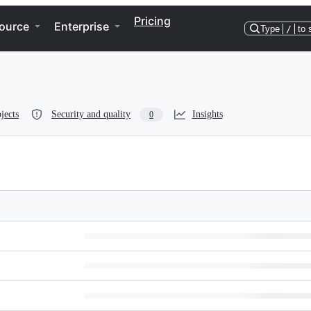
Pricing
ource
Enterprise
Type
/
to 
jects
Security and quality
Insights
0