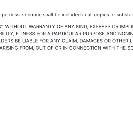
permission notice shall be included in all copies or substan
S", WITHOUT WARRANTY OF ANY KIND, EXPRESS OR IMPLI
LITY, FITNESS FOR A PARTICULAR PURPOSE AND NONI
ERS BE LIABLE FOR ANY CLAIM, DAMAGES OR OTHER LI
ARISING FROM, OUT OF OR IN CONNECTION WITH THE 