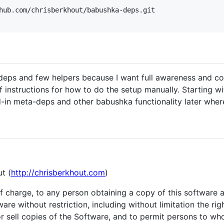
hub.com/chrisberkhout/babushka-deps.git

 deps and few helpers because I want full awareness and con
f instructions for how to do the setup manually. Starting wi
-in meta-deps and other babushka functionality later where
t (
http://chrisberkhout.com
)
of charge, to any person obtaining a copy of this software
ware without restriction, including without limitation the ri
/or sell copies of the Software, and to permit persons to w