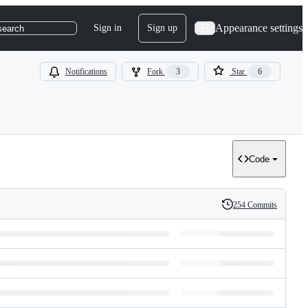
Appearance settings
Sign in
Sign up
search
Notifications
Fork
3
Star
6
Code
254 Commits
History