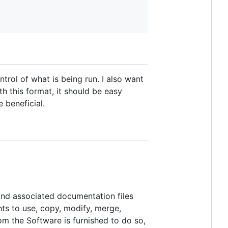
trol of what is being run. I also want
th this format, it should be easy
 beneficial.
 and associated documentation files
ghts to use, copy, modify, merge,
hom the Software is furnished to do so,