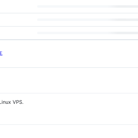
E
Linux VPS.