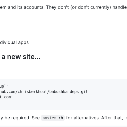
em and its accounts. They don't (or don't currently) handle
dividual apps
a new site...
p`"

hub.com/chrisberkhout/babushka-deps.git

.com'

y be required. See
for alternatives. After that, 
system.rb