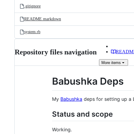
.gitignore
README.markdown
system.rb
Repository files navigation
READM
More
items
Babushka Deps
My
Babushka
deps for setting up a 
Status and scope
Working.