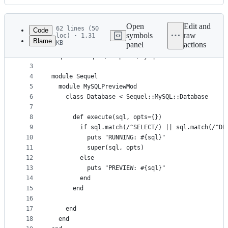
History
Latest
commit
Open
Edit and
62 lines (50
Code
symbols
raw
loc) · 1.31
Blame
KB
panel
actions
1
require "sequel"
File
2
require "sequel/adapters/mysql"
metadata
3
4
module Sequel
and
5
  module MySQLPreviewMod
controls
6
    class Database < Sequel::MySQL::Database
7
8
      def execute(sql, opts={})
9
        if sql.match(/^SELECT/) || sql.match(/^DE
10
          puts "RUNNING: #{sql}"
11
          super(sql, opts)
12
        else
13
          puts "PREVIEW: #{sql}"
14
        end
15
      end
16
17
    end
18
  end