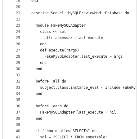
19
end
20
21
describe Sequel::MySQLPreviewMod::Database do
22
23
  module FakeMySQLAdapter
24
    class << self
25
      attr_accessor :last_execute
26
    end
27
    def execute(*args)
28
      FakeMySQLAdapter.last_execute = args
29
    end
30
  end
31
32
  before :all do
33
    subject.class.instance_eval { include FakeMyS
34
  end
35
36
  before :each do
37
    FakeMySQLAdapter.last_execute = nil
38
  end
39
40
  it "should allow SELECTs" do
41
    sql = "SELECT * FROM sometable"