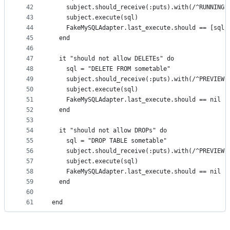
42
    subject.should_receive(:puts).with(/^RUNNING:
43
    subject.execute(sql)
44
    FakeMySQLAdapter.last_execute.should == [sql,
45
  end
46
47
  it "should not allow DELETEs" do
48
    sql = "DELETE FROM sometable"
49
    subject.should_receive(:puts).with(/^PREVIEW:
50
    subject.execute(sql)
51
    FakeMySQLAdapter.last_execute.should == nil
52
  end
53
54
  it "should not allow DROPs" do
55
    sql = "DROP TABLE sometable"
56
    subject.should_receive(:puts).with(/^PREVIEW:
57
    subject.execute(sql)
58
    FakeMySQLAdapter.last_execute.should == nil
59
  end
60
61
end