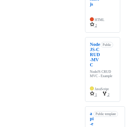
js
HTML
2
Node
Public
JS-C
RUD
-MV
C
NodeJS CRUD
MVC - Example
JavaScript
1
2
a
Public template
pi
-e