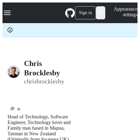
S
Navigation Menu
Appearance
k
Sign in
settings
i
p
t
o
c
o
n
t
e
Chris
n
Brocklesby
t
chrisbrocklesby
💭
☕️
Head of Technology, Software
Engineer, Technology lover and
Family man based in Mapua,
Tasman in New Zealand
(Originally from Swansea UK).