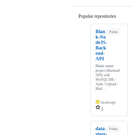
Popular repositories
Loading
Blan
Public
k-No
deJS-
Back
end-
API
Blank starter
project (Backend
API) with
MySQL DB /
Auth / Upload /
Mail ...
JavaScript
3
data-
Public
store-