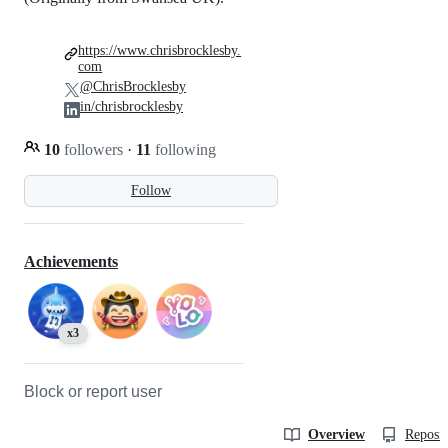
https://www.chrisbrocklesby.
com
@ChrisBrocklesby
in/chrisbrocklesby
10
followers
·
11
following
Follow
Achievements
x3
Block or report user
Overview
Reposit