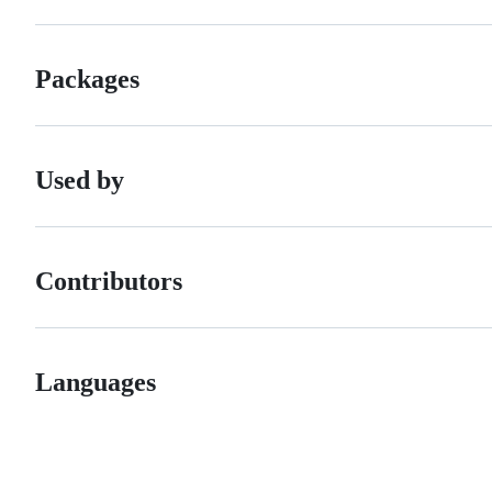
Packages
Used by
Contributors
Languages