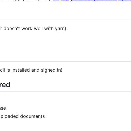
r doesn't work well with yarn)
i is installed and signed in)
red
ase
-uploaded documents