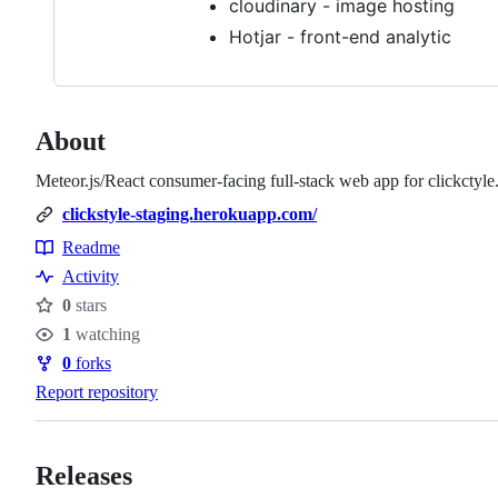
cloudinary - image hosting
Hotjar - front-end analytic
About
Meteor.js/React consumer-facing full-stack web app for clickctyle.
clickstyle-staging.herokuapp.com/
Readme
Resources
Activity
0
stars
Stars
1
watching
Watchers
0
forks
Forks
Report repository
Releases