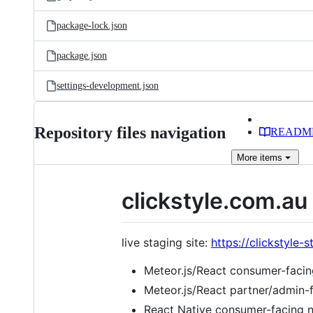
package-lock.json
package.json
settings-development.json
Repository files navigation
READM
More
items
clickstyle.com.au
live staging site:
https://clickstyle
Meteor.js/React consumer-faci
Meteor.js/React partner/admin
React Native consumer-facing n