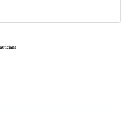
auticians