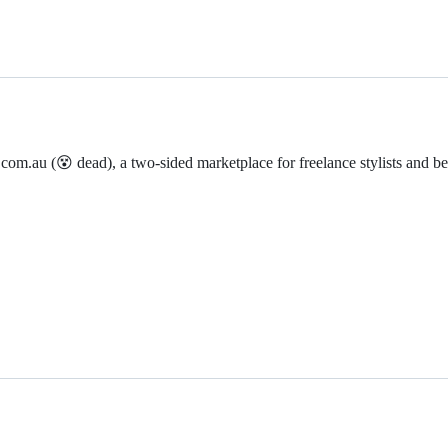
com.au (😵 dead), a two-sided marketplace for freelance stylists and be