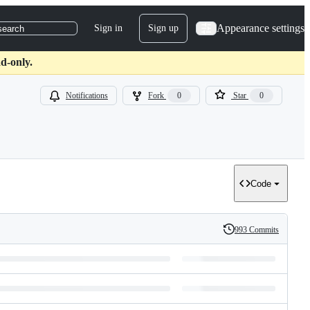
Appearance settings
Sign in
Sign up
search
d-only.
Notifications
Fork
0
Star
0
Code
993 Commits
History