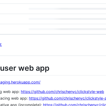
E
 user web app
-staging.herokuapp.com/
ng web app:
https://github.com/chrischenyc/clickstyle-web
-facing web app:
https://github.com/chrischenyc/clickstyle
ative app (incomplete):
https://github.com/chrischenyc/cli