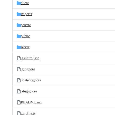
client
imports
private
public
server
.eslintrc.json
.gitignore
.meteorignore
.slugignore
README.md
gulpfile.js