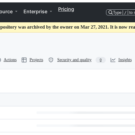
Pricing
ource
Enterprise
Type
/
to 
epository was archived by the owner on Mar 27, 2021. It is now rea
Actions
Projects
Security and quality
Insights
0