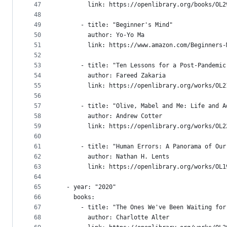
47
        link: https://openlibrary.org/books/OL2
48
49
      - title: "Beginner's Mind"
50
        author: Yo-Yo Ma
51
        link: https://www.amazon.com/Beginners-
52
53
      - title: "Ten Lessons for a Post-Pandemic
54
        author: Fareed Zakaria
55
        link: https://openlibrary.org/works/OL2
56
57
      - title: "Olive, Mabel and Me: Life and A
58
        author: Andrew Cotter
59
        link: https://openlibrary.org/works/OL2
60
61
      - title: "Human Errors: A Panorama of Our
62
        author: Nathan H. Lents
63
        link: https://openlibrary.org/works/OL1
64
65
  - year: "2020"
66
    books:
67
      - title: "The Ones We've Been Waiting for
68
        author: Charlotte Alter