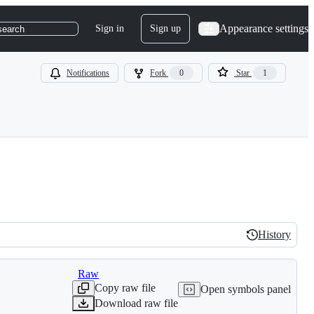
Appearance settings
Sign in
Sign up
search
Notifications
Fork
0
Star
1
History
History
Raw
Copy raw file
Open symbols panel
Download raw file