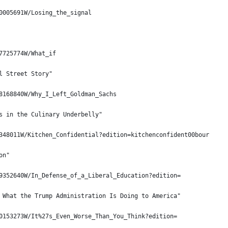
0005691W/Losing_the_signal
7725774W/What_if
l Street Story"
8168840W/Why_I_Left_Goldman_Sachs
s in the Culinary Underbelly"
348011W/Kitchen_Confidential?edition=kitchenconfident00bour
on"
9352640W/In_Defense_of_a_Liberal_Education?edition=
 What the Trump Administration Is Doing to America"
0153273W/It%27s_Even_Worse_Than_You_Think?edition=