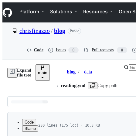
S
Navigation Menu
k
Platform
Solutions
Resources
Open S
i
p
t
chrisfinazzo
/
blog
Public
o
c
o
n
Code
Issues
Pull requests
0
0
t
e
n
Expand
t
blog
/
_data
main
Breadcrumbs
file tree
/
reading.yml
Copy path
Latest
commit
Code
230 lines (175 loc) · 10.3 KB
Blame
1
  - year: "2022"
File