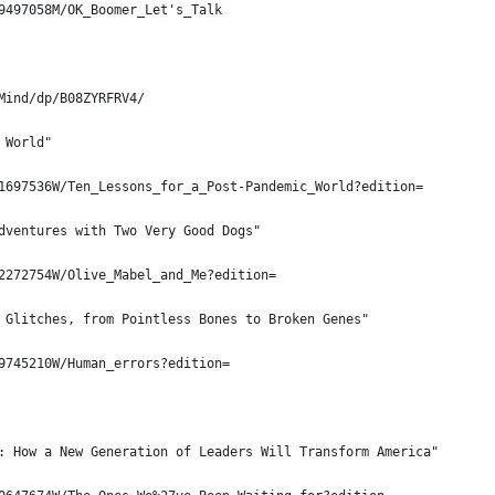
9497058M/OK_Boomer_Let's_Talk
Mind/dp/B08ZYRFRV4/
 World"
1697536W/Ten_Lessons_for_a_Post-Pandemic_World?edition=
dventures with Two Very Good Dogs"
2272754W/Olive_Mabel_and_Me?edition=
 Glitches, from Pointless Bones to Broken Genes"
9745210W/Human_errors?edition=
: How a New Generation of Leaders Will Transform America"