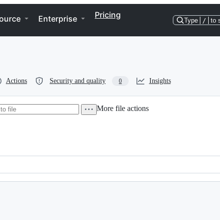
Pricing
ource
Enterprise
Type
/
to 
Actions
Security and quality
Insights
0
More file actions