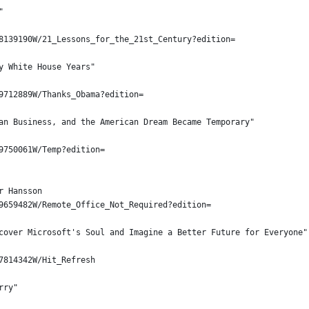
"
8139190W/21_Lessons_for_the_21st_Century?edition=
y White House Years"
9712889W/Thanks_Obama?edition=
an Business, and the American Dream Became Temporary"
9750061W/Temp?edition=
r Hansson
9659482W/Remote_Office_Not_Required?edition=
cover Microsoft's Soul and Imagine a Better Future for Everyone"
7814342W/Hit_Refresh
rry"