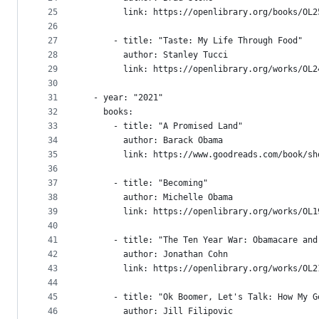
25
        link: https://openlibrary.org/books/OL2
26
27
      - title: "Taste: My Life Through Food"
28
        author: Stanley Tucci
29
        link: https://openlibrary.org/works/OL2
30
31
  - year: "2021"
32
    books:
33
      - title: "A Promised Land"
34
        author: Barack Obama
35
        link: https://www.goodreads.com/book/sh
36
37
      - title: "Becoming"
38
        author: Michelle Obama
39
        link: https://openlibrary.org/works/OL1
40
41
      - title: "The Ten Year War: Obamacare and
42
        author: Jonathan Cohn
43
        link: https://openlibrary.org/works/OL2
44
45
      - title: "Ok Boomer, Let's Talk: How My G
46
        author: Jill Filipovic