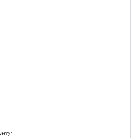
Berry"