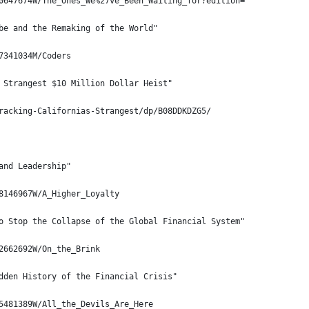
0647674W/The_Ones_We%27ve_Been_Waiting_for?edition=
be and the Remaking of the World"
7341034M/Coders
 Strangest $10 Million Dollar Heist"
racking-Californias-Strangest/dp/B08DDKDZG5/
and Leadership"
8146967W/A_Higher_Loyalty
o Stop the Collapse of the Global Financial System"
2662692W/On_the_Brink
dden History of the Financial Crisis"
5481389W/All_the_Devils_Are_Here