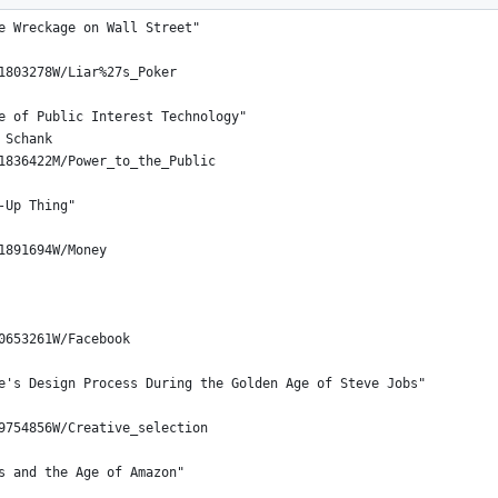
e Wreckage on Wall Street"
1803278W/Liar%27s_Poker
e of Public Interest Technology"
 Schank
1836422M/Power_to_the_Public
-Up Thing"
1891694W/Money
0653261W/Facebook
e's Design Process During the Golden Age of Steve Jobs"
9754856W/Creative_selection
s and the Age of Amazon"