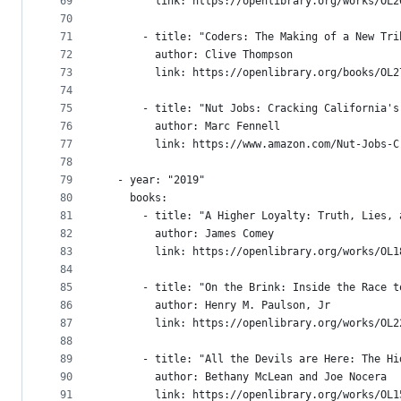
69
        link: https://openlibrary.org/works/OL2
70
71
      - title: "Coders: The Making of a New Tri
72
        author: Clive Thompson
73
        link: https://openlibrary.org/books/OL2
74
75
      - title: "Nut Jobs: Cracking California's
76
        author: Marc Fennell
77
        link: https://www.amazon.com/Nut-Jobs-C
78
79
  - year: "2019"
80
    books:
81
      - title: "A Higher Loyalty: Truth, Lies, 
82
        author: James Comey
83
        link: https://openlibrary.org/works/OL1
84
85
      - title: "On the Brink: Inside the Race t
86
        author: Henry M. Paulson, Jr
87
        link: https://openlibrary.org/works/OL2
88
89
      - title: "All the Devils are Here: The Hi
90
        author: Bethany McLean and Joe Nocera
91
        link: https://openlibrary.org/works/OL1