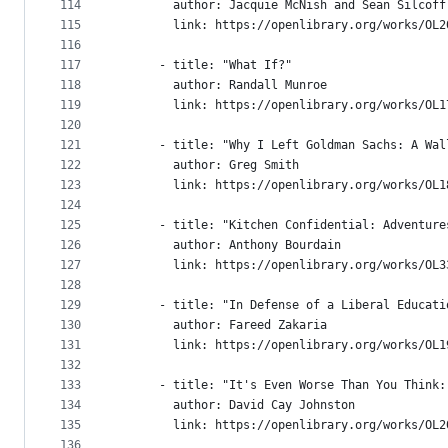
114
        author: Jacquie McNish and Sean Silcoff
115
        link: https://openlibrary.org/works/OL2
116
117
      - title: "What If?"
118
        author: Randall Munroe
119
        link: https://openlibrary.org/works/OL1
120
121
      - title: "Why I Left Goldman Sachs: A Wal
122
        author: Greg Smith
123
        link: https://openlibrary.org/works/OL1
124
125
      - title: "Kitchen Confidential: Adventure
126
        author: Anthony Bourdain
127
        link: https://openlibrary.org/works/OL3
128
129
      - title: "In Defense of a Liberal Educati
130
        author: Fareed Zakaria
131
        link: https://openlibrary.org/works/OL1
132
133
      - title: "It's Even Worse Than You Think:
134
        author: David Cay Johnston
135
        link: https://openlibrary.org/works/OL2
136