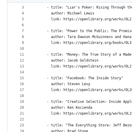
2
    books:
metadata
3
      - title: "Liar's Poker: Rising Through th
4
        author: Michael Lewis
and
5
        link: https://openlibrary.org/works/OL2
controls
6
7
      - title: "Power to the Public: The Promis
8
        author: Tara Dawson McGuinness and Hana
9
        link: https://openlibrary.org/books/OL3
10
11
      - title: "Money: The True Story of a Made
12
        author: Jacob Goldstein
13
        link: https://openlibrary.org/works/OL2
14
15
      - title: "Facebook: The Inside Story"
16
        author: Steven Levy
17
        link: https://openlibrary.org/works/OL2
18
19
      - title: "Creative Selection: Inside Appl
20
        author: Ken Kocienda
21
        link: https://openlibrary.org/works/OL1
22
23
      - title: "The Everything Store: Jeff Bezo
24
        author: Brad Stone