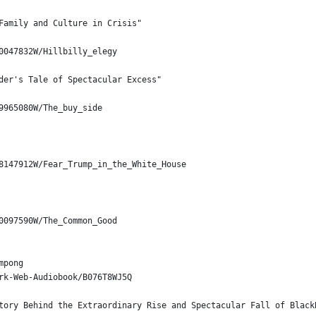
Family and Culture in Crisis"
0047832W/Hillbilly_elegy
der's Tale of Spectacular Excess"
9965080W/The_buy_side
8147912W/Fear_Trump_in_the_White_House
0097590W/The_Common_Good
mpong
rk-Web-Audiobook/B076T8WJ5Q
tory Behind the Extraordinary Rise and Spectacular Fall of Black