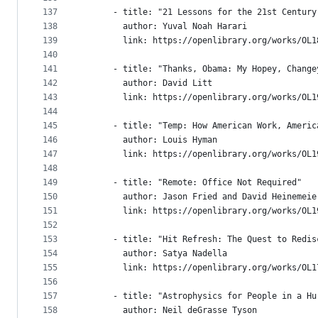
137
      - title: "21 Lessons for the 21st Century
138
        author: Yuval Noah Harari
139
        link: https://openlibrary.org/works/OL1
140
141
      - title: "Thanks, Obama: My Hopey, Change
142
        author: David Litt
143
        link: https://openlibrary.org/works/OL1
144
145
      - title: "Temp: How American Work, Americ
146
        author: Louis Hyman
147
        link: https://openlibrary.org/works/OL1
148
149
      - title: "Remote: Office Not Required"
150
        author: Jason Fried and David Heinemeie
151
        link: https://openlibrary.org/works/OL1
152
153
      - title: "Hit Refresh: The Quest to Redis
154
        author: Satya Nadella
155
        link: https://openlibrary.org/works/OL1
156
157
      - title: "Astrophysics for People in a Hu
158
        author: Neil deGrasse Tyson