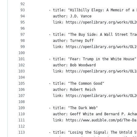
92
93
      - title: "Hillbilly Elegy: A Memoir of a 
94
        author: J.D. Vance
95
        link: https://openlibrary.org/works/OL2
96
97
      - title: "The Buy Side: A Wall Street Tra
98
        author: Turney Duff
99
        link: https://openlibrary.org/works/OL1
100
101
      - title: "Fear: Trump in the White House"
102
        author: Bob Woodward
103
        link: https://openlibrary.org/works/OL1
104
105
      - title: "The Common Good"
106
        author: Robert Reich
107
        link: https://openlibrary.org/works/OL2
108
109
      - title: "The Dark Web"
110
        author: Geoff White and Bernard P. Acha
111
        link: https://www.audible.com/pd/The-Da
112
113
      - title: "Losing the Signal: The Untold S