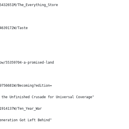
5432651M/The_Everything_Store
4639172W/Taste
ow/55359704-a-promised-land
9756681W/Becoming?edition=
 the Unfinished Crusade for Universal Coverage"
1914137W/Ten_Year_War
eneration Got Left Behind"