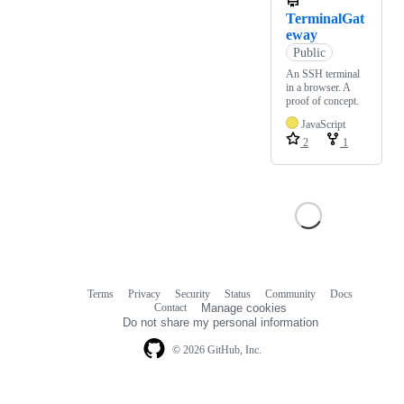
TerminalGat
eway
Public
An SSH terminal
in a browser. A
proof of concept.
JavaScript
2
1
Terms
Privacy
Security
Status
Community
Docs
Footer
Footer
Contact
Manage cookies
navigation
Do not share my personal information
© 2026 GitHub, Inc.