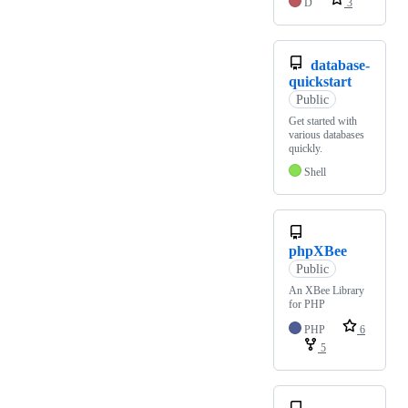
D
3
database-
quickstart
Public
Get started with
various databases
quickly.
Shell
phpXBee
Public
An XBee Library
for PHP
PHP
6
5