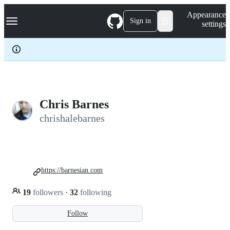
S
Navigation Menu
Appearance
k
Sign in
settings
i
p
t
o
c
o
n
t
e
Chris Barnes
n
chrishalebarnes
t
https://barnesian.com
19
followers
·
32
following
Follow