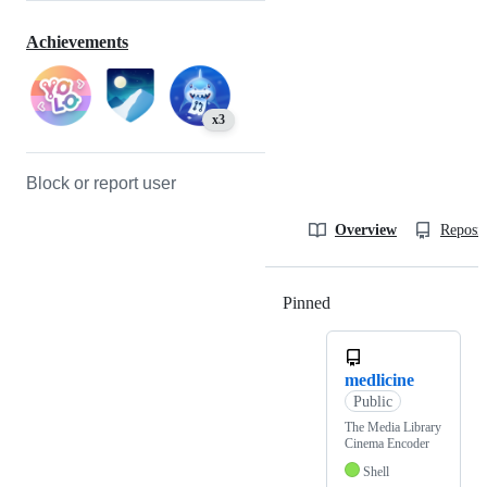
Achievements
x3
Block or report user
Overview
Reposit
Pinned
Loading
medlicine
Public
The Media Library
Cinema Encoder
Shell