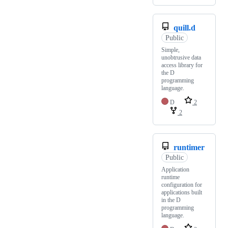
quill.d
Public
Simple,
unobtrusive data
access library for
the D
programming
language.
D
2
2
runtimer
Public
Application
runtime
configuration for
applications built
in the D
programming
language.