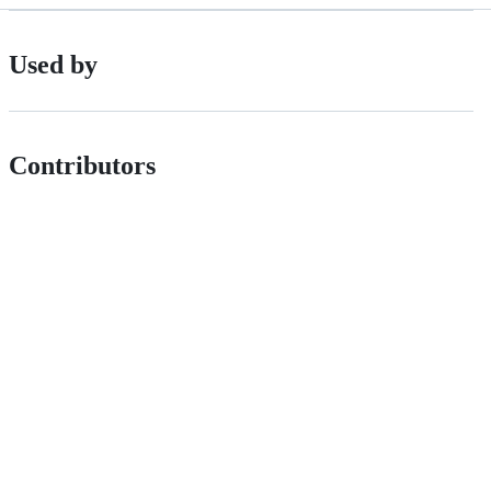
Used by
Contributors