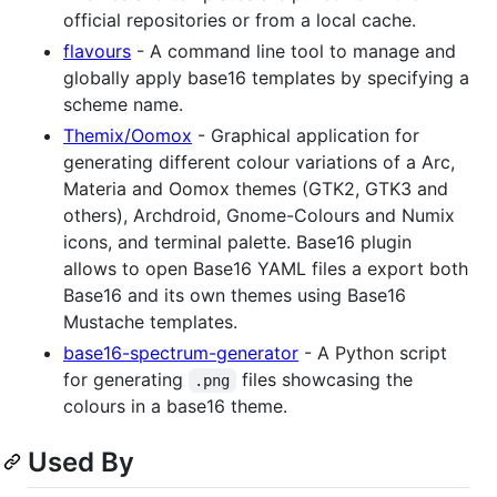
official repositories or from a local cache.
flavours
- A command line tool to manage and
globally apply base16 templates by specifying a
scheme name.
Themix/Oomox
- Graphical application for
generating different colour variations of a Arc,
Materia and Oomox themes (GTK2, GTK3 and
others), Archdroid, Gnome-Colours and Numix
icons, and terminal palette. Base16 plugin
allows to open Base16 YAML files a export both
Base16 and its own themes using Base16
Mustache templates.
base16-spectrum-generator
- A Python script
for generating
files showcasing the
.png
colours in a base16 theme.
Used By