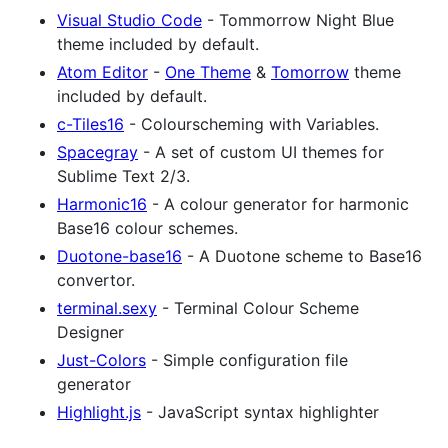
Visual Studio Code
- Tommorrow Night Blue
theme included by default.
Atom Editor
-
One Theme
&
Tomorrow
theme
included by default.
c-Tiles16
- Colourscheming with Variables.
Spacegray
- A set of custom UI themes for
Sublime Text 2/3.
Harmonic16
- A colour generator for harmonic
Base16 colour schemes.
Duotone-base16
- A Duotone scheme to Base16
convertor.
terminal.sexy
- Terminal Colour Scheme
Designer
Just-Colors
- Simple configuration file
generator
Highlight.js
- JavaScript syntax highlighter