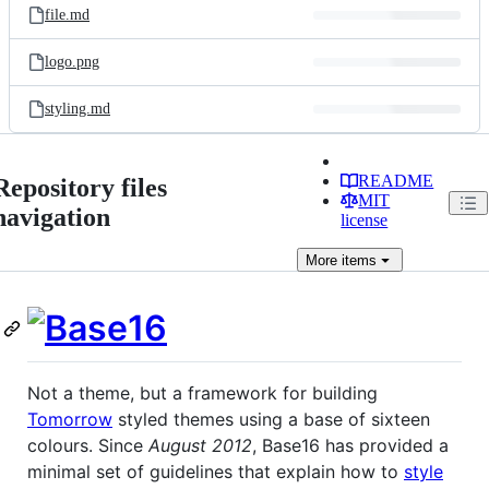
file.md
logo.png
styling.md
README
Repository files
MIT
navigation
license
More
items
Not a theme, but a framework for building
Tomorrow
styled themes using a base of sixteen
colours. Since
August 2012
, Base16 has provided a
minimal set of guidelines that explain how to
style