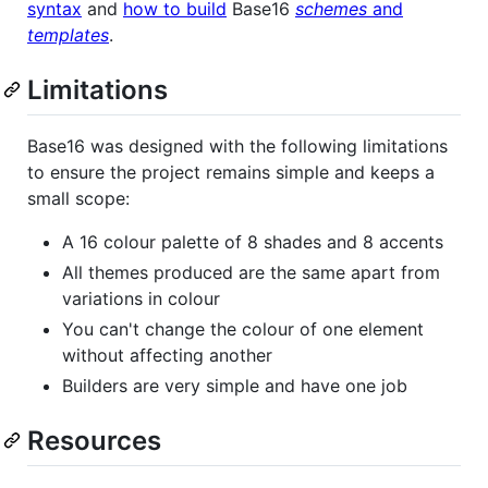
syntax
and
how to build
Base16
schemes
and
templates
.
Limitations
Base16 was designed with the following limitations
to ensure the project remains simple and keeps a
small scope:
A 16 colour palette of 8 shades and 8 accents
All themes produced are the same apart from
variations in colour
You can't change the colour of one element
without affecting another
Builders are very simple and have one job
Resources