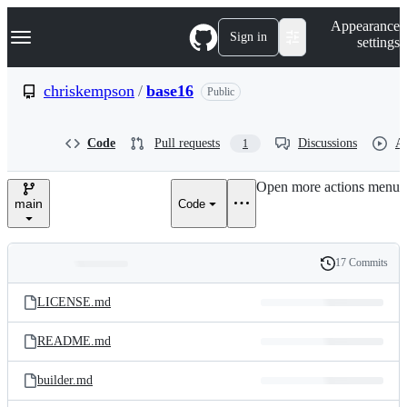
S
Navigation Menu
Appearance
k
Sign in
settings
i
p
t
chriskempson
/
base16
Public
o
c
o
Code
Pull requests
Discussions
Ac
1
n
t
e
Open more actions menu
n
main
Code
t
17 Commits
Folders
History
Latest
and
LICENSE.md
commit
files
README.md
builder.md