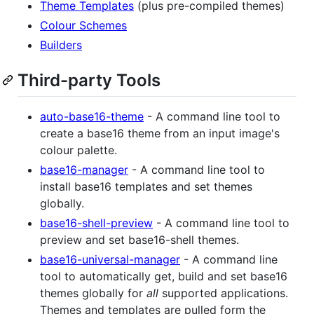
Theme Templates
(plus pre-compiled themes)
Colour Schemes
Builders
Third-party Tools
auto-base16-theme
- A command line tool to
create a base16 theme from an input image's
colour palette.
base16-manager
- A command line tool to
install base16 templates and set themes
globally.
base16-shell-preview
- A command line tool to
preview and set base16-shell themes.
base16-universal-manager
- A command line
tool to automatically get, build and set base16
themes globally for
all
supported applications.
Themes and templates are pulled form the