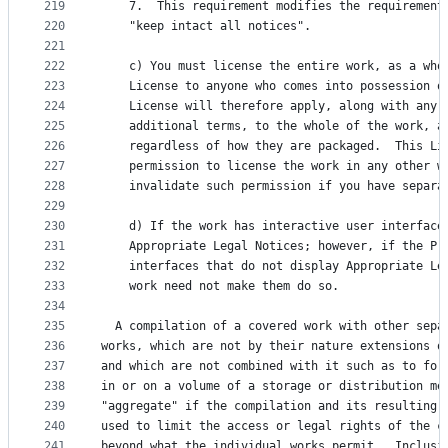
219
    7.  This requirement modifies the requirement
220
    "keep intact all notices".
221
222
    c) You must license the entire work, as a who
223
    License to anyone who comes into possession o
224
    License will therefore apply, along with any 
225
    additional terms, to the whole of the work, a
226
    regardless of how they are packaged.  This Li
227
    permission to license the work in any other w
228
    invalidate such permission if you have separa
229
230
    d) If the work has interactive user interface
231
    Appropriate Legal Notices; however, if the Pr
232
    interfaces that do not display Appropriate Le
233
    work need not make them do so.
234
235
  A compilation of a covered work with other sepa
236
works, which are not by their nature extensions o
237
and which are not combined with it such as to for
238
in or on a volume of a storage or distribution me
239
"aggregate" if the compilation and its resulting 
240
used to limit the access or legal rights of the c
241
beyond what the individual works permit.  Inclusi