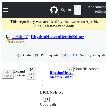
S
Navigation Menu
Appearance
k
Sign in
settings
i
p
t
This repository was archived by the owner on Apr 16,
o
2023. It is now read-only.
c
o
chrislo27
/
RhythmHeavenRemixEditor
n
Public archive
t
e
n
Code
Pull requests
Security and quality
0
t
More file actions
Expand
RhythmHeave
dev
Breadcrumbs
file tree
Files
nRemixEditor
/
LICENSE.txt
Copy path