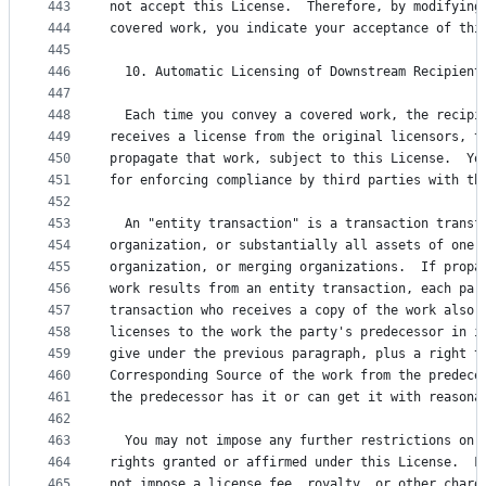
443
not accept this License.  Therefore, by modifying
444
covered work, you indicate your acceptance of thi
445
446
  10. Automatic Licensing of Downstream Recipient
447
448
  Each time you convey a covered work, the recipi
449
receives a license from the original licensors, t
450
propagate that work, subject to this License.  Yo
451
for enforcing compliance by third parties with th
452
453
  An "entity transaction" is a transaction transf
454
organization, or substantially all assets of one,
455
organization, or merging organizations.  If propa
456
work results from an entity transaction, each par
457
transaction who receives a copy of the work also 
458
licenses to the work the party's predecessor in i
459
give under the previous paragraph, plus a right t
460
Corresponding Source of the work from the predece
461
the predecessor has it or can get it with reasona
462
463
  You may not impose any further restrictions on 
464
rights granted or affirmed under this License.  F
465
not impose a license fee, royalty, or other charg