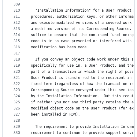
309
310
  "Installation Information" for a User Product m
311
procedures, authorization keys, or other informat
312
and execute modified versions of a covered work i
313
a modified version of its Corresponding Source.  
314
suffice to ensure that the continued functioning 
315
code is in no case prevented or interfered with s
316
modification has been made.
317
318
  If you convey an object code work under this se
319
specifically for use in, a User Product, and the 
320
part of a transaction in which the right of posse
321
User Product is transferred to the recipient in p
322
fixed term (regardless of how the transaction is 
323
Corresponding Source conveyed under this section 
324
by the Installation Information.  But this requir
325
if neither you nor any third party retains the ab
326
modified object code on the User Product (for exa
327
been installed in ROM).
328
329
  The requirement to provide Installation Informa
330
requirement to continue to provide support servic