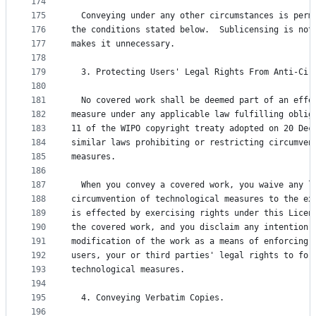
174
175
  Conveying under any other circumstances is perm
176
the conditions stated below.  Sublicensing is not
177
makes it unnecessary.
178
179
  3. Protecting Users' Legal Rights From Anti-Cir
180
181
  No covered work shall be deemed part of an effe
182
measure under any applicable law fulfilling oblig
183
11 of the WIPO copyright treaty adopted on 20 Dec
184
similar laws prohibiting or restricting circumven
185
measures.
186
187
  When you convey a covered work, you waive any l
188
circumvention of technological measures to the ex
189
is effected by exercising rights under this Licen
190
the covered work, and you disclaim any intention 
191
modification of the work as a means of enforcing,
192
users, your or third parties' legal rights to for
193
technological measures.
194
195
  4. Conveying Verbatim Copies.
196