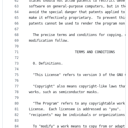
62
States should not allow patents to restrict devel
63
software on general-purpose computers, but in tho
64
avoid the special danger that patents applied to 
65
make it effectively proprietary.  To prevent this
66
patents cannot be used to render the program non-
67
68
  The precise terms and conditions for copying, d
69
modification follow.
70
71
                       TERMS AND CONDITIONS
72
73
  0. Definitions.
74
75
  "This License" refers to version 3 of the GNU G
76
77
  "Copyright" also means copyright-like laws that
78
works, such as semiconductor masks.
79
80
  "The Program" refers to any copyrightable work 
81
License.  Each licensee is addressed as "you".  "
82
"recipients" may be individuals or organizations.
83
84
  To "modify" a work means to copy from or adapt 