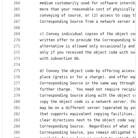
264
    medium customarily used for software intercha
265
    more than your reasonable cost of physically 
266
    conveying of source, or (2) access to copy th
267
    Corresponding Source from a network server at
268
269
    c) Convey individual copies of the object cod
270
    written offer to provide the Corresponding So
271
    alternative is allowed only occasionally and 
272
    only if you received the object code with suc
273
    with subsection 6b.
274
275
    d) Convey the object code by offering access 
276
    place (gratis or for a charge), and offer equ
277
    Corresponding Source in the same way through 
278
    further charge.  You need not require recipie
279
    Corresponding Source along with the object co
280
    copy the object code is a network server, the
281
    may be on a different server (operated by you
282
    that supports equivalent copying facilities, 
283
    clear directions next to the object code sayi
284
    Corresponding Source.  Regardless of what ser
285
    Corresponding Source, you remain obligated to