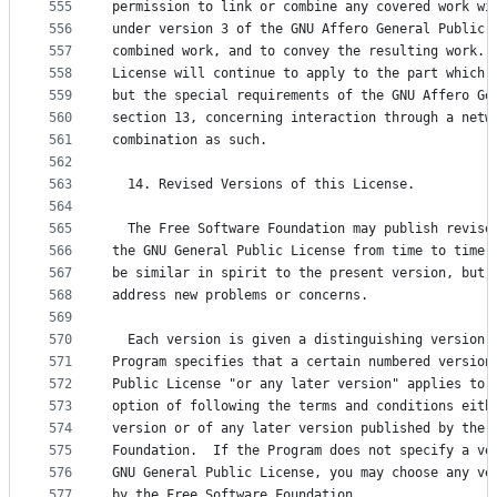
555
permission to link or combine any covered work wi
556
under version 3 of the GNU Affero General Public 
557
combined work, and to convey the resulting work. 
558
License will continue to apply to the part which 
559
but the special requirements of the GNU Affero Ge
560
section 13, concerning interaction through a netw
561
combination as such.
562
563
  14. Revised Versions of this License.
564
565
  The Free Software Foundation may publish revise
566
the GNU General Public License from time to time.
567
be similar in spirit to the present version, but 
568
address new problems or concerns.
569
570
  Each version is given a distinguishing version 
571
Program specifies that a certain numbered version
572
Public License "or any later version" applies to 
573
option of following the terms and conditions eith
574
version or of any later version published by the 
575
Foundation.  If the Program does not specify a ve
576
GNU General Public License, you may choose any ve
577
by the Free Software Foundation.