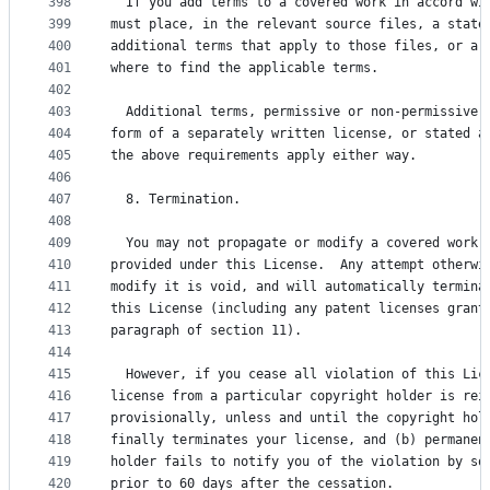
398
  If you add terms to a covered work in accord wi
399
must place, in the relevant source files, a state
400
additional terms that apply to those files, or a 
401
where to find the applicable terms.
402
403
  Additional terms, permissive or non-permissive,
404
form of a separately written license, or stated a
405
the above requirements apply either way.
406
407
  8. Termination.
408
409
  You may not propagate or modify a covered work 
410
provided under this License.  Any attempt otherwi
411
modify it is void, and will automatically termina
412
this License (including any patent licenses grant
413
paragraph of section 11).
414
415
  However, if you cease all violation of this Lic
416
license from a particular copyright holder is rei
417
provisionally, unless and until the copyright hol
418
finally terminates your license, and (b) permanen
419
holder fails to notify you of the violation by so
420
prior to 60 days after the cessation.