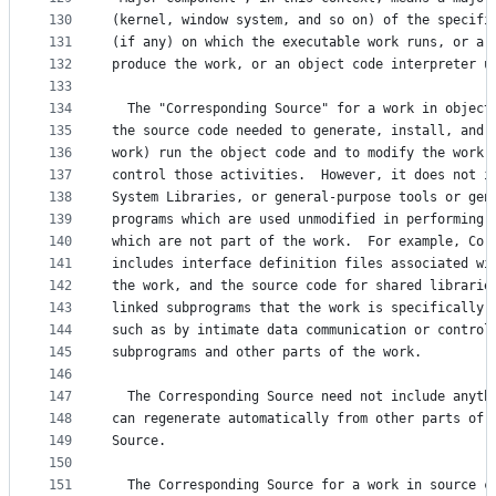
130
(kernel, window system, and so on) of the specifi
131
(if any) on which the executable work runs, or a 
132
produce the work, or an object code interpreter u
133
134
  The "Corresponding Source" for a work in object
135
the source code needed to generate, install, and 
136
work) run the object code and to modify the work,
137
control those activities.  However, it does not i
138
System Libraries, or general-purpose tools or gen
139
programs which are used unmodified in performing 
140
which are not part of the work.  For example, Cor
141
includes interface definition files associated wi
142
the work, and the source code for shared librarie
143
linked subprograms that the work is specifically 
144
such as by intimate data communication or control
145
subprograms and other parts of the work.
146
147
  The Corresponding Source need not include anyth
148
can regenerate automatically from other parts of 
149
Source.
150
151
  The Corresponding Source for a work in source c