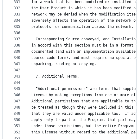
331
for a work that has been modified or installed by
332
the User Product in which it has been modified or
333
network may be denied when the modification itsel
334
adversely affects the operation of the network or
335
protocols for communication across the network.
336
337
  Corresponding Source conveyed, and Installation
338
in accord with this section must be in a format t
339
documented (and with an implementation available 
340
source code form), and must require no special pa
341
unpacking, reading or copying.
342
343
  7. Additional Terms.
344
345
  "Additional permissions" are terms that supplem
346
License by making exceptions from one or more of 
347
Additional permissions that are applicable to the
348
be treated as though they were included in this L
349
that they are valid under applicable law.  If add
350
apply only to part of the Program, that part may 
351
under those permissions, but the entire Program r
352
this License without regard to the additional per
353