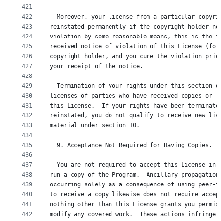
421
422
  Moreover, your license from a particular copyri
423
reinstated permanently if the copyright holder no
424
violation by some reasonable means, this is the f
425
received notice of violation of this License (for
426
copyright holder, and you cure the violation prio
427
your receipt of the notice.
428
429
  Termination of your rights under this section d
430
licenses of parties who have received copies or r
431
this License.  If your rights have been terminate
432
reinstated, you do not qualify to receive new lic
433
material under section 10.
434
435
  9. Acceptance Not Required for Having Copies.
436
437
  You are not required to accept this License in 
438
run a copy of the Program.  Ancillary propagation
439
occurring solely as a consequence of using peer-t
440
to receive a copy likewise does not require accep
441
nothing other than this License grants you permis
442
modify any covered work.  These actions infringe 