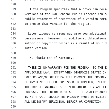
578
579
  If the Program specifies that a proxy can decid
580
versions of the GNU General Public License can be
581
public statement of acceptance of a version perma
582
to choose that version for the Program.
583
584
  Later license versions may give you additional 
585
permissions.  However, no additional obligations 
586
author or copyright holder as a result of your ch
587
later version.
588
589
  15. Disclaimer of Warranty.
590
591
  THERE IS NO WARRANTY FOR THE PROGRAM, TO THE EX
592
APPLICABLE LAW.  EXCEPT WHEN OTHERWISE STATED IN 
593
HOLDERS AND/OR OTHER PARTIES PROVIDE THE PROGRAM 
594
OF ANY KIND, EITHER EXPRESSED OR IMPLIED, INCLUDI
595
THE IMPLIED WARRANTIES OF MERCHANTABILITY AND FIT
596
PURPOSE.  THE ENTIRE RISK AS TO THE QUALITY AND P
597
IS WITH YOU.  SHOULD THE PROGRAM PROVE DEFECTIVE,
598
ALL NECESSARY SERVICING, REPAIR OR CORRECTION.
599