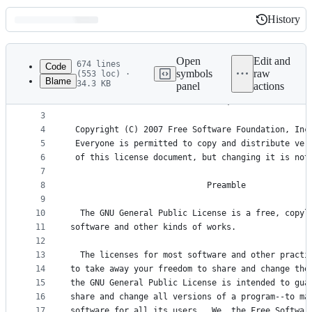
History
History
Latest
commit
Open
Edit and
674 lines
Code
symbols
raw
(553 loc) ·
Blame
34.3 KB
panel
actions
1
                    GNU GENERAL PUBLIC LICENSE
File
2
                       Version 3, 29 June 2007
metadata
3
4
 Copyright (C) 2007 Free Software Foundation, Inc
and
5
 Everyone is permitted to copy and distribute ver
controls
6
 of this license document, but changing it is not
7
8
                            Preamble
9
10
  The GNU General Public License is a free, copyl
11
software and other kinds of works.
12
13
  The licenses for most software and other practi
14
to take away your freedom to share and change the
15
the GNU General Public License is intended to gua
16
share and change all versions of a program--to ma
17
software for all its users.  We, the Free Softwar