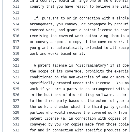
510
in a country, would infringe one or more identifi
511
country that you have reason to believe are valid
512
513
  If, pursuant to or in connection with a single 
514
arrangement, you convey, or propagate by procurin
515
covered work, and grant a patent license to some 
516
receiving the covered work authorizing them to us
517
or convey a specific copy of the covered work, th
518
you grant is automatically extended to all recipi
519
work and works based on it.
520
521
  A patent license is "discriminatory" if it does
522
the scope of its coverage, prohibits the exercise
523
conditioned on the non-exercise of one or more of
524
specifically granted under this License.  You may
525
work if you are a party to an arrangement with a 
526
in the business of distributing software, under w
527
to the third party based on the extent of your ac
528
the work, and under which the third party grants,
529
parties who would receive the covered work from y
530
patent license (a) in connection with copies of t
531
conveyed by you (or copies made from those copies
532
for and in connection with specific products or c