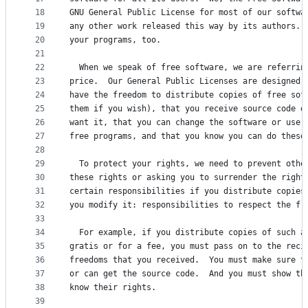
18
GNU General Public License for most of our softwa
19
any other work released this way by its authors. 
20
your programs, too.
21
22
  When we speak of free software, we are referrin
23
price.  Our General Public Licenses are designed 
24
have the freedom to distribute copies of free sof
25
them if you wish), that you receive source code o
26
want it, that you can change the software or use 
27
free programs, and that you know you can do these
28
29
  To protect your rights, we need to prevent othe
30
these rights or asking you to surrender the right
31
certain responsibilities if you distribute copies
32
you modify it: responsibilities to respect the fr
33
34
  For example, if you distribute copies of such a
35
gratis or for a fee, you must pass on to the reci
36
freedoms that you received.  You must make sure t
37
or can get the source code.  And you must show th
38
know their rights.
39