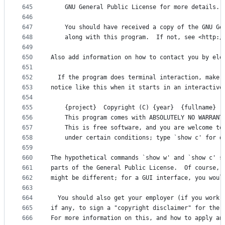
645
    GNU General Public License for more details.
646
647
    You should have received a copy of the GNU Ge
648
    along with this program.  If not, see <http:/
649
650
Also add information on how to contact you by ele
651
652
  If the program does terminal interaction, make 
653
notice like this when it starts in an interactive
654
655
    {project}  Copyright (C) {year}  {fullname}
656
    This program comes with ABSOLUTELY NO WARRANT
657
    This is free software, and you are welcome to
658
    under certain conditions; type `show c' for d
659
660
The hypothetical commands `show w' and `show c' s
661
parts of the General Public License.  Of course, 
662
might be different; for a GUI interface, you woul
663
664
  You should also get your employer (if you work 
665
if any, to sign a "copyright disclaimer" for the 
666
For more information on this, and how to apply an