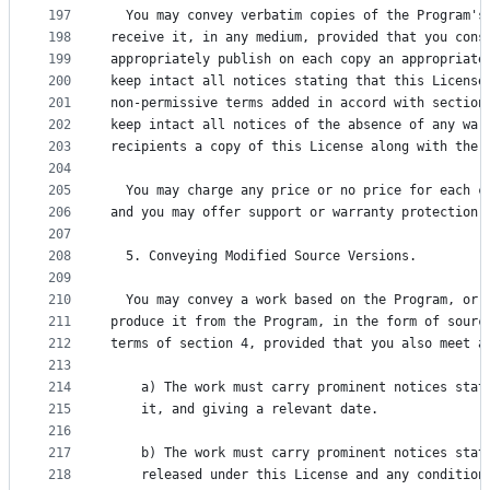
197
  You may convey verbatim copies of the Program's
198
receive it, in any medium, provided that you cons
199
appropriately publish on each copy an appropriate
200
keep intact all notices stating that this License
201
non-permissive terms added in accord with section
202
keep intact all notices of the absence of any war
203
recipients a copy of this License along with the 
204
205
  You may charge any price or no price for each c
206
and you may offer support or warranty protection 
207
208
  5. Conveying Modified Source Versions.
209
210
  You may convey a work based on the Program, or 
211
produce it from the Program, in the form of sourc
212
terms of section 4, provided that you also meet a
213
214
    a) The work must carry prominent notices stat
215
    it, and giving a relevant date.
216
217
    b) The work must carry prominent notices stat
218
    released under this License and any condition