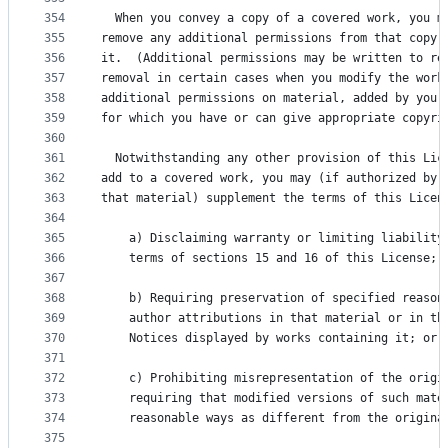
354
  When you convey a copy of a covered work, you m
355
remove any additional permissions from that copy,
356
it.  (Additional permissions may be written to re
357
removal in certain cases when you modify the work
358
additional permissions on material, added by you 
359
for which you have or can give appropriate copyri
360
361
  Notwithstanding any other provision of this Lic
362
add to a covered work, you may (if authorized by 
363
that material) supplement the terms of this Licen
364
365
    a) Disclaiming warranty or limiting liability
366
    terms of sections 15 and 16 of this License; 
367
368
    b) Requiring preservation of specified reason
369
    author attributions in that material or in th
370
    Notices displayed by works containing it; or
371
372
    c) Prohibiting misrepresentation of the origi
373
    requiring that modified versions of such mate
374
    reasonable ways as different from the origina
375