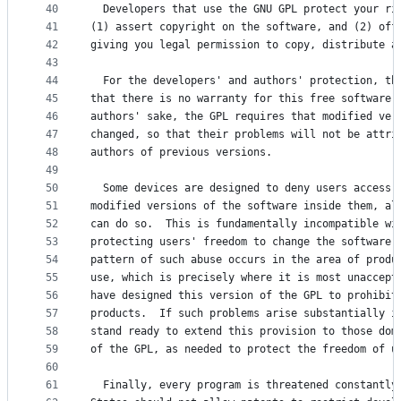
40
  Developers that use the GNU GPL protect your ri
41
(1) assert copyright on the software, and (2) off
42
giving you legal permission to copy, distribute a
43
44
  For the developers' and authors' protection, th
45
that there is no warranty for this free software.
46
authors' sake, the GPL requires that modified ver
47
changed, so that their problems will not be attri
48
authors of previous versions.
49
50
  Some devices are designed to deny users access 
51
modified versions of the software inside them, al
52
can do so.  This is fundamentally incompatible wi
53
protecting users' freedom to change the software.
54
pattern of such abuse occurs in the area of produ
55
use, which is precisely where it is most unaccept
56
have designed this version of the GPL to prohibit
57
products.  If such problems arise substantially i
58
stand ready to extend this provision to those dom
59
of the GPL, as needed to protect the freedom of u
60
61
  Finally, every program is threatened constantly