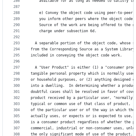
286
    available for as long as needed to satisfy th
287
288
    e) Convey the object code using peer-to-peer 
289
    you inform other peers where the object code 
290
    Source of the work are being offered to the g
291
    charge under subsection 6d.
292
293
  A separable portion of the object code, whose s
294
from the Corresponding Source as a System Library
295
included in conveying the object code work.
296
297
  A "User Product" is either (1) a "consumer prod
298
tangible personal property which is normally used
299
or household purposes, or (2) anything designed o
300
into a dwelling.  In determining whether a produc
301
doubtful cases shall be resolved in favor of cove
302
product received by a particular user, "normally 
303
typical or common use of that class of product, r
304
of the particular user or of the way in which the
305
actually uses, or expects or is expected to use, 
306
is a consumer product regardless of whether the p
307
commercial, industrial or non-consumer uses, unle
308
the only significant mode of use of the product.