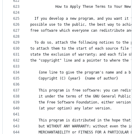
622
623
            How to Apply These Terms to Your New 
624
625
  If you develop a new program, and you want it t
626
possible use to the public, the best way to achie
627
free software which everyone can redistribute and
628
629
  To do so, attach the following notices to the p
630
to attach them to the start of each source file t
631
state the exclusion of warranty; and each file sh
632
the "copyright" line and a pointer to where the f
633
634
    {one line to give the program's name and a br
635
    Copyright (C) {year}  {name of author}
636
637
    This program is free software: you can redist
638
    it under the terms of the GNU General Public 
639
    the Free Software Foundation, either version 
640
    (at your option) any later version.
641
642
    This program is distributed in the hope that 
643
    but WITHOUT ANY WARRANTY; without even the im
644
    MERCHANTABILITY or FITNESS FOR A PARTICULAR P