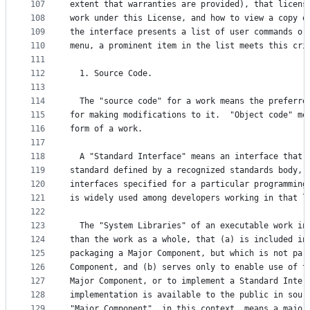
107
extent that warranties are provided), that licens
108
work under this License, and how to view a copy o
109
the interface presents a list of user commands or
110
menu, a prominent item in the list meets this cri
111
112
  1. Source Code.
113
114
  The "source code" for a work means the preferre
115
for making modifications to it.  "Object code" me
116
form of a work.
117
118
  A "Standard Interface" means an interface that 
119
standard defined by a recognized standards body, 
120
interfaces specified for a particular programming
121
is widely used among developers working in that l
122
123
  The "System Libraries" of an executable work in
124
than the work as a whole, that (a) is included in
125
packaging a Major Component, but which is not par
126
Component, and (b) serves only to enable use of t
127
Major Component, or to implement a Standard Inter
128
implementation is available to the public in sour
129
"Major Component", in this context, means a major