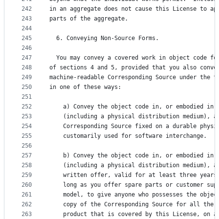
242
in an aggregate does not cause this License to ap
243
parts of the aggregate.
244
245
  6. Conveying Non-Source Forms.
246
247
  You may convey a covered work in object code fo
248
of sections 4 and 5, provided that you also conve
249
machine-readable Corresponding Source under the t
250
in one of these ways:
251
252
    a) Convey the object code in, or embodied in,
253
    (including a physical distribution medium), a
254
    Corresponding Source fixed on a durable physi
255
    customarily used for software interchange.
256
257
    b) Convey the object code in, or embodied in,
258
    (including a physical distribution medium), a
259
    written offer, valid for at least three years
260
    long as you offer spare parts or customer sup
261
    model, to give anyone who possesses the objec
262
    copy of the Corresponding Source for all the 
263
    product that is covered by this License, on a