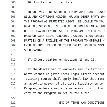
600
  16. Limitation of Liability.
601
602
  IN NO EVENT UNLESS REQUIRED BY APPLICABLE LAW O
603
WILL ANY COPYRIGHT HOLDER, OR ANY OTHER PARTY WHO
604
THE PROGRAM AS PERMITTED ABOVE, BE LIABLE TO YOU 
605
GENERAL, SPECIAL, INCIDENTAL OR CONSEQUENTIAL DAM
606
USE OR INABILITY TO USE THE PROGRAM (INCLUDING BU
607
DATA OR DATA BEING RENDERED INACCURATE OR LOSSES 
608
PARTIES OR A FAILURE OF THE PROGRAM TO OPERATE WI
609
EVEN IF SUCH HOLDER OR OTHER PARTY HAS BEEN ADVIS
610
SUCH DAMAGES.
611
612
  17. Interpretation of Sections 15 and 16.
613
614
  If the disclaimer of warranty and limitation of
615
above cannot be given local legal effect accordin
616
reviewing courts shall apply local law that most 
617
an absolute waiver of all civil liability in conn
618
Program, unless a warranty or assumption of liabi
619
copy of the Program in return for a fee.
620
621
                     END OF TERMS AND CONDITIONS