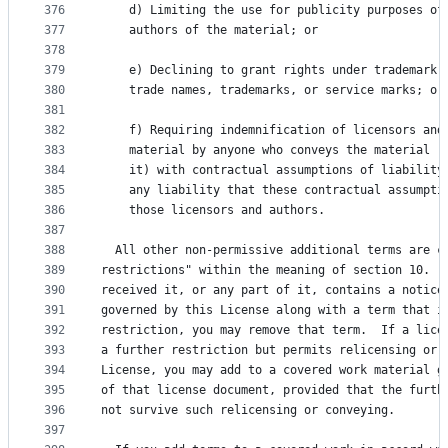
376
    d) Limiting the use for publicity purposes of
377
    authors of the material; or
378
379
    e) Declining to grant rights under trademark 
380
    trade names, trademarks, or service marks; or
381
382
    f) Requiring indemnification of licensors and
383
    material by anyone who conveys the material (
384
    it) with contractual assumptions of liability
385
    any liability that these contractual assumpti
386
    those licensors and authors.
387
388
  All other non-permissive additional terms are c
389
restrictions" within the meaning of section 10.  
390
received it, or any part of it, contains a notice
391
governed by this License along with a term that i
392
restriction, you may remove that term.  If a lice
393
a further restriction but permits relicensing or 
394
License, you may add to a covered work material g
395
of that license document, provided that the furth
396
not survive such relicensing or conveying.
397