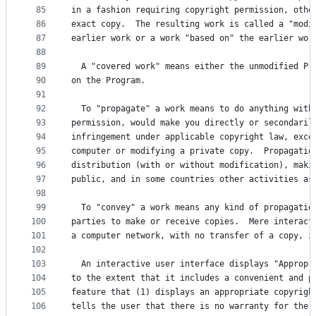
85
in a fashion requiring copyright permission, othe
86
exact copy.  The resulting work is called a "modi
87
earlier work or a work "based on" the earlier wor
88
89
  A "covered work" means either the unmodified Pr
90
on the Program.
91
92
  To "propagate" a work means to do anything with
93
permission, would make you directly or secondaril
94
infringement under applicable copyright law, exce
95
computer or modifying a private copy.  Propagatio
96
distribution (with or without modification), maki
97
public, and in some countries other activities as
98
99
  To "convey" a work means any kind of propagatio
100
parties to make or receive copies.  Mere interact
101
a computer network, with no transfer of a copy, i
102
103
  An interactive user interface displays "Appropr
104
to the extent that it includes a convenient and p
105
feature that (1) displays an appropriate copyrigh
106
tells the user that there is no warranty for the 