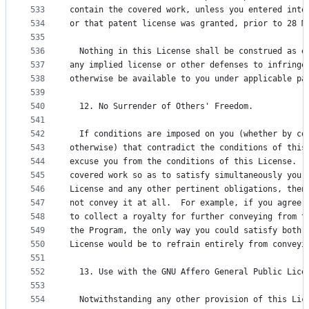
533
contain the covered work, unless you entered into
534
or that patent license was granted, prior to 28 M
535
536
  Nothing in this License shall be construed as e
537
any implied license or other defenses to infringe
538
otherwise be available to you under applicable pa
539
540
  12. No Surrender of Others' Freedom.
541
542
  If conditions are imposed on you (whether by co
543
otherwise) that contradict the conditions of this
544
excuse you from the conditions of this License.  
545
covered work so as to satisfy simultaneously your
546
License and any other pertinent obligations, then
547
not convey it at all.  For example, if you agree 
548
to collect a royalty for further conveying from t
549
the Program, the only way you could satisfy both 
550
License would be to refrain entirely from conveyi
551
552
  13. Use with the GNU Affero General Public Lice
553
554
  Notwithstanding any other provision of this Lic