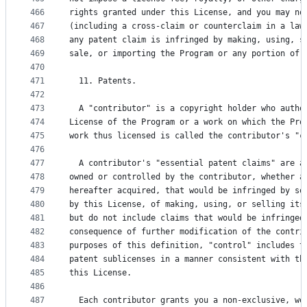
466
rights granted under this License, and you may no
467
(including a cross-claim or counterclaim in a law
468
any patent claim is infringed by making, using, s
469
sale, or importing the Program or any portion of 
470
471
  11. Patents.
472
473
  A "contributor" is a copyright holder who autho
474
License of the Program or a work on which the Pro
475
work thus licensed is called the contributor's "c
476
477
  A contributor's "essential patent claims" are a
478
owned or controlled by the contributor, whether a
479
hereafter acquired, that would be infringed by so
480
by this License, of making, using, or selling its
481
but do not include claims that would be infringed
482
consequence of further modification of the contri
483
purposes of this definition, "control" includes t
484
patent sublicenses in a manner consistent with th
485
this License.
486
487
  Each contributor grants you a non-exclusive, wo