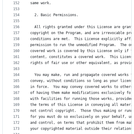
152
same work.
153
154
  2. Basic Permissions.
155
156
  All rights granted under this License are grant
157
copyright on the Program, and are irrevocable pro
158
conditions are met.  This License explicitly affi
159
permission to run the unmodified Program.  The ou
160
covered work is covered by this License only if t
161
content, constitutes a covered work.  This Licens
162
rights of fair use or other equivalent, as provid
163
164
  You may make, run and propagate covered works t
165
convey, without conditions so long as your licens
166
in force.  You may convey covered works to others
167
of having them make modifications exclusively for
168
with facilities for running those works, provided
169
the terms of this License in conveying all materi
170
not control copyright.  Those thus making or runn
171
for you must do so exclusively on your behalf, un
172
and control, on terms that prohibit them from mak
173
your copyrighted material outside their relations