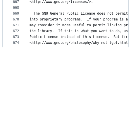
667
<http://www.gnu.org/licenses/>.
668
669
  The GNU General Public License does not permit 
670
into proprietary programs.  If your program is a 
671
may consider it more useful to permit linking pro
672
the library.  If this is what you want to do, use
673
Public License instead of this License.  But firs
674
<http://www.gnu.org/philosophy/why-not-lgpl.html>