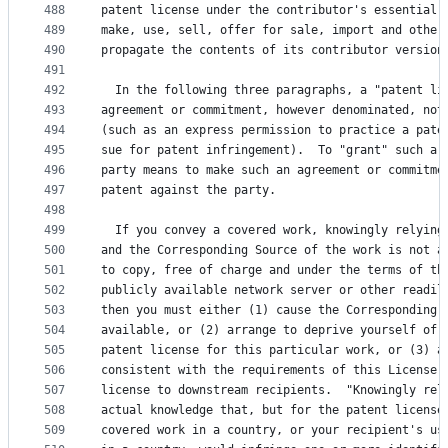
488
patent license under the contributor's essential 
489
make, use, sell, offer for sale, import and other
490
propagate the contents of its contributor version
491
492
  In the following three paragraphs, a "patent li
493
agreement or commitment, however denominated, not
494
(such as an express permission to practice a pate
495
sue for patent infringement).  To "grant" such a 
496
party means to make such an agreement or commitme
497
patent against the party.
498
499
  If you convey a covered work, knowingly relying
500
and the Corresponding Source of the work is not a
501
to copy, free of charge and under the terms of th
502
publicly available network server or other readil
503
then you must either (1) cause the Corresponding 
504
available, or (2) arrange to deprive yourself of 
505
patent license for this particular work, or (3) a
506
consistent with the requirements of this License,
507
license to downstream recipients.  "Knowingly rel
508
actual knowledge that, but for the patent license
509
covered work in a country, or your recipient's us