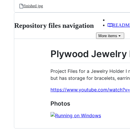
finished.jpg
Repository files navigation
READM
More
items
Plywood Jewelry 
Project Files for a Jewelry Holder 
but has storage for bracelets, earrin
https://www.youtube.com/watch?
Photos