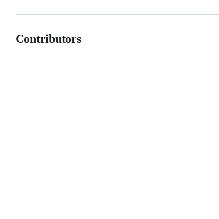
Contributors