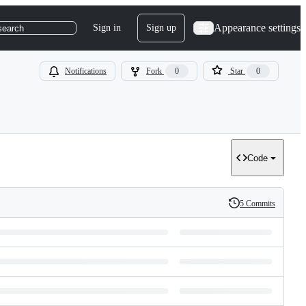
Appearance settings
Sign in
Sign up
search
Notifications
Fork
0
Star
0
Code
5 Commits
History