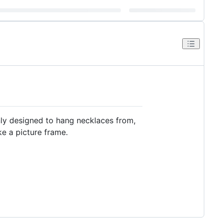
nly designed to hang necklaces from,
ike a picture frame.