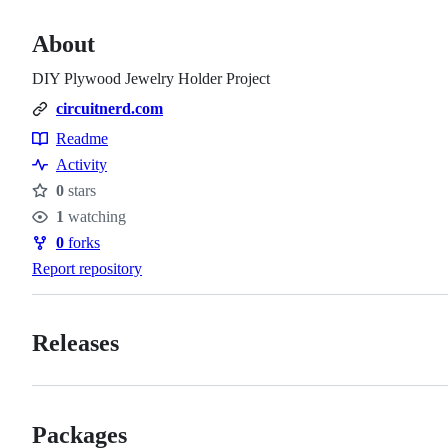
About
DIY Plywood Jewelry Holder Project
circuitnerd.com
Readme
Resources
Activity
0
stars
Stars
1
watching
Watchers
0
forks
Forks
Report repository
Releases
Packages