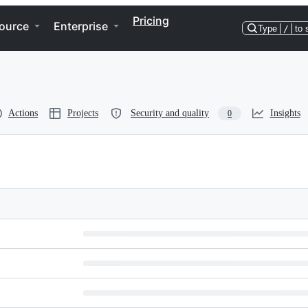
Pricing
ource
Enterprise
Type
/
to 
Actions
Projects
Security and quality
Insights
0