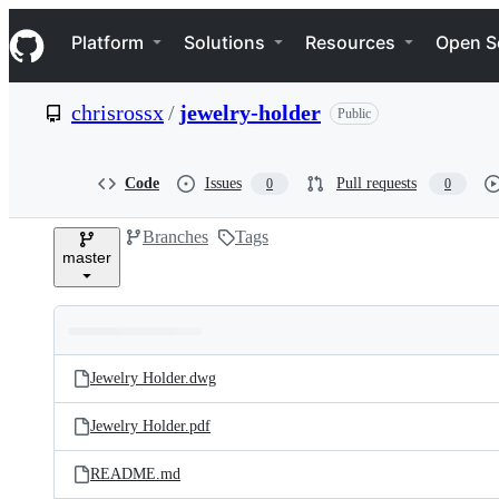
S
Navigation Menu
k
Platform
Solutions
Resources
Open S
i
p
t
chrisrossx
/
jewelry-holder
Public
o
c
o
n
Code
Issues
Pull requests
0
0
t
e
Branches
Tags
n
master
t
Folders
Latest
and
Jewelry Holder.dwg
commit
files
Jewelry Holder.pdf
README.md