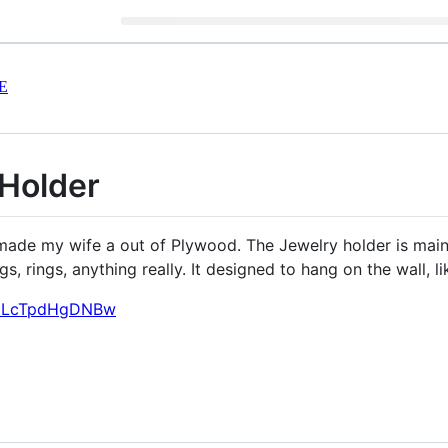
E
Holder
I made my wife a out of Plywood. The Jewelry holder is mai
gs, rings, anything really. It designed to hang on the wall, l
v=LcTpdHgDNBw