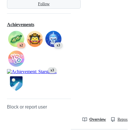
Follow
Achievements
x2
x3
x3
Block or report user
Overview
Reposit