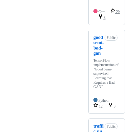
C++
20
3
good-
Public
semi-
bad-
gan
TensorFlow
implementation of
"Good Semi-
supervised
Learning that
Requires a Bad
GAN"
Python
12
3
traffi
Public
c-nu