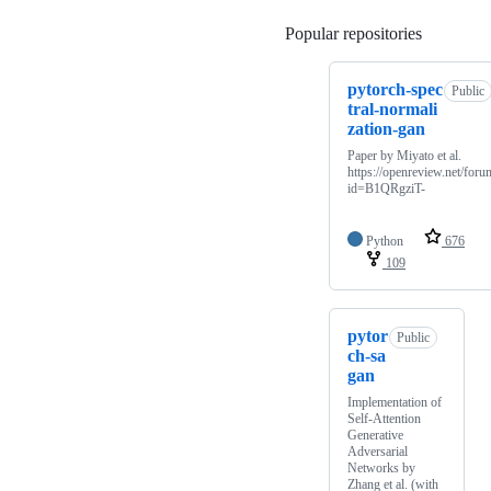
Popular repositories
Loading
pytorch-spec
Public
tral-normali
zation-gan
Paper by Miyato et al.
https://openreview.net/foru
id=B1QRgziT-
Python
676
109
pytor
Public
ch-sa
gan
Implementation of
Self-Attention
Generative
Adversarial
Networks by
Zhang et al. (with