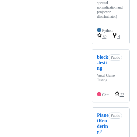
spectral
normalization and
projection
discriminator)
Python
39
4
block
Public
-testi
ng
Voxel Game
Testing
C++
22
Plane
Public
tRen
derin
g2