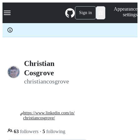
S
Navigation Menu
Appearance
k
Sign in
settings
i
p
t
o
c
o
n
t
e
Christian
n
Cosgrove
t
christiancosgrove
https://www.linkedin.com/in/
christiancosgrove/
63
followers
·
5
following