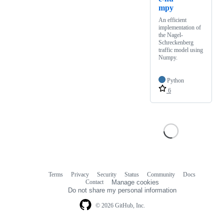
mpy
An efficient
implementation of
the Nagel-
Schreckenberg
traffic model using
Numpy.
Python
6
Terms
Privacy
Security
Status
Community
Docs
Footer
Footer
Contact
Manage cookies
navigation
Do not share my personal information
© 2026 GitHub, Inc.