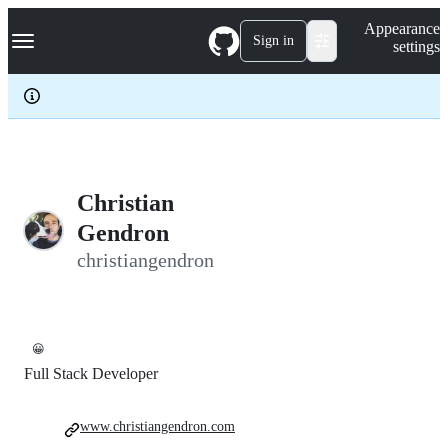
S
Navigation Menu
Appearance
k
Sign in
settings
i
p
t
o
c
o
n
t
e
Christian
n
Gendron
t
christiangendron
😀
Full Stack Developer
www.christiangendron.com