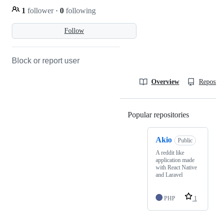
1
follower
·
0
following
Follow
Block or report user
Overview
Reposit
Popular repositories
Loading
Akio
Public
A reddit like
application made
with React Native
and Laravel
PHP
1