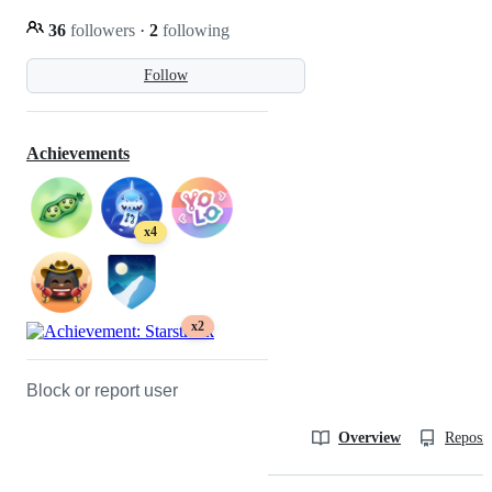
36
followers
·
2
following
Follow
Achievements
x4
x2
Block or report user
Overview
Reposit