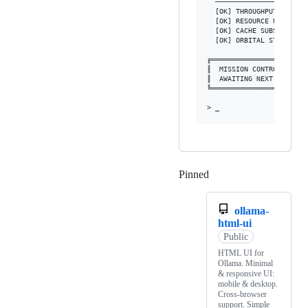
  ──────────────────────
  [OK] THROUGHPUT        
  [OK] RESOURCE USAGE    
  [OK] CACHE SUBSYSTEM   
  [OK] ORBITAL STABILITY 
╔═══════════════════════
║  MISSION CONTROL: ALL 
║  AWAITING NEXT COMMAND
╚═══════════════════════
Pinned
Loading
ollama-
html-ui
Public
HTML UI for
Ollama. Minimal
& responsive UI:
mobile & desktop.
Cross-browser
support. Simple