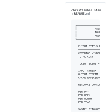
christianhellsten
/
README
.md
╔═══════════════════════
║            NASA MISSIO
║            TOKEN FACTO
║            RESOURCE MO
╚═══════════════════════
  FLIGHT STATUS REPORT

  ──────────────────────
  COVERAGE WINDOW  : 2026
  TOTAL COST       : $10,
  TOKEN TELEMETRY

  ──────────────────────
  INPUT STREAM     : 3.7M
  OUTPUT STREAM    : 50.7
  CACHE EFFICIENCY : 97.1
  RESOURCE CONSUMPTION (A
  ──────────────────────
  PER DAY          : $270
  PER WEEK         : $1,4
  PER MONTH        : $3,4
  PER YEAR         : $10,
  SYSTEM DIAGNOSTICS
