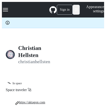
S
Navigation Menu
Appearance
k
Sign in
settings
i
p
t
o
c
o
n
t
e
Christian
n
Hellsten
t
christianhellsten
🛰️
In space
Space traveler 🚀
https://aktagon.com