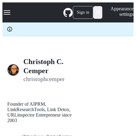
S
Navigation Menu
Appearance
k
Sign in
settings
i
p
t
o
c
o
n
t
e
Christoph C.
n
Cemper
t
christophcemper
Founder of AIPRM,
LinkResearchTools, Link Detox,
URLinspector Entrepreneur since
2003