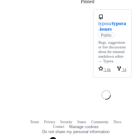
Pinned
Loading
typora/
typora
-issues
Public
Bugs, suggestions
or free discussions
about the minimal
markdown editor
— Typora
1.6k
54
Terms
Privacy
Security
Status
Community
Docs
Footer
Footer
Contact
Manage cookies
navigation
Do not share my personal information