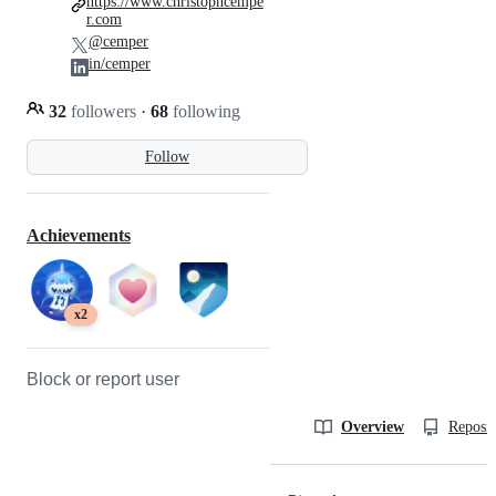
https://www.christophcempe
r.com
@cemper
in/cemper
32
followers
·
68
following
Follow
Achievements
x2
Block or report user
Overview
Reposit