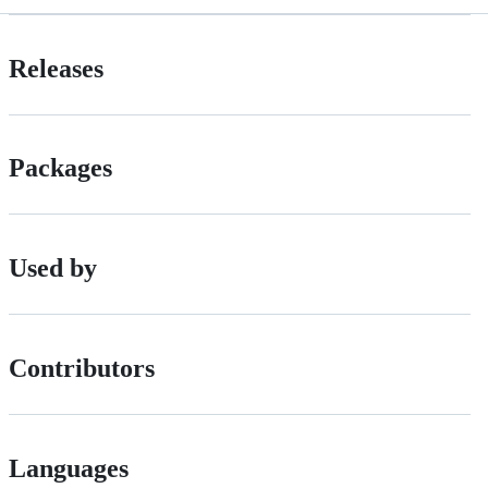
Releases
Packages
Used by
Contributors
Languages