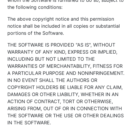
the following conditions:
The above copyright notice and this permission
notice shall be included in all copies or substantial
portions of the Software.
THE SOFTWARE IS PROVIDED "AS IS", WITHOUT
WARRANTY OF ANY KIND, EXPRESS OR IMPLIED,
INCLUDING BUT NOT LIMITED TO THE
WARRANTIES OF MERCHANTABILITY, FITNESS FOR
A PARTICULAR PURPOSE AND NONINFRINGEMENT.
IN NO EVENT SHALL THE AUTHORS OR
COPYRIGHT HOLDERS BE LIABLE FOR ANY CLAIM,
DAMAGES OR OTHER LIABILITY, WHETHER IN AN
ACTION OF CONTRACT, TORT OR OTHERWISE,
ARISING FROM, OUT OF OR IN CONNECTION WITH
THE SOFTWARE OR THE USE OR OTHER DEALINGS
IN THE SOFTWARE.