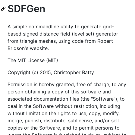
SDFGen
A simple commandline utility to generate grid-
based signed distance field (level set) generator
from triangle meshes, using code from Robert
Bridson's website.
The MIT License (MIT)
Copyright (c) 2015, Christopher Batty
Permission is hereby granted, free of charge, to any
person obtaining a copy of this software and
associated documentation files (the "Software"), to
deal in the Software without restriction, including
without limitation the rights to use, copy, modify,
merge, publish, distribute, sublicense, and/or sell
copies of the Software, and to permit persons to
whom the Software is furnished to do so, subject to