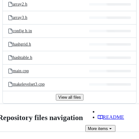
array2.h
array3.h
config.h.in
hashgrid.h
hashtable.h
main.cpp
makelevelset3.cpp
View all files
Repository files navigation
README
More
items