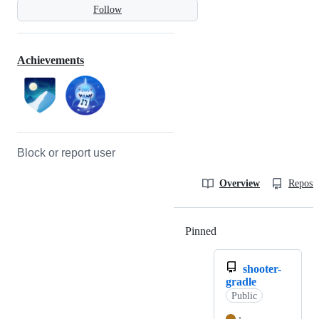
Follow
Achievements
Block or report user
Overview
Reposit
Pinned
Loading
shooter-
gradle
Public