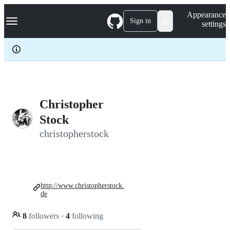
S
Navigation Menu
Appearance
k
Sign in
settings
i
p
t
o
c
o
n
t
e
Christopher
n
Stock
t
christopherstock
http://www.christopherstock.
de
8
followers
·
4
following