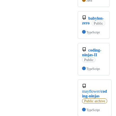
Java
babylon-
zero
Public
TypeScript
coding-
ninjas-II
Public
TypeScript
mayflower/
cod
ing-ninjas
Public archive
TypeScript