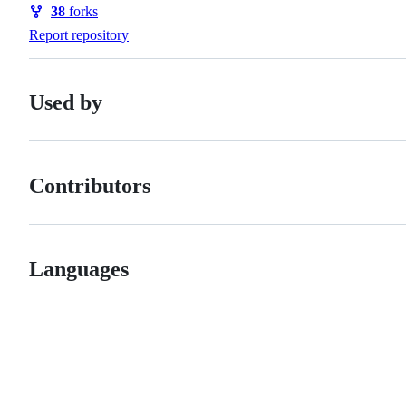
38
forks
Forks
Report repository
Used by
Contributors
Languages