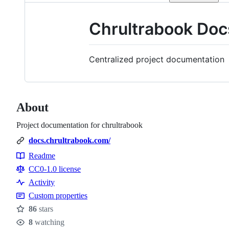
Chrultrabook Doc
Centralized project documentation
About
Project documentation for chrultrabook
docs.chrultrabook.com/
Readme
Resources
CC0-1.0 license
Activity
Custom properties
86
stars
Stars
8
watching
Watchers