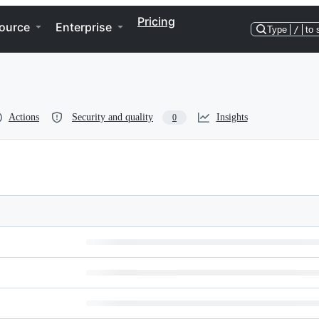
Pricing
ource
Enterprise
Type
/
to 
Actions
Security and quality
Insights
0