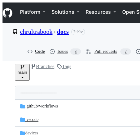
S
Navigation Menu
k
Platform
Solutions
Resources
Open S
i
p
t
chrultrabook
/
docs
Public
o
c
o
n
Code
Issues
Pull requests
8
7
t
e
Branches
Tags
n
main
t
Folders
Latest
and
.github/
workflows
commit
files
.vscode
devices