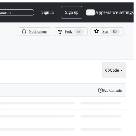
Appearance settings
Sign in
Sign up
search
Notifications
Fork
38
Star
86
Code
820 Commits
History