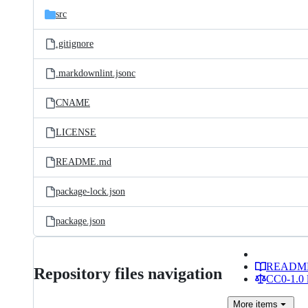
src
.gitignore
.markdownlint.jsonc
CNAME
LICENSE
README.md
package-lock.json
package.json
READM
Repository files navigation
CC0-1.0 
More
items