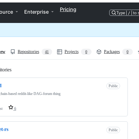
Pricing
ource
Enterprise
Type
/
to 
iew
Repositories
Projects
Packages
41
0
0
tories
Loading
d
Public
chain-based reddit-like DAG-forum thing
st
6
et-rs
Public