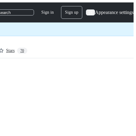
Appearance settings
Sign in
Sign up
search
Stars
70