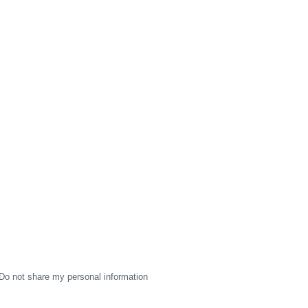
Do not share my personal information