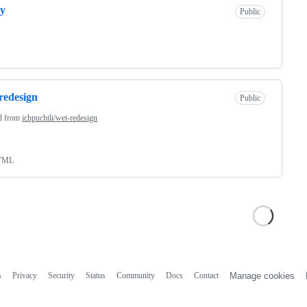
ty
Public
redesign
Public
d from
ichpuchtli/wet-redesign
TML
s
Privacy
Security
Status
Community
Docs
Contact
Manage cookies