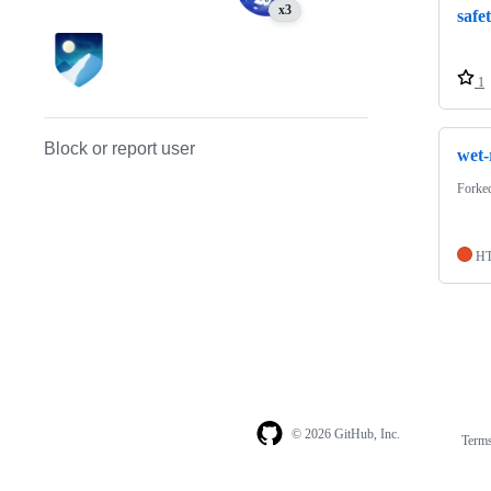
x3
safe
1
Block or report user
wet-
Forke
H
© 2026 GitHub, Inc.
Term
Footer
Footer
navigation