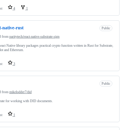
st
4
1
t-native-rust
Public
d from
paritytech/react-native-substrate-sign
eact Native library packages practical crypto function written in Rust for Substrate,
ot and Ethereum.
st
3
Public
d from
mikelodder7/did
rate for working with DID documents.
st
1