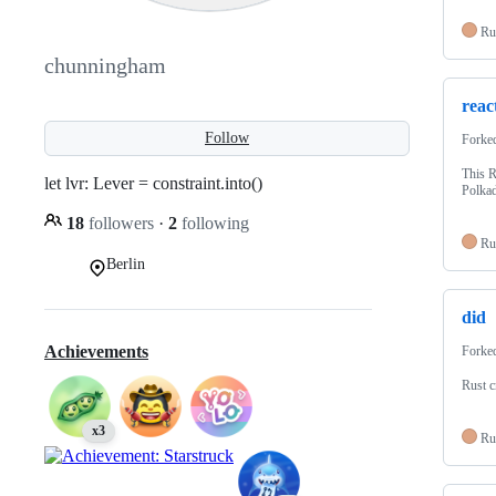
Ru
chunningham
reac
Follow
Forke
This R
let lvr: Lever = constraint.into()
Polkad
18
followers
·
2
following
Ru
Berlin
did
Achievements
Forke
Rust c
x3
Ru